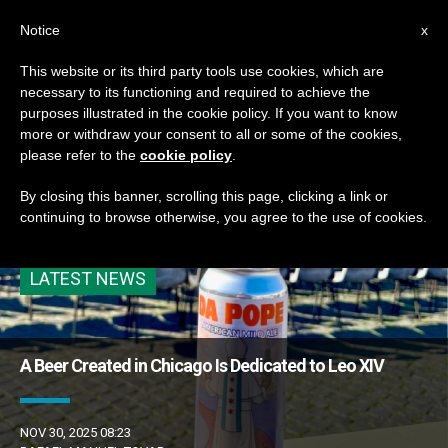
EN
Notice
x
This website or its third party tools use cookies, which are
necessary to its functioning and required to achieve the
ETIQUETA
purposes illustrated in the cookie policy. If you want to know
Posts Tagged ‘feature
more or withdraw your consent to all or some of the cookies,
please refer to the
cookie policy
.
1’
By closing this banner, scrolling this page, clicking a link or
continuing to browse otherwise, you agree to the use of cookies.
LATEST NEWS
A Beer Created in Chicago Is Dedicated to Leo XIV
NOV 30, 2025 08:23