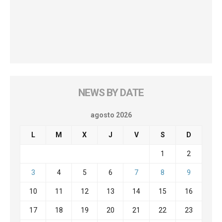
NEWS BY DATE
agosto 2026
L
M
X
J
V
S
D
1
2
3
4
5
6
7
8
9
10
11
12
13
14
15
16
17
18
19
20
21
22
23