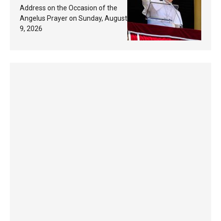
Response Based on a
Address on the Occasion of the
Passage from the Gospel
Angelus Prayer on Sunday, August
9, 2026