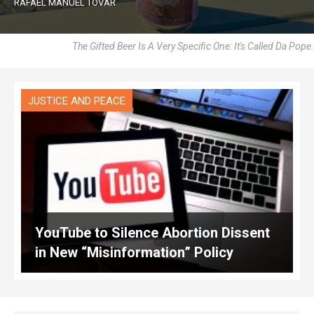
RAFAEL MANUEL TOVAR
The Gifted Beer Is A Very Specific One: It's Called Da Pope.
JUSTICE AND PEACE
YouTube to Silence Abortion Dissent
in New “Misinformation” Policy