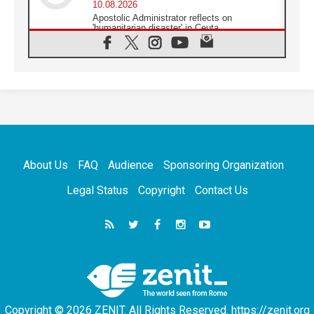
10.08.2026
Apostolic Administrator reflects on
'humanitarian disaster' in Ceuta
10.08.2026
Mediterranean youth gather for peace
meeting in southern Italy
09.08.2026
Pope: Even in our darkest moments, Jesus
does not abandon us
09.08.2026
Pope: Stop the spiral of violence and make
room for diplomacy
About Us
FAQ
Audience
Sponsoring Organization
08.08.2026
Lebanon talks in Rome making progress,
Legal Status
Copyright
Contact Us
reports suggest
08.08.2026
Pope to visit the Shrine of Our Lady of Good
Counsel in Genazzano
08.08.2026
Pope: Saint Agatha demonstrates the victory
of love over death
Copyright © 2026 ZENIT. All Rights Reserved. https://zenit.org