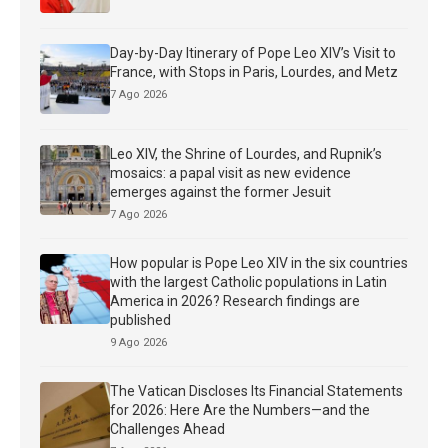
Day-by-Day Itinerary of Pope Leo XIV’s Visit to
France, with Stops in Paris, Lourdes, and Metz
7 Ago 2026
Leo XIV, the Shrine of Lourdes, and Rupnik’s
mosaics: a papal visit as new evidence
emerges against the former Jesuit
7 Ago 2026
How popular is Pope Leo XIV in the six countries
with the largest Catholic populations in Latin
America in 2026? Research findings are
published
9 Ago 2026
The Vatican Discloses Its Financial Statements
for 2026: Here Are the Numbers—and the
Challenges Ahead