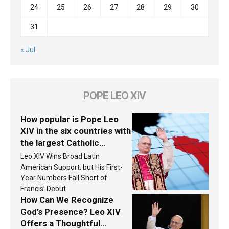
24
25
26
27
28
29
30
31
« Jul
POPE LEO XIV
How popular is Pope Leo
XIV in the six countries with
the largest Catholic
populations in Latin
Leo XIV Wins Broad Latin
America in 2026? Research
American Support, but His First-
findings are published
Year Numbers Fall Short of
Francis’ Debut
How Can We Recognize
God’s Presence? Leo XIV
Offers a Thoughtful