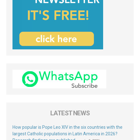
LATEST NEWS
How popular is Pope Leo XIV in the six countries with the
largest Catholic populations in Latin America in 2026?