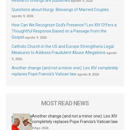
Research findings are published
agosto 9, 2026
Questions about liturgy: Blessings of Married Couples
agosto 9, 2026
How Can We Recognize God’s Presence? Leo XIV Offers a
Thoughtful Response Based on a Passage from the
Gospel
agosto 9, 2026
Catholic Church in the US and Europe Strengthens Legal
Measures to Address Fraudulent Abuse Allegations
agosto
9, 2026
Another change (and not a minor one): Leo XIV completely
replaces Pope Francis’s Vatican law
agosto 8, 2026
MOST READ NEWS
Another change (and not a minor one): Leo XIV
completely replaces Pope Francis’s Vatican law
8 Ago 2026