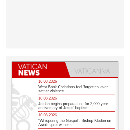
10.08.2026
West Bank Christians feel 'forgotten' over
settler violence
10.08.2026
Jordan begins preparations for 2,000-year
anniversary of Jesus' baptism
10.08.2026
"Whispering the Gospel": Bishop Kleden on
Asia's quiet witness