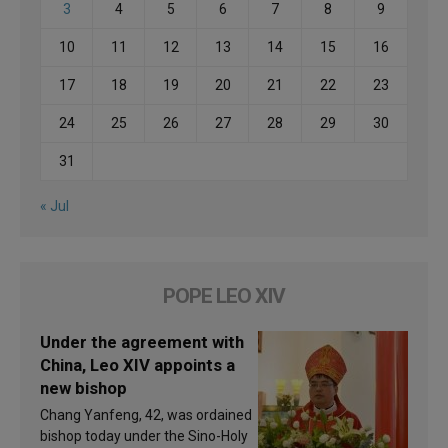
3
4
5
6
7
8
9
10
11
12
13
14
15
16
17
18
19
20
21
22
23
24
25
26
27
28
29
30
31
« Jul
POPE LEO XIV
Under the agreement with
China, Leo XIV appoints a
new bishop
Chang Yanfeng, 42, was ordained
bishop today under the Sino-Holy