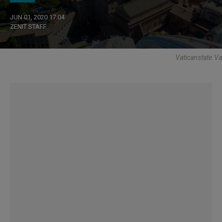
JUN 01, 2020 17:04
ZENIT STAFF
Vaticanstate.va