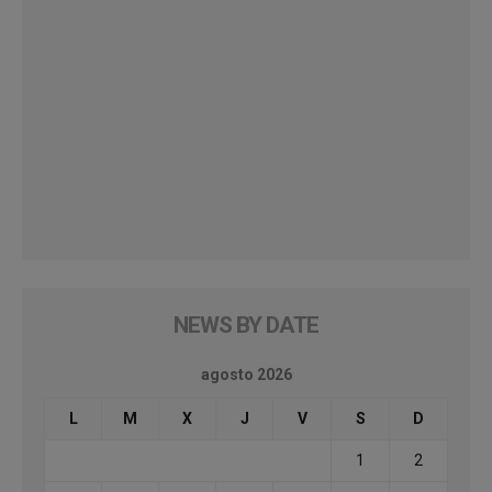
NEWS BY DATE
agosto 2026
L
M
X
J
V
S
D
1
2