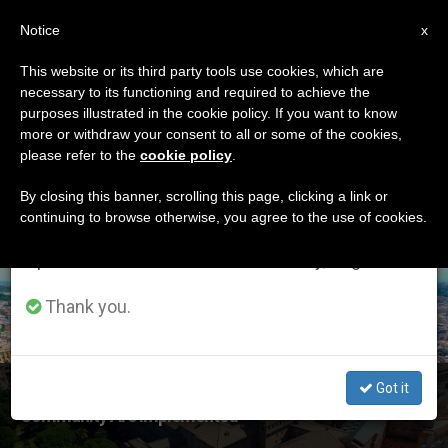
EN
Notice
×
x
Important Notice
This website or its third party tools use cookies, which are
necessary to its functioning and required to achieve the
From July 27 to August 7 we will take our
ETIQUETA
purposes illustrated in the cookie policy. If you want to know
annual break, taking advantage of the summer
Posts Tagged
more or withdraw your consent to all or some of the cookies,
please refer to the
cookie policy
.
period when less information is generated and
‘financial Rules’
consumption also decreases.
By closing this banner, scrolling this page, clicking a link or
continuing to browse otherwise, you agree to the use of cookies.
We will resume regular work on the English and
Spanish editions of ZENIT on Monday, August 10.
LATEST NEWS
Thank you.
‘The Best Rules and Practices of the International
Got it
Community Are Implemented’