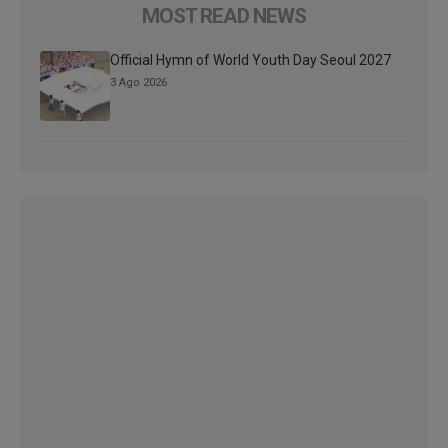
MOST READ NEWS
Official Hymn of World Youth Day Seoul 2027
3 Ago 2026