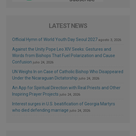
LATEST NEWS
Official Hymn of World Youth Day Seoul 2027
agosto 3, 2026
Against the Unity Pope Leo XIV Seeks: Gestures and
Words from Bishops That Fuel Polarization and Cause
Confusion
julio 24, 2026
UN Weighs In on Case of Catholic Bishop Who Disappeared
Under the Nicaraguan Dictatorship
julio 24, 2026
An App for Spiritual Direction with Real Priests and Other
Inspiring Prayer Projects
julio 24, 2026
Interest surges in U.S. beatification of Georgia Martyrs
who died defending marriage
julio 24, 2026