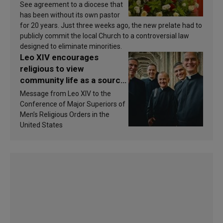
See agreement to a diocese that
has been without its own pastor
for 20 years. Just three weeks ago, the new prelate had to
publicly commit the local Church to a controversial law
designed to eliminate minorities.
Leo XIV encourages
religious to view
community life as a source
of inspiration and
Message from Leo XIV to the
sanctification
Conference of Major Superiors of
Men’s Religious Orders in the
United States