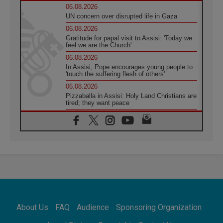
06.08.2026
UN concern over disrupted life in Gaza
06.08.2026
Gratitude for papal visit to Assisi: 'Today we
feel we are the Church'
06.08.2026
In Assisi, Pope encourages young people to
'touch the suffering flesh of others'
06.08.2026
Pizzaballa in Assisi: Holy Land Christians are
tired; they want peace
06.08.2026
Franciscan Provincial Minister: School of St.
Francis teaches the Gospel of peace
06.08.2026
Pope in Assisi: Build a civilisation of love,
not division
06.08.2026
SIGNIS Africa renews its leadership
06.08.2026
Africa's Synodal Journey to 2028 Begins with
About Us
FAQ
Audience
Sponsoring Organization
Call to Build a Listening Church Across the
Continent