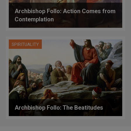
Archbishop Follo: Action Comes from
Contemplation
SPIRITUALITY
Archbishop Follo: The Beatitudes