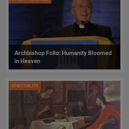
Archbishop Follo: Humanity Bloomed
in Heaven
SPIRITUALITY