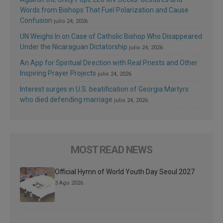
Words from Bishops That Fuel Polarization and Cause
Confusion
julio 24, 2026
UN Weighs In on Case of Catholic Bishop Who Disappeared
Under the Nicaraguan Dictatorship
julio 24, 2026
An App for Spiritual Direction with Real Priests and Other
Inspiring Prayer Projects
julio 24, 2026
Interest surges in U.S. beatification of Georgia Martyrs
who died defending marriage
julio 24, 2026
MOST READ NEWS
Official Hymn of World Youth Day Seoul 2027
3 Ago 2026