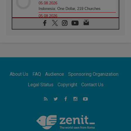
05.08.2026
Indonesia: One Dollar, 219 Churches
05.08.2026
Confucian-Christian Colloquium Final
Statement: Building a harmonious world
05.08.2026
Pope's visit to Peru: A source of hope for a
people seeking peace
05.08.2026
SIGNIS World Congress 2026:
communication at the service of peace
05.08.2026
Pope Leo to visit Uruguay, Argentina and
About Us
FAQ
Audience
Sponsoring Organization
Peru in November
05.08.2026
Legal Status
Copyright
Contact Us
Pope mourns Mozambique's Cardinal Langa,
who "proclaimed peace"
05.08.2026
Pope at Audience: Prayer is an act of hope