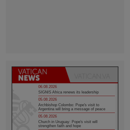
06.08.2026
SIGNIS Africa renews its leadership
05.08.2026
Archbishop Colombo: Pope's visit to
Argentina will bring a message of peace
05.08.2026
Church in Uruguay: Pope's visit will
strengthen faith and hope