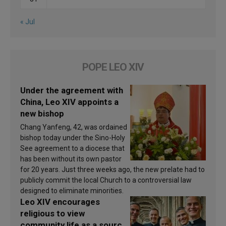
« Jul
POPE LEO XIV
Under the agreement with
China, Leo XIV appoints a
new bishop
Chang Yanfeng, 42, was ordained
bishop today under the Sino-Holy
See agreement to a diocese that
has been without its own pastor
for 20 years. Just three weeks ago, the new prelate had to
publicly commit the local Church to a controversial law
designed to eliminate minorities.
Leo XIV encourages
religious to view
community life as a source