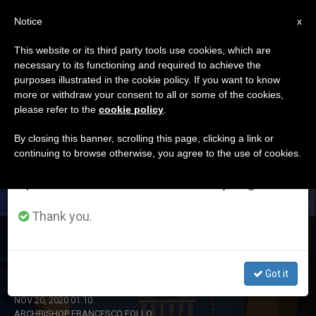
EN
Notice
×
x
Important Notice
This website or its third party tools use cookies, which are
necessary to its functioning and required to achieve the
From July 27 to August 7 we will take our
ETIQUETA
purposes illustrated in the cookie policy. If you want to know
annual break, taking advantage of the summer
Posts Tagged ‘follow’
more or withdraw your consent to all or some of the cookies,
please refer to the
cookie policy
.
period when less information is generated and
consumption also decreases.
By closing this banner, scrolling this page, clicking a link or
continuing to browse otherwise, you agree to the use of cookies.
LATEST NEWS
We will resume regular work on the English and
Spanish editions of ZENIT on Monday, August 10.
Thank you.
Archbishop Follo: Christ, the King who has the Power of
Love, Draws Good from Evil
Got it
NOV 20, 2020 01:10
ARCHBISHOP FRANCESCO FOLLO