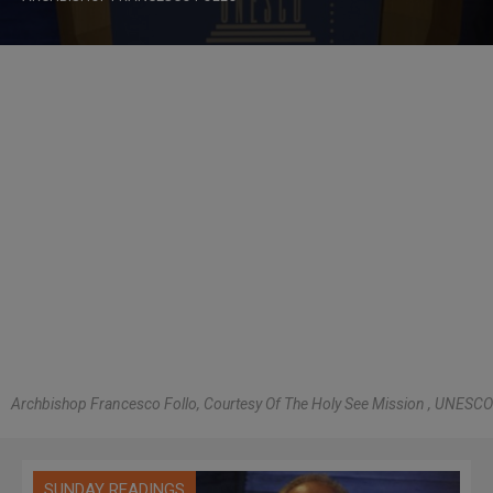
Archbishop Francesco Follo, Courtesy Of The Holy See Mission , UNESCO
SUNDAY READINGS