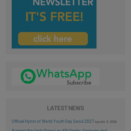
LATEST NEWS
Official Hymn of World Youth Day Seoul 2027
agosto 3, 2026
Against the Unity Pope Leo XIV Seeks: Gestures and