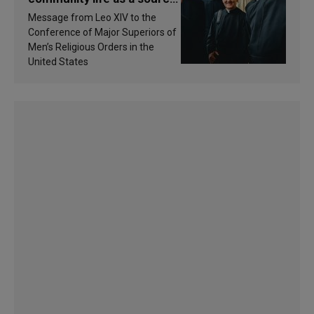
of inspiration and
Message from Leo XIV to the
sanctification
Conference of Major Superiors of
Men’s Religious Orders in the
United States