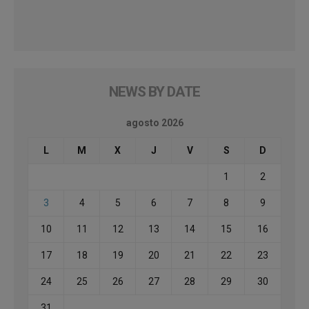
NEWS BY DATE
agosto 2026
L
M
X
J
V
S
D
1
2
3
4
5
6
7
8
9
10
11
12
13
14
15
16
17
18
19
20
21
22
23
24
25
26
27
28
29
30
31