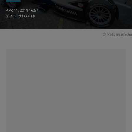
APR 11, 2018 16:57
STAFF REPORTER
© Vatican Media