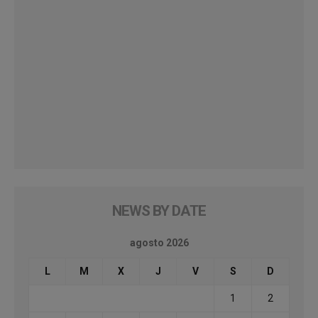
NEWS BY DATE
agosto 2026
L
M
X
J
V
S
D
1
2