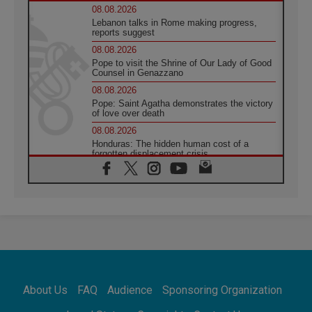
08.08.2026
Lebanon talks in Rome making progress,
reports suggest
08.08.2026
Pope to visit the Shrine of Our Lady of Good
Counsel in Genazzano
08.08.2026
Pope: Saint Agatha demonstrates the victory
of love over death
08.08.2026
Honduras: The hidden human cost of a
forgotten displacement crisis
08.08.2026
Archbishop Nwachukwu: Communication in
the service of the Gospel
08.08.2026
The Lord's Day Reflection: Take Courage. Do
Not Be Afraid!
07.08.2026
Following in Jesus' Footsteps: Capernaum,
the Town of Jesus
About Us
FAQ
Audience
Sponsoring Organization
07.08.2026
Catholic universities offer art as a way of