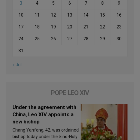
3
4
5
6
7
8
9
10
11
12
13
14
15
16
17
18
19
20
21
22
23
24
25
26
27
28
29
30
31
« Jul
POPE LEO XIV
Under the agreement with
China, Leo XIV appoints a
new bishop
Chang Yanfeng, 42, was ordained
bishop today under the Sino-Holy