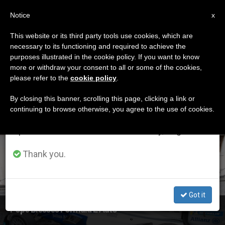
EN
Notice
×
x
Important Notice
This website or its third party tools use cookies, which are
necessary to its functioning and required to achieve the
From July 27 to August 7 we will take our
ETIQUETA
purposes illustrated in the cookie policy. If you want to know
annual break, taking advantage of the summer
Posts Tagged
more or withdraw your consent to all or some of the cookies,
please refer to the
cookie policy
.
period when less information is generated and
‘formula E’
consumption also decreases.
By closing this banner, scrolling this page, clicking a link or
continuing to browse otherwise, you agree to the use of cookies.
We will resume regular work on the English and
Spanish editions of ZENIT on Monday, August 10.
LATEST NEWS
Thank you.
Got it
Pope Blesses Formula E Auto