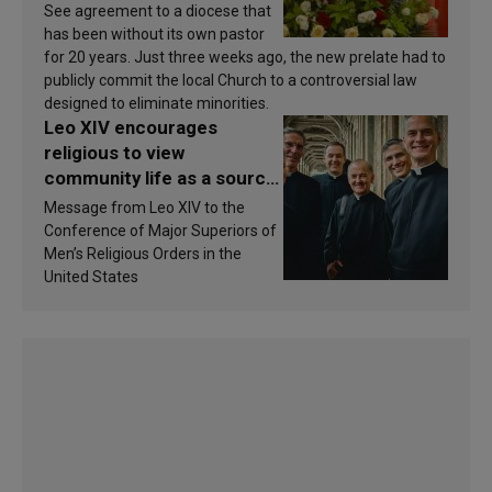
See agreement to a diocese that
has been without its own pastor
for 20 years. Just three weeks ago, the new prelate had to
publicly commit the local Church to a controversial law
designed to eliminate minorities.
Leo XIV encourages
religious to view
community life as a source
of inspiration and
Message from Leo XIV to the
sanctification
Conference of Major Superiors of
Men’s Religious Orders in the
United States