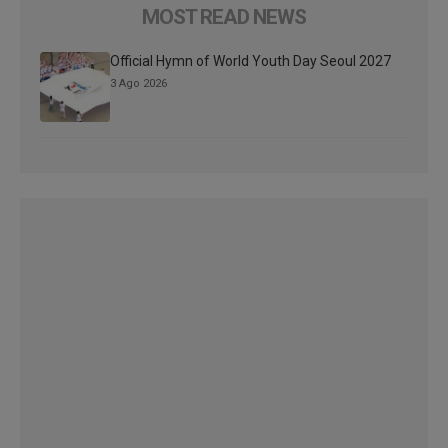
MOST READ NEWS
Official Hymn of World Youth Day Seoul 2027
3 Ago 2026