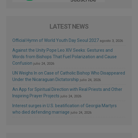
LATEST NEWS
Official Hymn of World Youth Day Seoul 2027
agosto 3, 2026
Against the Unity Pope Leo XIV Seeks: Gestures and
Words from Bishops That Fuel Polarization and Cause
Confusion
julio 24, 2026
UN Weighs In on Case of Catholic Bishop Who Disappeared
Under the Nicaraguan Dictatorship
julio 24, 2026
An App for Spiritual Direction with Real Priests and Other
Inspiring Prayer Projects
julio 24, 2026
Interest surges in U.S. beatification of Georgia Martyrs
who died defending marriage
julio 24, 2026