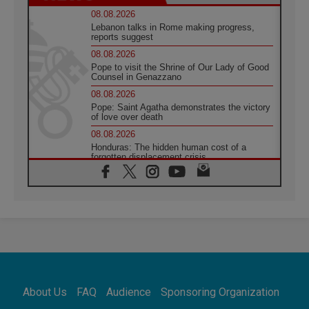
08.08.2026
Lebanon talks in Rome making progress,
reports suggest
08.08.2026
Pope to visit the Shrine of Our Lady of Good
Counsel in Genazzano
08.08.2026
Pope: Saint Agatha demonstrates the victory
of love over death
08.08.2026
Honduras: The hidden human cost of a
forgotten displacement crisis
08.08.2026
Archbishop Nwachukwu: Communication in
the service of the Gospel
08.08.2026
The Lord's Day Reflection: Take Courage. Do
Not Be Afraid!
07.08.2026
Following in Jesus' Footsteps: Capernaum,
the Town of Jesus
About Us
FAQ
Audience
Sponsoring Organization
07.08.2026
Catholic universities offer art as a way of