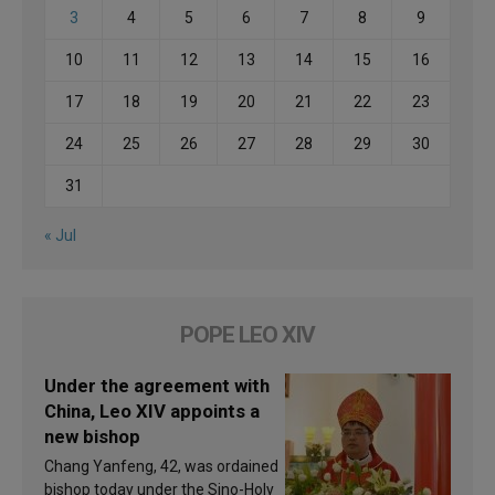
3
4
5
6
7
8
9
10
11
12
13
14
15
16
17
18
19
20
21
22
23
24
25
26
27
28
29
30
31
« Jul
POPE LEO XIV
Under the agreement with
China, Leo XIV appoints a
new bishop
Chang Yanfeng, 42, was ordained
bishop today under the Sino-Holy