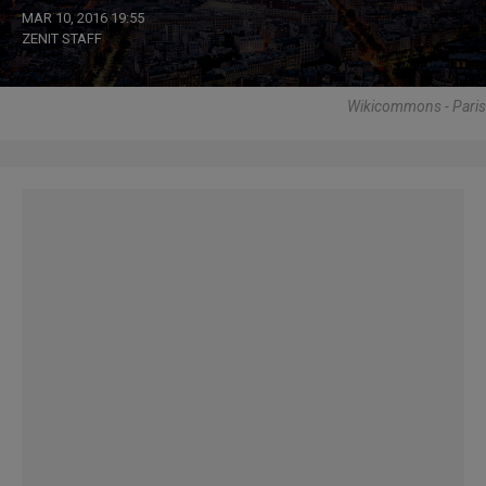
MAR 10, 2016 19:55
ZENIT STAFF
Wikicommons - Paris