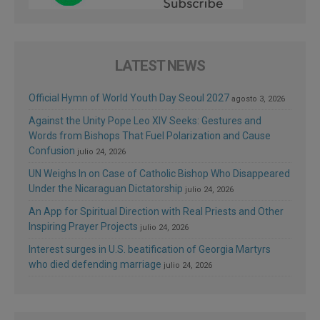
LATEST NEWS
Official Hymn of World Youth Day Seoul 2027
agosto 3, 2026
Against the Unity Pope Leo XIV Seeks: Gestures and
Words from Bishops That Fuel Polarization and Cause
Confusion
julio 24, 2026
UN Weighs In on Case of Catholic Bishop Who Disappeared
Under the Nicaraguan Dictatorship
julio 24, 2026
An App for Spiritual Direction with Real Priests and Other
Inspiring Prayer Projects
julio 24, 2026
Interest surges in U.S. beatification of Georgia Martyrs
who died defending marriage
julio 24, 2026