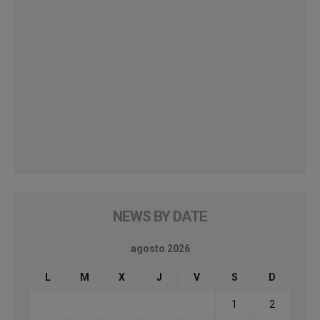
NEWS BY DATE
agosto 2026
L
M
X
J
V
S
D
1
2