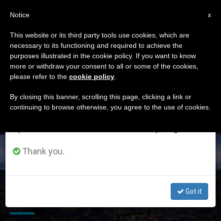
EN
Notice
×
x
Important Notice
This website or its third party tools use cookies, which are
necessary to its functioning and required to achieve the
From July 27 to August 7 we will take our
ETIQUETA
purposes illustrated in the cookie policy. If you want to know
annual break, taking advantage of the summer
Posts Tagged
more or withdraw your consent to all or some of the cookies,
please refer to the
cookie policy
.
period when less information is generated and
‘freedom Of Religion’
consumption also decreases.
By closing this banner, scrolling this page, clicking a link or
continuing to browse otherwise, you agree to the use of cookies.
We will resume regular work on the English and
Spanish editions of ZENIT on Monday, August 10.
LATEST NEWS
Thank you.
Freedom of Religion and Freedom of Expression Have
Got it
Delicate Interplay, Says Holy See at UN