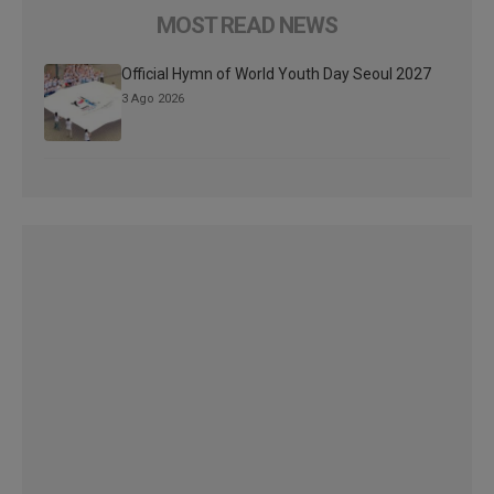
MOST READ NEWS
Official Hymn of World Youth Day Seoul 2027
3 Ago 2026