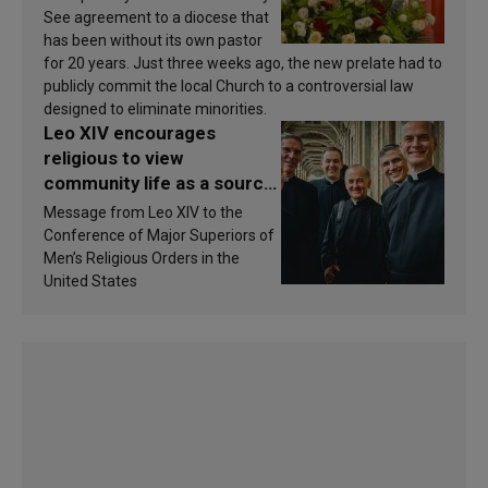
See agreement to a diocese that
has been without its own pastor
for 20 years. Just three weeks ago, the new prelate had to
publicly commit the local Church to a controversial law
designed to eliminate minorities.
Leo XIV encourages
religious to view
community life as a source
of inspiration and
Message from Leo XIV to the
sanctification
Conference of Major Superiors of
Men’s Religious Orders in the
United States