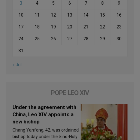
3
4
5
6
7
8
9
10
11
12
13
14
15
16
17
18
19
20
21
22
23
24
25
26
27
28
29
30
31
« Jul
POPE LEO XIV
Under the agreement with
China, Leo XIV appoints a
new bishop
Chang Yanfeng, 42, was ordained
bishop today under the Sino-Holy