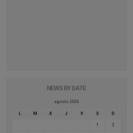
NEWS BY DATE
agosto 2026
L
M
X
J
V
S
D
1
2