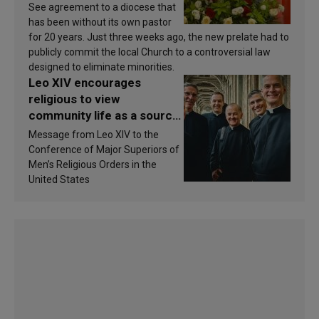
See agreement to a diocese that
has been without its own pastor
for 20 years. Just three weeks ago, the new prelate had to
publicly commit the local Church to a controversial law
designed to eliminate minorities.
Leo XIV encourages
religious to view
community life as a source
of inspiration and
Message from Leo XIV to the
sanctification
Conference of Major Superiors of
Men’s Religious Orders in the
United States