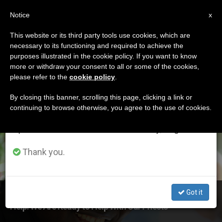
EN
Notice
×
x
Important Notice
This website or its third party tools use cookies, which are
necessary to its functioning and required to achieve the
From July 27 to August 7 we will take our
ETIQUETA
purposes illustrated in the cookie policy. If you want to know
annual break, taking advantage of the summer
Posts Tagged
more or withdraw your consent to all or some of the cookies,
please refer to the
cookie policy
.
period when less information is generated and
‘fundamentalist Islam’
consumption also decreases.
By closing this banner, scrolling this page, clicking a link or
continuing to browse otherwise, you agree to the use of cookies.
We will resume regular work on the English and
Spanish editions of ZENIT on Monday, August 10.
LATEST NEWS
Thank you.
Got it
Nigeria: "The West Should Not Be Afraid to Ask Us for
Help. We Are Ready to Help With Our Priests"