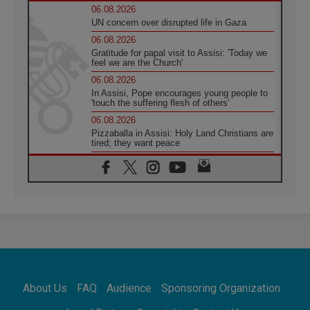
06.08.2026
UN concern over disrupted life in Gaza
06.08.2026
Gratitude for papal visit to Assisi: 'Today we
feel we are the Church'
06.08.2026
In Assisi, Pope encourages young people to
'touch the suffering flesh of others'
06.08.2026
Pizzaballa in Assisi: Holy Land Christians are
tired; they want peace
06.08.2026
Franciscan Provincial Minister: School of St.
Francis teaches the Gospel of peace
06.08.2026
Pope in Assisi: Build a civilisation of love,
not division
06.08.2026
SIGNIS Africa renews its leadership
06.08.2026
Africa's Synodal Journey to 2028 Begins with
About Us
FAQ
Audience
Sponsoring Organization
Call to Build a Listening Church Across the
Continent