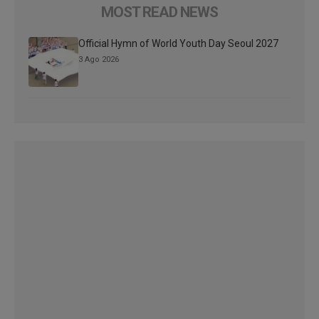
MOST READ NEWS
Official Hymn of World Youth Day Seoul 2027
3 Ago 2026