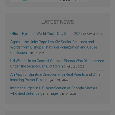
LATEST NEWS
Official Hymn of World Youth Day Seoul 2027
agosto 3, 2026
Against the Unity Pope Leo XIV Seeks: Gestures and
Words from Bishops That Fuel Polarization and Cause
Confusion
julio 24, 2026
UN Weighs In on Case of Catholic Bishop Who Disappeared
Under the Nicaraguan Dictatorship
julio 24, 2026
An App for Spiritual Direction with Real Priests and Other
Inspiring Prayer Projects
julio 24, 2026
Interest surges in U.S. beatification of Georgia Martyrs
who died defending marriage
julio 24, 2026