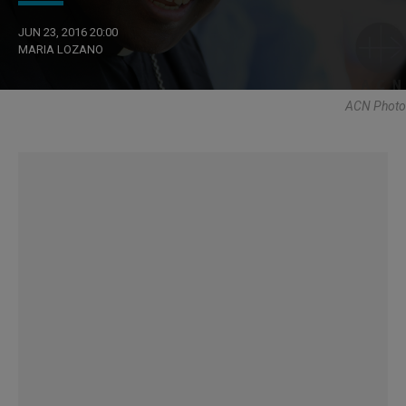
JUN 23, 2016 20:00
MARIA LOZANO
ACN Photo