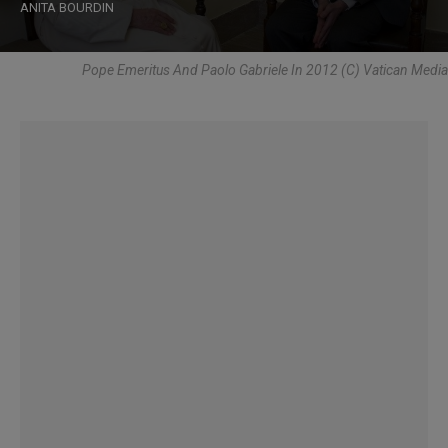
ANITA BOURDIN
Pope Emeritus And Paolo Gabriele In 2012 (C) Vatican Media