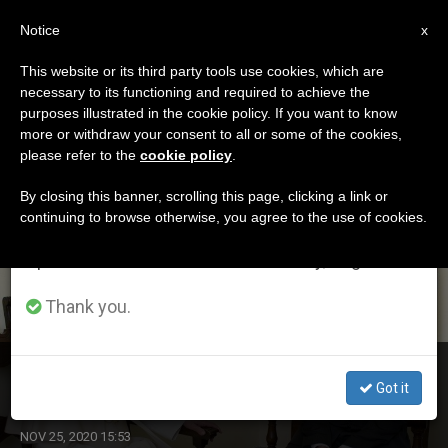
EN
Notice
×
x
Important Notice
This website or its third party tools use cookies, which are
necessary to its functioning and required to achieve the
From July 27 to August 7 we will take our
ETIQUETA
purposes illustrated in the cookie policy. If you want to know
annual break, taking advantage of the summer
Posts Tagged
more or withdraw your consent to all or some of the cookies,
please refer to the
cookie policy
.
period when less information is generated and
‘gabriele’
consumption also decreases.
By closing this banner, scrolling this page, clicking a link or
continuing to browse otherwise, you agree to the use of cookies.
We will resume regular work on the English and
Spanish editions of ZENIT on Monday, August 10.
LATEST NEWS
Thank you.
Benedict XVI’s Former Butler Paolo Gabriele Dies
Got it
NOV 25, 2020 15:53