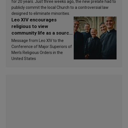
for 20 years. Just three weeks ago, the new prelate had to
publicly commit the local Church to a controversial law
designed to eliminate minorities.
Leo XIV encourages
religious to view
community life as a source
of inspiration and
Message from Leo XIV to the
sanctification
Conference of Major Superiors of
Men’s Religious Orders in the
United States