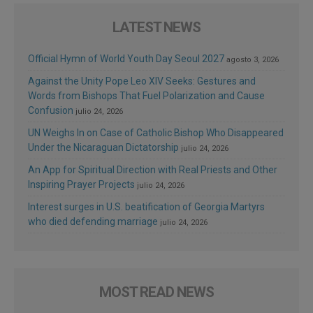
LATEST NEWS
Official Hymn of World Youth Day Seoul 2027
agosto 3, 2026
Against the Unity Pope Leo XIV Seeks: Gestures and
Words from Bishops That Fuel Polarization and Cause
Confusion
julio 24, 2026
UN Weighs In on Case of Catholic Bishop Who Disappeared
Under the Nicaraguan Dictatorship
julio 24, 2026
An App for Spiritual Direction with Real Priests and Other
Inspiring Prayer Projects
julio 24, 2026
Interest surges in U.S. beatification of Georgia Martyrs
who died defending marriage
julio 24, 2026
MOST READ NEWS