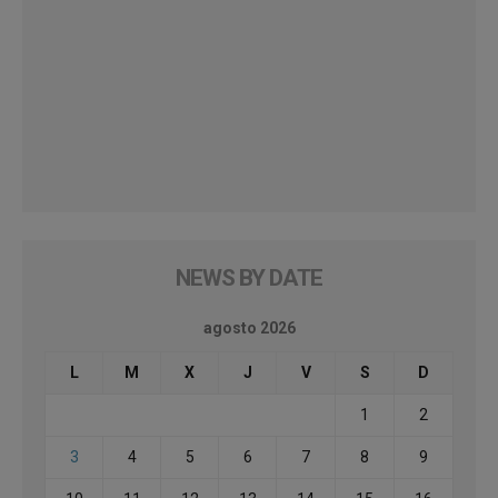
NEWS BY DATE
agosto 2026
L
M
X
J
V
S
D
1
2
3
4
5
6
7
8
9