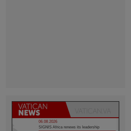
06.08.2026
SIGNIS Africa renews its leadership