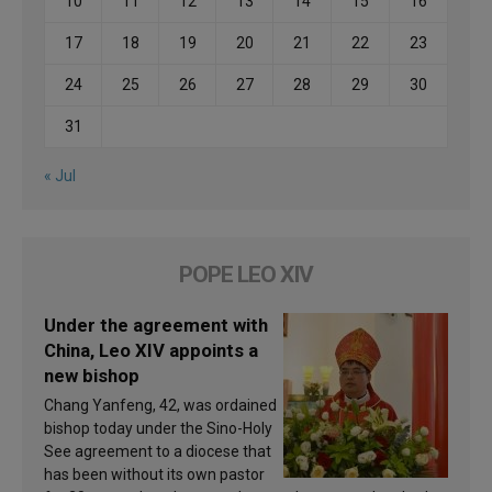
10
11
12
13
14
15
16
17
18
19
20
21
22
23
24
25
26
27
28
29
30
31
« Jul
POPE LEO XIV
Under the agreement with
China, Leo XIV appoints a
new bishop
Chang Yanfeng, 42, was ordained
bishop today under the Sino-Holy
See agreement to a diocese that
has been without its own pastor