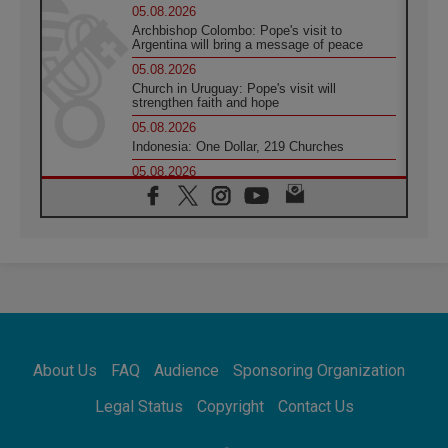
05.08.2026
Archbishop Colombo: Pope's visit to
Argentina will bring a message of peace
05.08.2026
Church in Uruguay: Pope's visit will
strengthen faith and hope
05.08.2026
Indonesia: One Dollar, 219 Churches
05.08.2026
Confucian-Christian Colloquium Final
Statement: Building a harmonious world
05.08.2026
Pope's visit to Peru: A source of hope for a
people seeking peace
05.08.2026
SIGNIS World Congress 2026:
communication at the service of peace
05.08.2026
Pope Leo to visit Uruguay, Argentina and
About Us
FAQ
Audience
Sponsoring Organization
Peru in November
05.08.2026
Legal Status
Copyright
Contact Us
Pope mourns Mozambique's Cardinal Langa,
who "proclaimed peace"