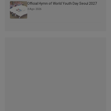
Official Hymn of World Youth Day Seoul 2027
3 Ago 2026