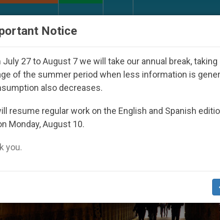
URCH AND WORLD
DOCUMENTS
DONATE
portant Notice
Youth Day Seoul 2027
Against the Unity Pope L
July 27 to August 7 we will take our annual break, taking
ge of the summer period when less information is gene
nsumption also decreases.
ts Melt’
ll resume regular work on the English and Spanish editi
on Monday, August 10.
 you.