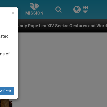
EN
×
MISSION
eo XIV Seeks: Gestures and Words from Bishops That F
rated
ons of
Got it