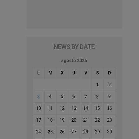
NEWS BY DATE
agosto 2026
L
M
X
J
V
S
D
1
2
3
4
5
6
7
8
9
10
11
12
13
14
15
16
17
18
19
20
21
22
23
24
25
26
27
28
29
30