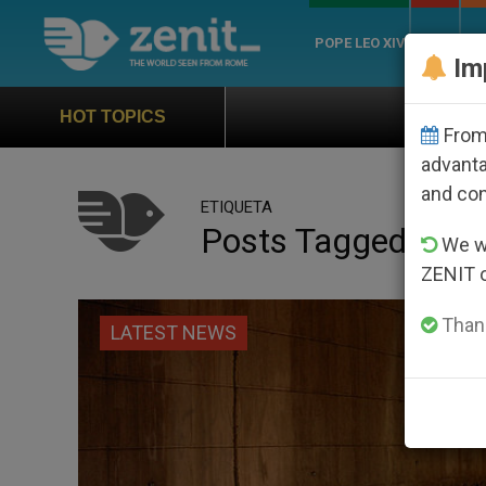
POPE LEO XIV
ROME
CH
Im
Official Hymn of World 
HOT TOPICS
From 
advanta
and co
ETIQUETA
Posts Tagged ‘hear
We wi
ZENIT 
Thank
LATEST NEWS