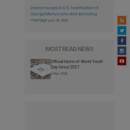
Interest surges in U.S. beatification of
Georgia Martyrs who died defending
marriage
julio 24, 2026
MOST READ NEWS
Official Hymn of World Youth
Day Seoul 2027
3 Ago 2026