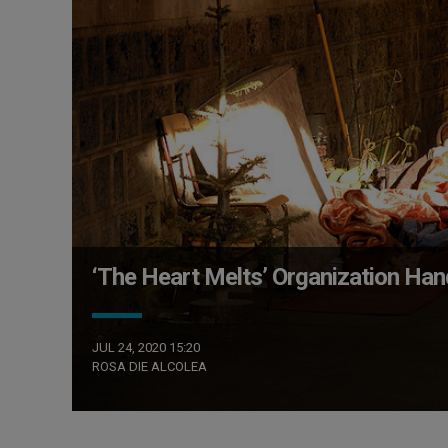
‘The Heart Melts’ Organization Ha
JUL 24, 2020 15:20
ROSA DIE ALCOLEA