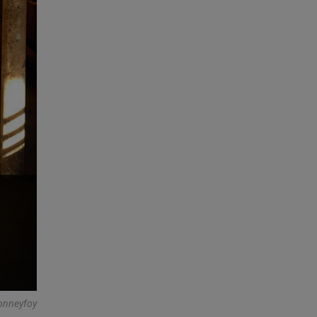
onneyfoy