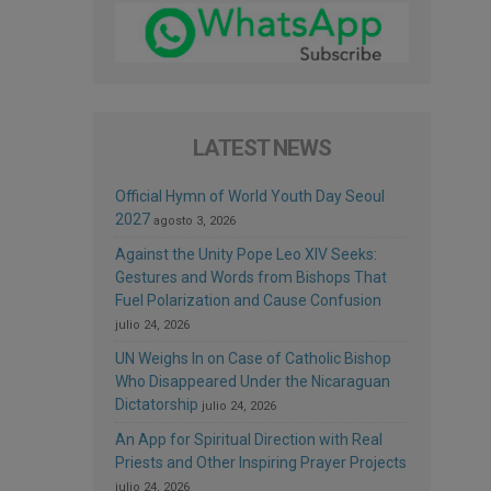
LATEST NEWS
Official Hymn of World Youth Day Seoul
2027
agosto 3, 2026
Against the Unity Pope Leo XIV Seeks:
Gestures and Words from Bishops That
Fuel Polarization and Cause Confusion
julio 24, 2026
UN Weighs In on Case of Catholic Bishop
Who Disappeared Under the Nicaraguan
Dictatorship
julio 24, 2026
An App for Spiritual Direction with Real
Priests and Other Inspiring Prayer Projects
julio 24, 2026