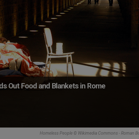
nds Out Food and Blankets in Rome
Homeless People © Wikimedia Commons - Roman B