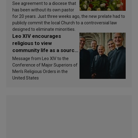
See agreement to a diocese that
has been without its own pastor
for 20 years. Just three weeks ago, the new prelate had to
publicly commit the local Church to a controversial law
designed to eliminate minorities.
Leo XIV encourages
religious to view
community life as a source
of inspiration and
Message from Leo XIV to the
sanctification
Conference of Major Superiors of
Men’s Religious Orders in the
United States