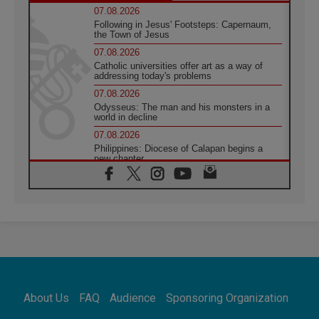
07.08.2026
Following in Jesus' Footsteps: Capernaum,
the Town of Jesus
07.08.2026
Catholic universities offer art as a way of
addressing today's problems
07.08.2026
Odysseus: The man and his monsters in a
world in decline
07.08.2026
Philippines: Diocese of Calapan begins a
new chapter
07.08.2026
Pope Leo's schedule for his four-day
Apostolic Journey to France
07.08.2026
Bangladesh: Church walks alongside Dalits
on path to dignity
07.08.2026
Amplifying the voices of Catholic sisters in
the public square
About Us
FAQ
Audience
Sponsoring Organization
07.08.2026
Cardinal Parolin: Peace begins with empathy