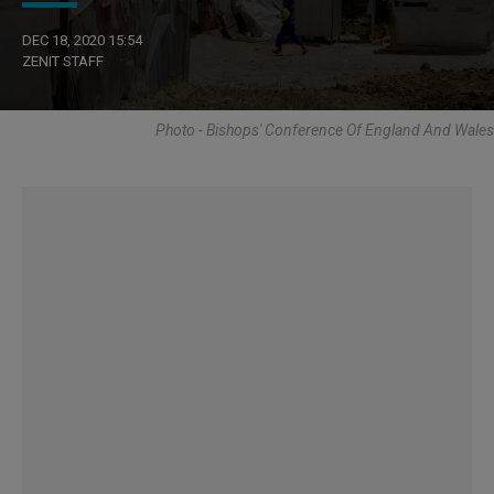
DEC 18, 2020 15:54
ZENIT STAFF
Photo - Bishops' Conference Of England And Wales