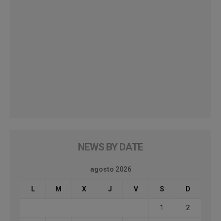
NEWS BY DATE
agosto 2026
L
M
X
J
V
S
D
1
2