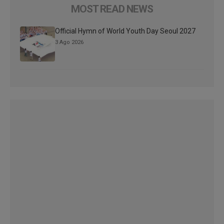
MOST READ NEWS
Official Hymn of World Youth Day Seoul 2027
3 Ago 2026