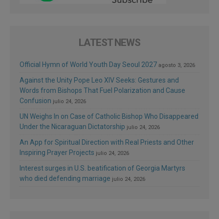
LATEST NEWS
Official Hymn of World Youth Day Seoul 2027
agosto 3, 2026
Against the Unity Pope Leo XIV Seeks: Gestures and
Words from Bishops That Fuel Polarization and Cause
Confusion
julio 24, 2026
UN Weighs In on Case of Catholic Bishop Who Disappeared
Under the Nicaraguan Dictatorship
julio 24, 2026
An App for Spiritual Direction with Real Priests and Other
Inspiring Prayer Projects
julio 24, 2026
Interest surges in U.S. beatification of Georgia Martyrs
who died defending marriage
julio 24, 2026