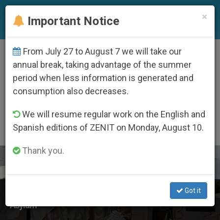
EN
×
Important Notice
From July 27 to August 7 we will take our
ETIQUETA
annual break, taking advantage of the summer
Posts Tagged
period when less information is generated and
‘international Migrants
consumption also decreases.
Day’
We will resume regular work on the English and
Spanish editions of ZENIT on Monday, August 10.
Thank you.
LATEST NEWS
Got it
COMECE Statement on EU Pact on Migration and
Asylum