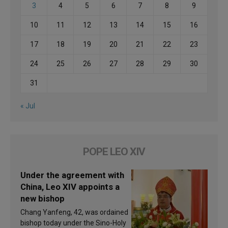
3
4
5
6
7
8
9
10
11
12
13
14
15
16
17
18
19
20
21
22
23
24
25
26
27
28
29
30
31
« Jul
POPE LEO XIV
Under the agreement with
China, Leo XIV appoints a
new bishop
Chang Yanfeng, 42, was ordained
bishop today under the Sino-Holy