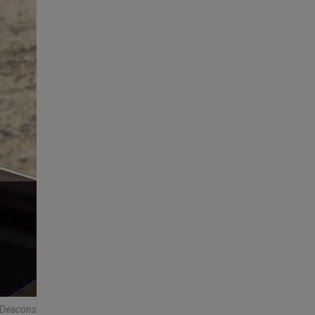
r Deacons