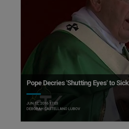
Pope Decries 'Shutting Eyes' to Sick
JUN 12, 2016 17:03
DEBORAH CASTELLANO LUBOV