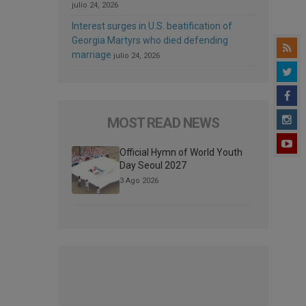
julio 24, 2026
Interest surges in U.S. beatification of
Georgia Martyrs who died defending
marriage
julio 24, 2026
MOST READ NEWS
Official Hymn of World Youth
Day Seoul 2027
3 Ago 2026