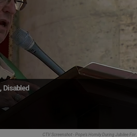
, Disabled
CTV Screenshot - Pope's Homily During Jubilee Fo