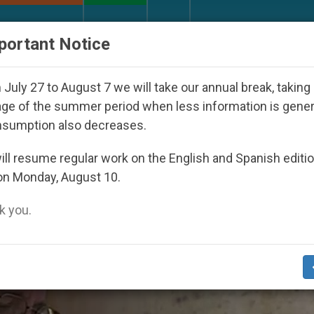
URCH AND WORLD
DOCUMENTS
DONATE
portant Notice
 Youth Day Seoul 2027
Against the Unity Pope 
July 27 to August 7 we will take our annual break, taking
ge of the summer period when less information is gene
nsumption also decreases.
ee Of Sick’
ll resume regular work on the English and Spanish editi
on Monday, August 10.
 you.