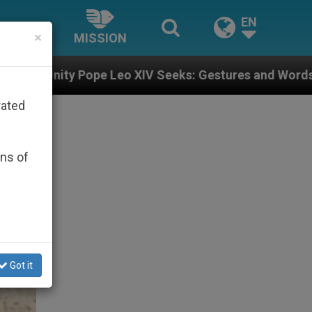
EN
×
MISSION
Leo XIV Seeks: Gestures and Words from Bishops That 
rated
ons of
Got it