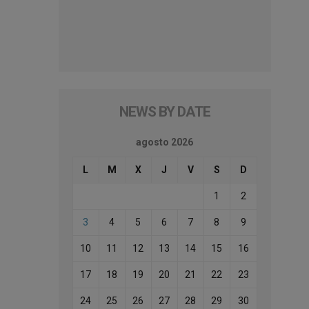
NEWS BY DATE
agosto 2026
L
M
X
J
V
S
D
1
2
3
4
5
6
7
8
9
10
11
12
13
14
15
16
17
18
19
20
21
22
23
24
25
26
27
28
29
30