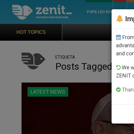
POPE LEO XIV
ROME
CH
Im
Official Hymn of World
HOT TOPICS
From 
advanta
and co
ETIQUETA
Posts Tagged ‘jubil
We wi
ZENIT 
Thank
LATEST NEWS