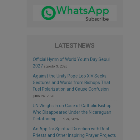
LATEST NEWS
Official Hymn of World Youth Day Seoul
2027
agosto 3, 2026
Against the Unity Pope Leo XIV Seeks:
Gestures and Words from Bishops That
Fuel Polarization and Cause Confusion
julio 24, 2026
UN Weighs In on Case of Catholic Bishop
Who Disappeared Under the Nicaraguan
Dictatorship
julio 24, 2026
An App for Spiritual Direction with Real
Priests and Other Inspiring Prayer Projects