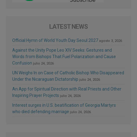
LATEST NEWS
Official Hymn of World Youth Day Seoul 2027
agosto 3, 2026
Against the Unity Pope Leo XIV Seeks: Gestures and
Words from Bishops That Fuel Polarization and Cause
Confusion
julio 24, 2026
UN Weighs In on Case of Catholic Bishop Who Disappeared
Under the Nicaraguan Dictatorship
julio 24, 2026
An App for Spiritual Direction with Real Priests and Other
Inspiring Prayer Projects
julio 24, 2026
Interest surges in U.S. beatification of Georgia Martyrs
who died defending marriage
julio 24, 2026