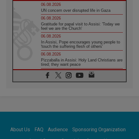
06.08.2026
UN concern over disrupted life in Gaza
06.08.2026
Gratitude for papal visit to Assisi: 'Today we
feel we are the Church'
06.08.2026
In Assisi, Pope encourages young people to
'touch the suffering flesh of others'
06.08.2026
Pizzaballa in Assisi: Holy Land Christians are
tired; they want peace
06.08.2026
Franciscan Provincial Minister: School of St.
Francis teaches the Gospel of peace
06.08.2026
Pope in Assisi: Build a civilisation of love,
not division
06.08.2026
SIGNIS Africa renews its leadership
06.08.2026
Africa's Synodal Journey to 2028 Begins with
About Us
FAQ
Audience
Sponsoring Organization
Call to Build a Listening Church Across the
Continent