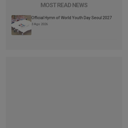
MOST READ NEWS
Official Hymn of World Youth Day Seoul 2027
3 Ago 2026