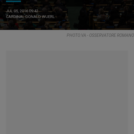
JUL 05, 2016 09:42
CARDINAL DONALD WUERL
PHOTO.VA - OSSERVATORE ROMANO