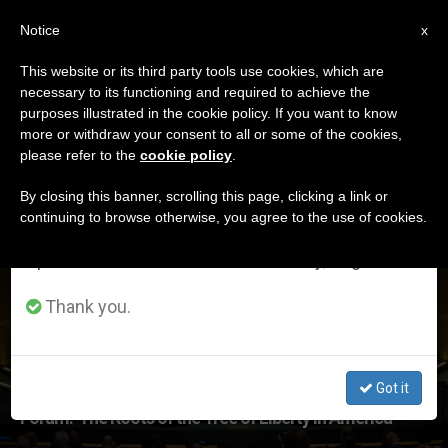
EN
Notice
×
x
Important Notice
This website or its third party tools use cookies, which are
necessary to its functioning and required to achieve the
From July 27 to August 7 we will take our
ETIQUETA
purposes illustrated in the cookie policy. If you want to know
annual break, taking advantage of the summer
Posts Tagged ‘july
more or withdraw your consent to all or some of the cookies,
please refer to the
cookie policy
.
period when less information is generated and
4th’
consumption also decreases.
By closing this banner, scrolling this page, clicking a link or
continuing to browse otherwise, you agree to the use of cookies.
We will resume regular work on the English and
Spanish editions of ZENIT on Monday, August 10.
LATEST NEWS
Thank you.
Got it
Forum: 'The Roots of the Tree of Liberty in America'