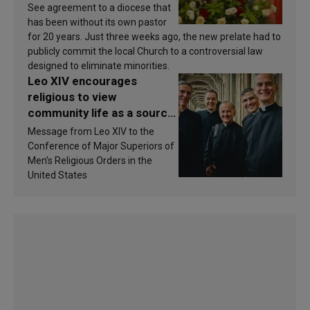
See agreement to a diocese that
has been without its own pastor
for 20 years. Just three weeks ago, the new prelate had to
publicly commit the local Church to a controversial law
designed to eliminate minorities.
Leo XIV encourages
religious to view
community life as a source
of inspiration and
Message from Leo XIV to the
sanctification
Conference of Major Superiors of
Men’s Religious Orders in the
United States