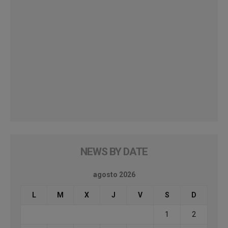
NEWS BY DATE
agosto 2026
L
M
X
J
V
S
D
1
2