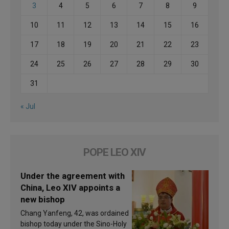
3
4
5
6
7
8
9
10
11
12
13
14
15
16
17
18
19
20
21
22
23
24
25
26
27
28
29
30
31
« Jul
POPE LEO XIV
Under the agreement with
China, Leo XIV appoints a
new bishop
Chang Yanfeng, 42, was ordained
bishop today under the Sino-Holy