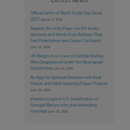
LATEST NEWS
Official Hymn of World Youth Day Seoul
2027
agosto 3, 2026
Against the Unity Pope Leo XIV Seeks:
Gestures and Words from Bishops That
Fuel Polarization and Cause Confusion
julio 24, 2026
UN Weighs In on Case of Catholic Bishop
Who Disappeared Under the Nicaraguan
Dictatorship
julio 24, 2026
An App for Spiritual Direction with Real
Priests and Other Inspiring Prayer Projects
julio 24, 2026
Interest surges in U.S. beatification of
Georgia Martyrs who died defending
marriage
julio 24, 2026