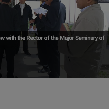
ew with the Rector of the Major Seminary of