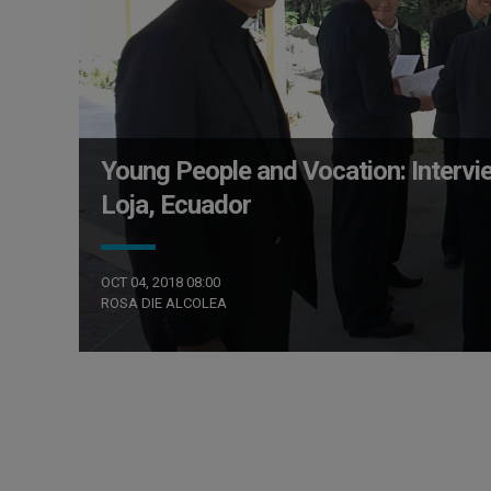
Young People and Vocation: Intervi
Loja, Ecuador
OCT 04, 2018 08:00
ROSA DIE ALCOLEA