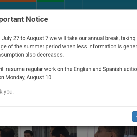
URCH AND WORLD
DOCUMENTS
DONATE
portant Notice
rld Youth Day Seoul 2027
Against the Unity Po
July 27 to August 7 we will take our annual break, taking
ge of the summer period when less information is gene
nsumption also decreases.
’
ll resume regular work on the English and Spanish editi
on Monday, August 10.
 you.