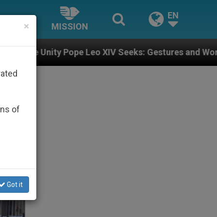
EN
×
MISSION
pe Leo XIV Seeks: Gestures and Words from Bishops Th
rated
ons of
Got it