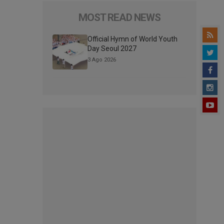
MOST READ NEWS
Official Hymn of World Youth
Day Seoul 2027
3 Ago 2026