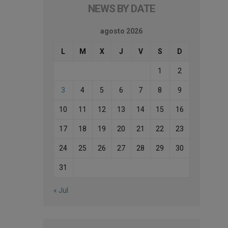
NEWS BY DATE
agosto 2026
L
M
X
J
V
S
D
1
2
3
4
5
6
7
8
9
10
11
12
13
14
15
16
17
18
19
20
21
22
23
24
25
26
27
28
29
30
31
« Jul