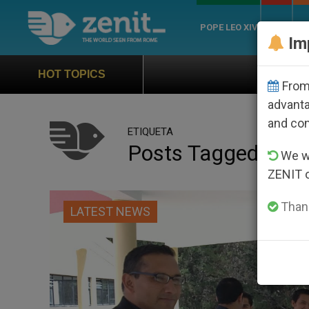
POPE LEO XIV
ROME
CH
Im
Official Hymn of Wo
HOT TOPICS
From 
advanta
and co
ETIQUETA
Posts Tagged ‘loja
We wi
ZENIT 
Thank
LATEST NEWS