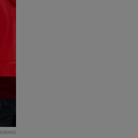
E ROMANO