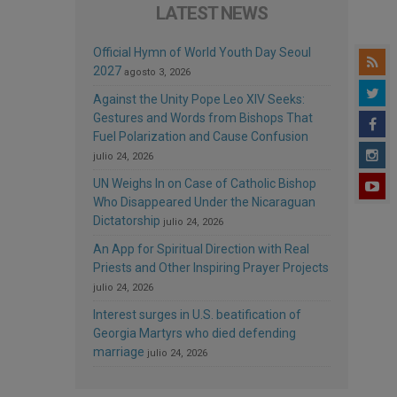
LATEST NEWS
Official Hymn of World Youth Day Seoul
2027
agosto 3, 2026
Against the Unity Pope Leo XIV Seeks:
Gestures and Words from Bishops That
Fuel Polarization and Cause Confusion
julio 24, 2026
UN Weighs In on Case of Catholic Bishop
Who Disappeared Under the Nicaraguan
Dictatorship
julio 24, 2026
An App for Spiritual Direction with Real
Priests and Other Inspiring Prayer Projects
julio 24, 2026
Interest surges in U.S. beatification of
Georgia Martyrs who died defending
marriage
julio 24, 2026