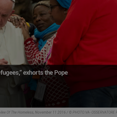
fugees,” exhorts the Pope
bilee Of The Homeless, November 11 2016 / © PHOTO.VA- OSSERVATOR