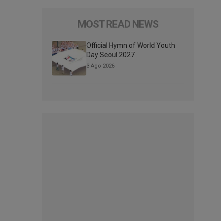
MOST READ NEWS
Official Hymn of World Youth
Day Seoul 2027
3 Ago 2026