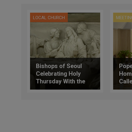
LOCAL CHURCH
MEETIN
Bishops of Seoul
Pope
Celebrating Holy
Homi
Thursday With the
Calle
Marginalized
Hand