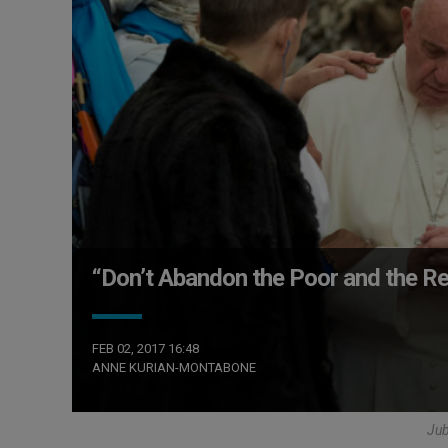
“Don’t Abandon the Poor and the Re
FEB 02, 2017 16:48
ANNE KURIAN-MONTABONE
Ju