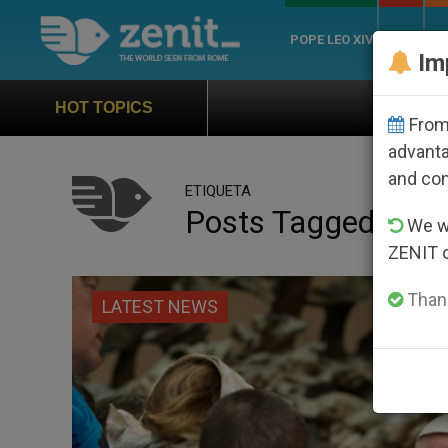
POPE LEO XIV
ROME
CH
Im
Official Hymn of World Yout
HOT TOPICS
From 
advanta
and co
ETIQUETA
Posts Tagged ‘marg
We wi
ZENIT 
Thank
LATEST NEWS