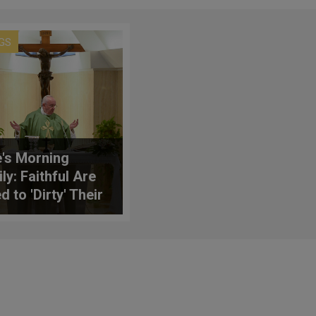
GS
's Morning
ly: Faithful Are
d to 'Dirty' Their
s Like Christ