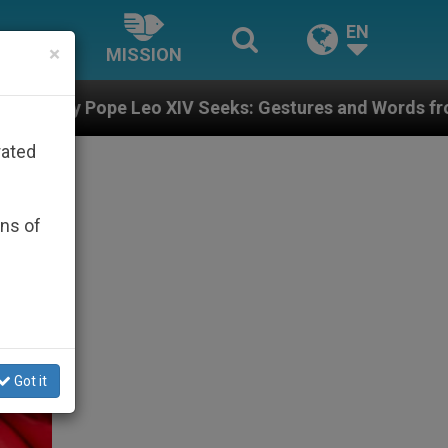
EN
×
MISSION
IV Seeks: Gestures and Words from Bishops That Fuel 
rated
ons of
Got it