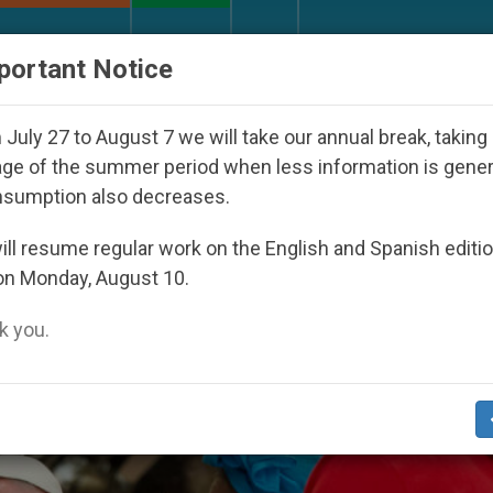
URCH AND WORLD
DOCUMENTS
DONATE
portant Notice
h Day Seoul 2027
Against the Unity Pope Leo X
July 27 to August 7 we will take our annual break, taking
ge of the summer period when less information is gene
nsumption also decreases.
inalized’
ll resume regular work on the English and Spanish editi
on Monday, August 10.
 you.