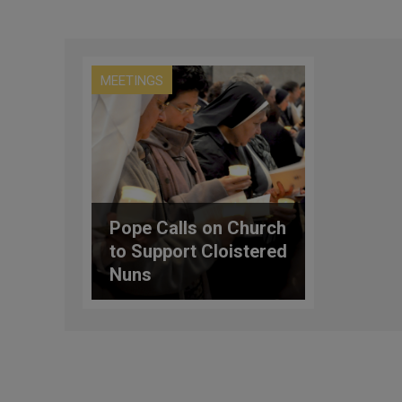
MEETINGS
Pope Calls on Church
to Support Cloistered
Nuns