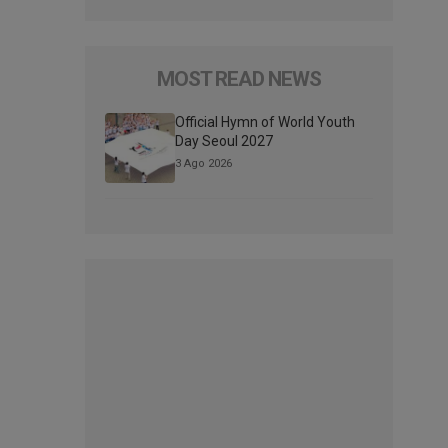
MOST READ NEWS
Official Hymn of World Youth
Day Seoul 2027
3 Ago 2026