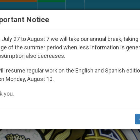
URCH AND WORLD
DOCUMENTS
DONATE
portant Notice
th Day Seoul 2027
Against the Unity Pope Leo 
July 27 to August 7 we will take our annual break, taking
ge of the summer period when less information is gene
nsumption also decreases.
ian Feasts’
ll resume regular work on the English and Spanish editi
on Monday, August 10.
 you.