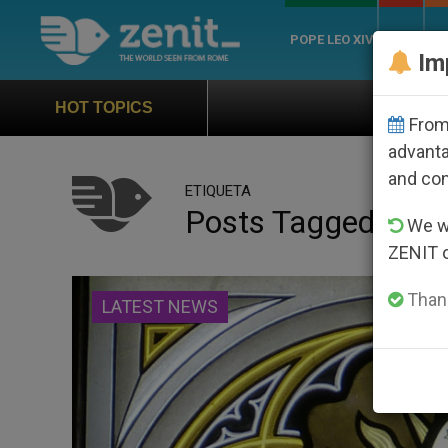
POPE LEO XIV
ROME
CH
Im
Official Hymn of World You
HOT TOPICS
From 
advanta
and co
ETIQUETA
Posts Tagged ‘mar
We wi
ZENIT 
Thank
LATEST NEWS