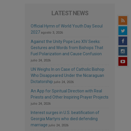
LATEST NEWS
Official Hymn of World Youth Day Seoul
2027
agosto 3, 2026
Against the Unity Pope Leo XIV Seeks:
Gestures and Words from Bishops That
Fuel Polarization and Cause Confusion
julio 24, 2026
UN Weighs In on Case of Catholic Bishop
Who Disappeared Under the Nicaraguan
Dictatorship
julio 24, 2026
An App for Spiritual Direction with Real
Priests and Other Inspiring Prayer Projects
julio 24, 2026
Interest surges in U.S. beatification of
Georgia Martyrs who died defending
marriage
julio 24, 2026