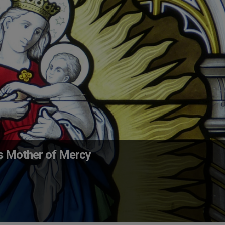
s Mother of Mercy