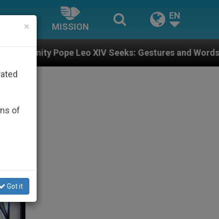
EN
×
MISSION
XIV Seeks: Gestures and Words from Bishops That Fuel
rated
ons of
Got it