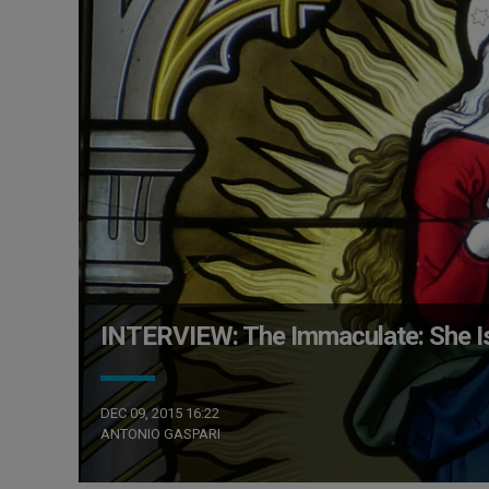
INTERVIEW: The Immaculate: She I
DEC 09, 2015 16:22
ANTONIO GASPARI