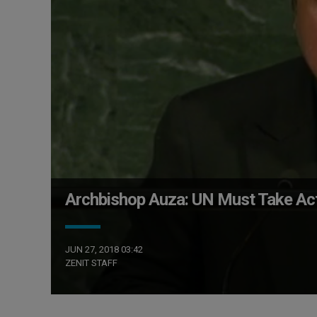
Archbishop Auza: UN Must Take Act
JUN 27, 2018 03:42
ZENIT STAFF