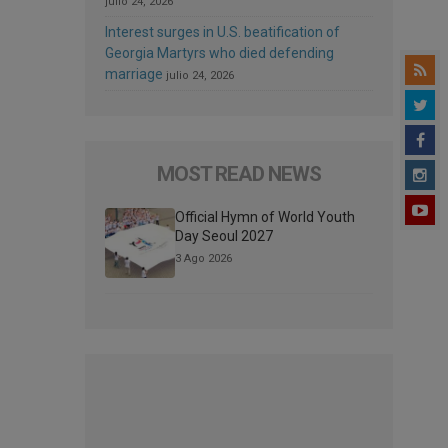
julio 24, 2026
Interest surges in U.S. beatification of
Georgia Martyrs who died defending
marriage
julio 24, 2026
MOST READ NEWS
Official Hymn of World Youth
Day Seoul 2027
3 Ago 2026