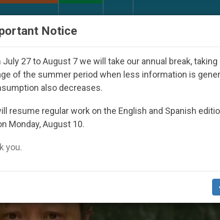
URCH AND WORLD
DOCUMENTS
DONATE
portant Notice
Youth Day Seoul 2027
Against the Unity Pope L
July 27 to August 7 we will take our annual break, taking
ge of the summer period when less information is gene
nsumption also decreases.
dle Case’
ll resume regular work on the English and Spanish editi
on Monday, August 10.
 you.