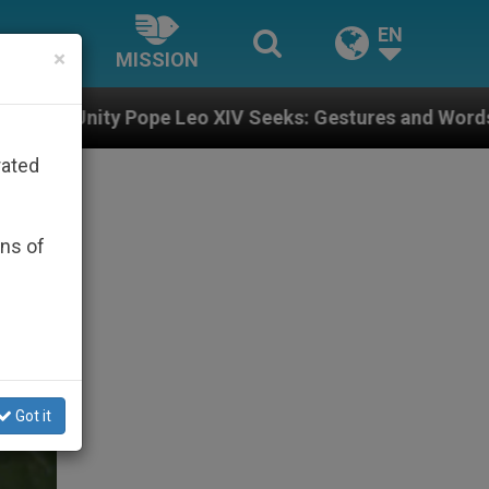
EN
×
MISSION
eo XIV Seeks: Gestures and Words from Bishops That F
rated
ons of
Got it