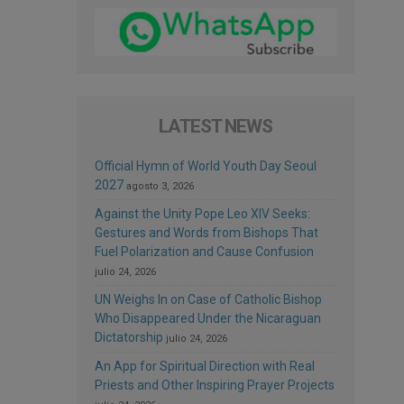
LATEST NEWS
Official Hymn of World Youth Day Seoul
2027
agosto 3, 2026
Against the Unity Pope Leo XIV Seeks:
Gestures and Words from Bishops That
Fuel Polarization and Cause Confusion
julio 24, 2026
UN Weighs In on Case of Catholic Bishop
Who Disappeared Under the Nicaraguan
Dictatorship
julio 24, 2026
An App for Spiritual Direction with Real
Priests and Other Inspiring Prayer Projects