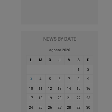
NEWS BY DATE
agosto 2026
L
M
X
J
V
S
D
1
2
3
4
5
6
7
8
9
10
11
12
13
14
15
16
17
18
19
20
21
22
23
24
25
26
27
28
29
30