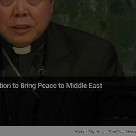
ion to Bring Peace to Middle East
Archbishop Auza - Holy See Miss