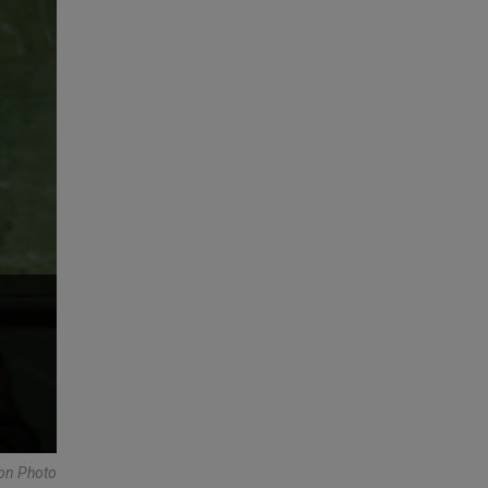
ion Photo