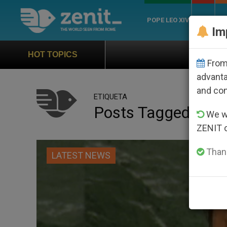
POPE LEO XIV
ROME
CH
Im
Official Hymn of World 
HOT TOPICS
From 
advanta
and co
ETIQUETA
Posts Tagged ‘mid
We wi
ZENIT 
Thank
LATEST NEWS