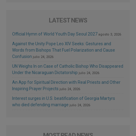
LATEST NEWS
Official Hymn of World Youth Day Seoul 2027
agosto 3, 2026
Against the Unity Pope Leo XIV Seeks: Gestures and
Words from Bishops That Fuel Polarization and Cause
Confusion
julio 24, 2026
UN Weighs In on Case of Catholic Bishop Who Disappeared
Under the Nicaraguan Dictatorship
julio 24, 2026
An App for Spiritual Direction with Real Priests and Other
Inspiring Prayer Projects
julio 24, 2026
Interest surges in U.S. beatification of Georgia Martyrs
who died defending marriage
julio 24, 2026
MOST READ NEWS