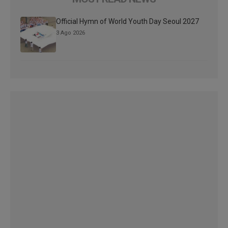
Official Hymn of World Youth Day Seoul 2027
3 Ago 2026