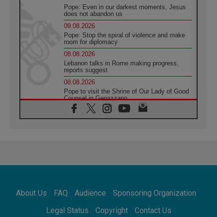
Pope: Even in our darkest moments, Jesus
does not abandon us
09.08.2026
Pope: Stop the spiral of violence and make
room for diplomacy
08.08.2026
Lebanon talks in Rome making progress,
reports suggest
08.08.2026
Pope to visit the Shrine of Our Lady of Good
Counsel in Genazzano
08.08.2026
Pope: Saint Agatha demonstrates the victory
of love over death
08.08.2026
Honduras: The hidden human cost of a
forgotten displacement crisis
08.08.2026
Archbishop Nwachukwu: Communication in
the service of the Gospel
About Us
FAQ
Audience
Sponsoring Organization
08.08.2026
The Lord's Day Reflection: Take Courage. Do
Legal Status
Copyright
Contact Us
Not Be Afraid!