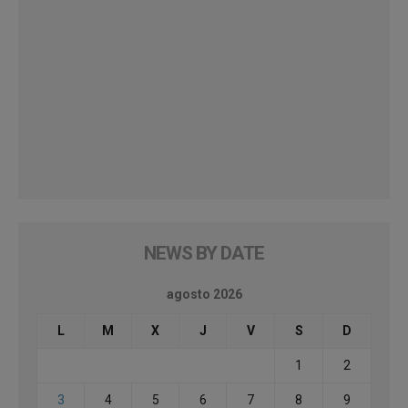
NEWS BY DATE
agosto 2026
L
M
X
J
V
S
D
1
2
3
4
5
6
7
8
9