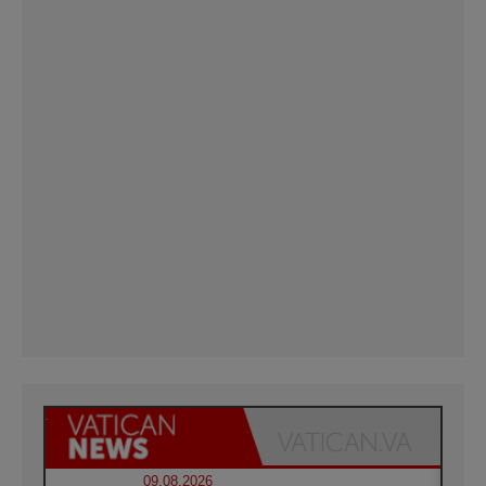
09.08.2026