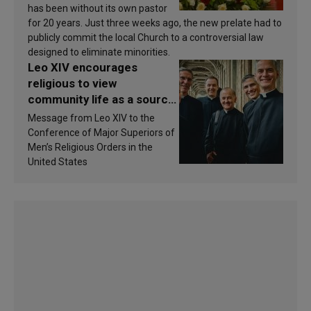
has been without its own pastor
for 20 years. Just three weeks ago, the new prelate had to
publicly commit the local Church to a controversial law
designed to eliminate minorities.
Leo XIV encourages
religious to view
community life as a source
of inspiration and
Message from Leo XIV to the
sanctification
Conference of Major Superiors of
Men’s Religious Orders in the
United States