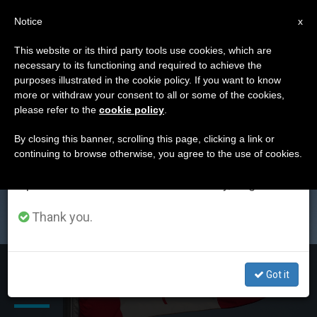
EN
Notice
×
x
Important Notice
This website or its third party tools use cookies, which are
necessary to its functioning and required to achieve the
From July 27 to August 7 we will take our
ETIQUETA
purposes illustrated in the cookie policy. If you want to know
annual break, taking advantage of the summer
Posts Tagged
more or withdraw your consent to all or some of the cookies,
please refer to the
cookie policy
.
period when less information is generated and
‘moosonee’
consumption also decreases.
By closing this banner, scrolling this page, clicking a link or
continuing to browse otherwise, you agree to the use of cookies.
We will resume regular work on the English and
Spanish editions of ZENIT on Monday, August 10.
LATEST NEWS
Thank you.
Canada: Pope Francis Unites Diocese of Moosonee with
Got it
Diocese of Hearst