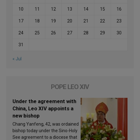
10
11
12
13
14
15
16
17
18
19
20
21
22
23
24
25
26
27
28
29
30
31
« Jul
POPE LEO XIV
Under the agreement with
China, Leo XIV appoints a
new bishop
Chang Yanfeng, 42, was ordained
bishop today under the Sino-Holy
See agreement to a diocese that