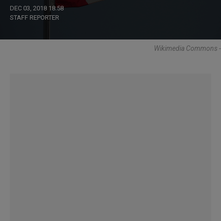
DEC 03, 2018 18:58
STAFF REPORTER
Wikimedia Commons -