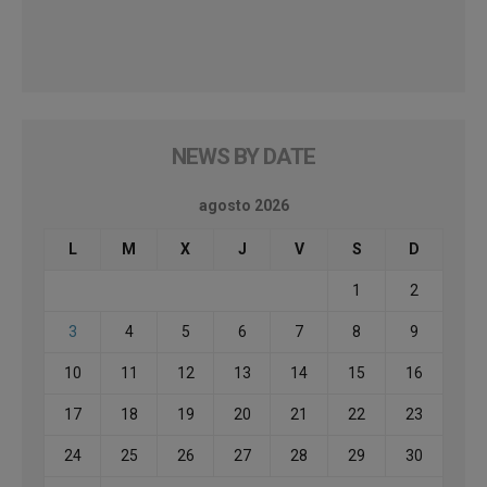
NEWS BY DATE
agosto 2026
L
M
X
J
V
S
D
1
2
3
4
5
6
7
8
9
10
11
12
13
14
15
16
17
18
19
20
21
22
23
24
25
26
27
28
29
30