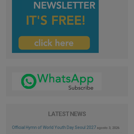
LATEST NEWS
Official Hymn of World Youth Day Seoul 2027
agosto 3, 2026