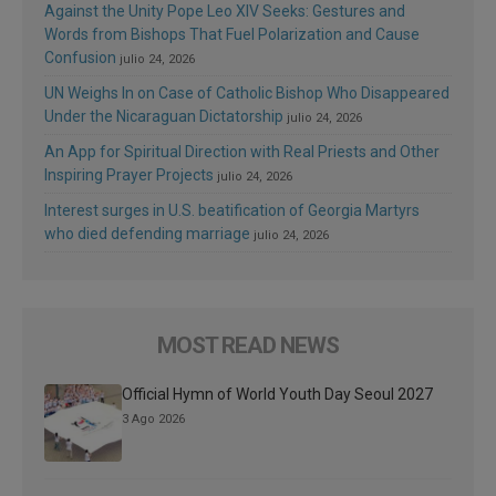
Against the Unity Pope Leo XIV Seeks: Gestures and
Words from Bishops That Fuel Polarization and Cause
Confusion
julio 24, 2026
UN Weighs In on Case of Catholic Bishop Who Disappeared
Under the Nicaraguan Dictatorship
julio 24, 2026
An App for Spiritual Direction with Real Priests and Other
Inspiring Prayer Projects
julio 24, 2026
Interest surges in U.S. beatification of Georgia Martyrs
who died defending marriage
julio 24, 2026
MOST READ NEWS
Official Hymn of World Youth Day Seoul 2027
3 Ago 2026