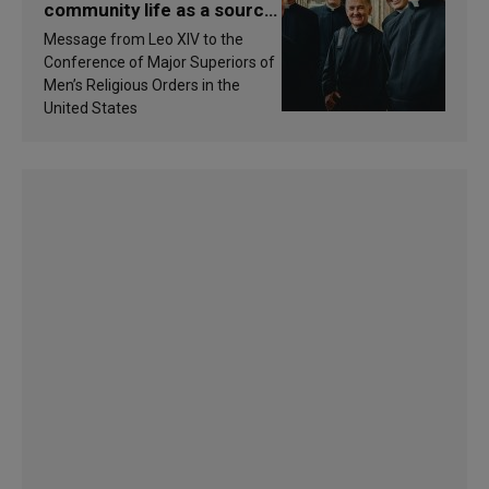
community life as a source
of inspiration and
Message from Leo XIV to the
sanctification
Conference of Major Superiors of
Men’s Religious Orders in the
United States