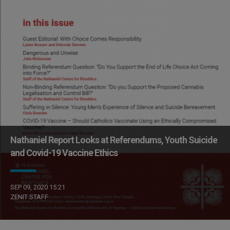
Nathaniel Report Looks at Referendums, Youth Suicide
and Covid-19 Vaccine Ethics
SEP 09, 2020 15:21
ZENIT STAFF