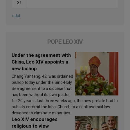
31
« Jul
POPE LEO XIV
Under the agreement with
China, Leo XIV appoints a
new bishop
Chang Yanfeng, 42, was ordained
bishop today under the Sino-Holy
See agreement to a diocese that
has been without its own pastor
for 20 years. Just three weeks ago, the new prelate had to
publicly commit the local Church to a controversial law
designed to eliminate minorities.
Leo XIV encourages
religious to view