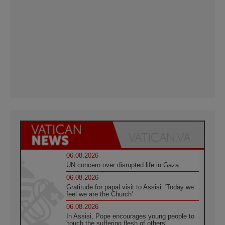
06.08.2026
UN concern over disrupted life in Gaza
06.08.2026
Gratitude for papal visit to Assisi: 'Today we
feel we are the Church'
06.08.2026
In Assisi, Pope encourages young people to
'touch the suffering flesh of others'