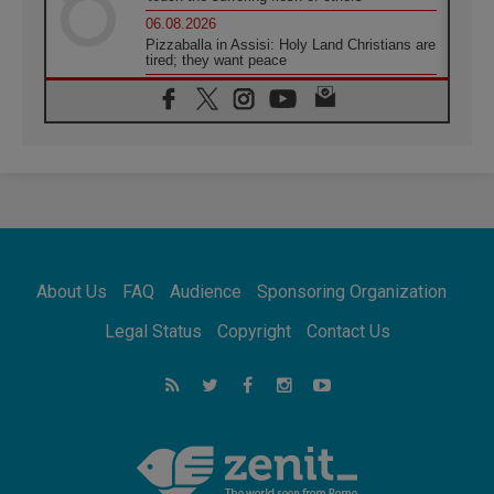
06.08.2026
Pizzaballa in Assisi: Holy Land Christians are
tired; they want peace
06.08.2026
Franciscan Provincial Minister: School of St.
Francis teaches the Gospel of peace
06.08.2026
Pope in Assisi: Build a civilisation of love,
not division
06.08.2026
SIGNIS Africa renews its leadership
06.08.2026
Africa's Synodal Journey to 2028 Begins with
About Us
FAQ
Audience
Sponsoring Organization
Call to Build a Listening Church Across the
Continent
Legal Status
Copyright
Contact Us
05.08.2026
Archbishop Colombo: Pope's visit to
Argentina will bring a message of peace
05.08.2026
Church in Uruguay: Pope's visit will
strengthen faith and hope