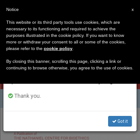
EN
Notice
×
x
Important Notice
This website or its third party tools use cookies, which are
necessary to its functioning and required to achieve the
From July 27 to August 7 we will take our
ETIQUETA
purposes illustrated in the cookie policy. If you want to know
annual break, taking advantage of the summer
Posts Tagged
more or withdraw your consent to all or some of the cookies,
please refer to the
cookie policy
.
period when less information is generated and
‘nathaniel Report’
consumption also decreases.
By closing this banner, scrolling this page, clicking a link or
continuing to browse otherwise, you agree to the use of cookies.
We will resume regular work on the English and
Spanish editions of ZENIT on Monday, August 10.
LATEST NEWS
Thank you.
Got it