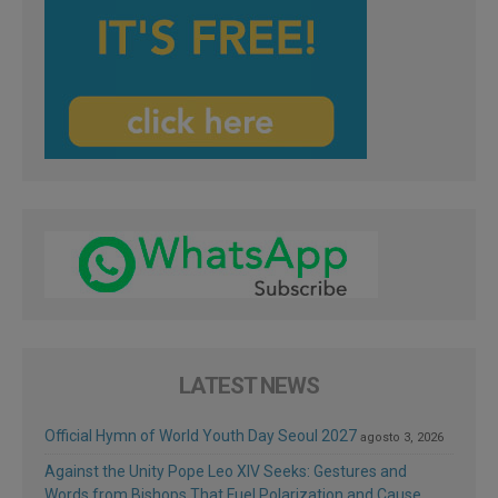
LATEST NEWS
Official Hymn of World Youth Day Seoul 2027
agosto 3, 2026
Against the Unity Pope Leo XIV Seeks: Gestures and
Words from Bishops That Fuel Polarization and Cause