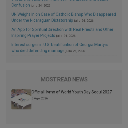
Confusion
julio 24, 2026
UN Weighs In on Case of Catholic Bishop Who Disappeared
Under the Nicaraguan Dictatorship
julio 24, 2026
An App for Spiritual Direction with Real Priests and Other
Inspiring Prayer Projects
julio 24, 2026
Interest surges in U.S. beatification of Georgia Martyrs
who died defending marriage
julio 24, 2026
MOST READ NEWS
Official Hymn of World Youth Day Seoul 2027
3 Ago 2026