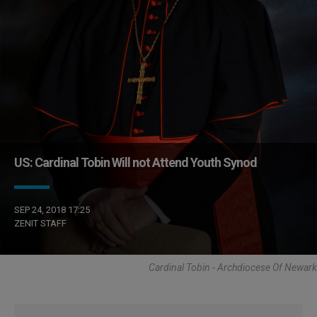
US: Cardinal Tobin Will not Attend Youth Synod
SEP 24, 2018 17:25
ZENIT STAFF
Cardinal Tobin - Archdiocese Of Newark