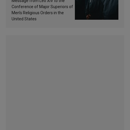
Message from Leo XIV to the
sanctification
Conference of Major Superiors of
Men’s Religious Orders in the
United States