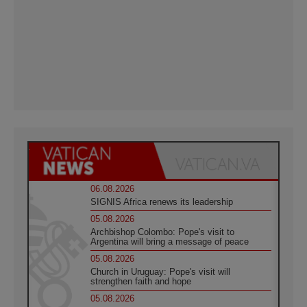
06.08.2026
SIGNIS Africa renews its leadership
05.08.2026
Archbishop Colombo: Pope's visit to
Argentina will bring a message of peace
05.08.2026
Church in Uruguay: Pope's visit will
strengthen faith and hope
05.08.2026