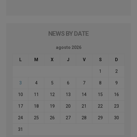
NEWS BY DATE
agosto 2026
L
M
X
J
V
S
D
1
2
3
4
5
6
7
8
9
10
11
12
13
14
15
16
17
18
19
20
21
22
23
24
25
26
27
28
29
30
31