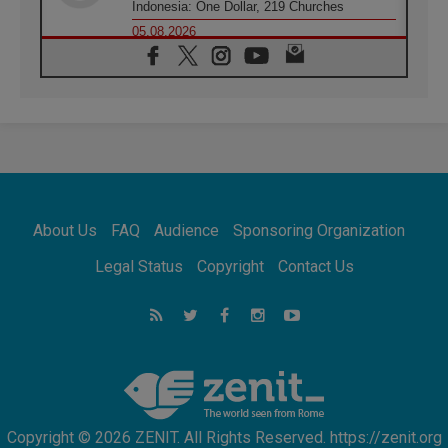
Indonesia: One Dollar, 219 Churches
05.08.2026
Confucian-Christian Colloquium Final
Statement: Building a harmonious world
05.08.2026
Pope's visit to Peru: A source of hope for a
people seeking peace
05.08.2026
SIGNIS World Congress 2026:
communication at the service of peace
05.08.2026
Pope Leo to visit Uruguay, Argentina and
About Us
FAQ
Audience
Sponsoring Organization
Peru in November
05.08.2026
Legal Status
Copyright
Contact Us
Pope mourns Mozambique's Cardinal Langa,
who "proclaimed peace"
05.08.2026
Pope at Audience: Prayer is an act of hope
Copyright © 2026 ZENIT. All Rights Reserved. https://zenit.org