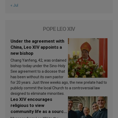
« Jul
POPE LEO XIV
Under the agreement with
China, Leo XIV appoints a
new bishop
Chang Yanfeng, 42, was ordained
bishop today under the Sino-Holy
See agreement to a diocese that
has been without its own pastor
for 20 years. Just three weeks ago, the new prelate had to
publicly commit the local Church to a controversial law
designed to eliminate minorities.
Leo XIV encourages
religious to view
community life as a source
of inspiration and