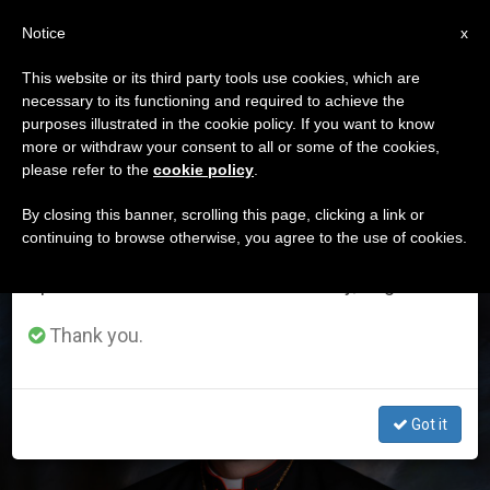
EN
Notice
×
x
Important Notice
This website or its third party tools use cookies, which are
necessary to its functioning and required to achieve the
From July 27 to August 7 we will take our
ETIQUETA
purposes illustrated in the cookie policy. If you want to know
annual break, taking advantage of the summer
Posts Tagged
more or withdraw your consent to all or some of the cookies,
please refer to the
cookie policy
.
period when less information is generated and
‘newark’
consumption also decreases.
By closing this banner, scrolling this page, clicking a link or
continuing to browse otherwise, you agree to the use of cookies.
We will resume regular work on the English and
Spanish editions of ZENIT on Monday, August 10.
LATEST NEWS
Thank you.
Got it