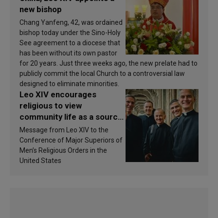
new bishop
Chang Yanfeng, 42, was ordained
bishop today under the Sino-Holy
See agreement to a diocese that
has been without its own pastor
for 20 years. Just three weeks ago, the new prelate had to
publicly commit the local Church to a controversial law
designed to eliminate minorities.
Leo XIV encourages
religious to view
community life as a source
of inspiration and
Message from Leo XIV to the
sanctification
Conference of Major Superiors of
Men’s Religious Orders in the
United States