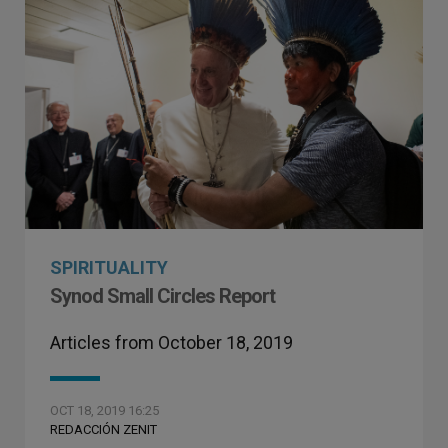
SPIRITUALITY
Synod Small Circles Report
Articles from October 18, 2019
OCT 18, 2019 16:25
REDACCIÓN ZENIT