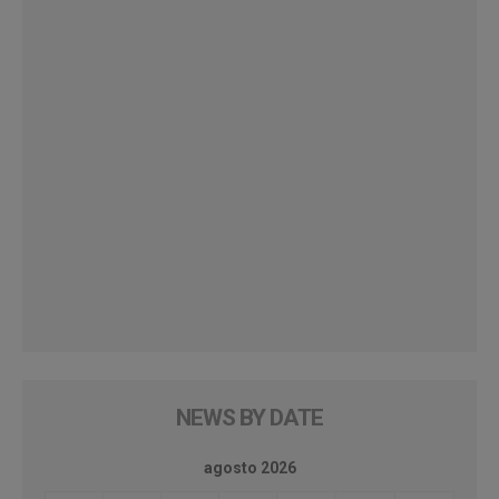
NEWS BY DATE
agosto 2026