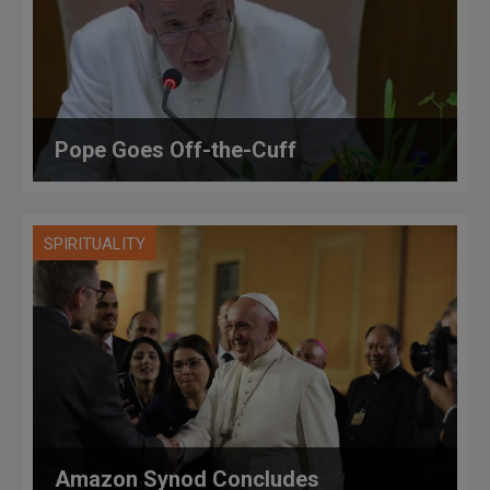
Pope Goes Off-the-Cuff
SPIRITUALITY
Amazon Synod Concludes