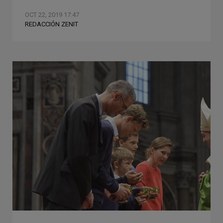
OCT 22, 2019 17:47
REDACCIÓN ZENIT