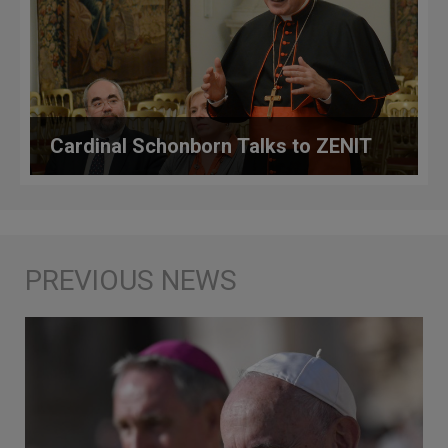
Cardinal Schonborn Talks to ZENIT