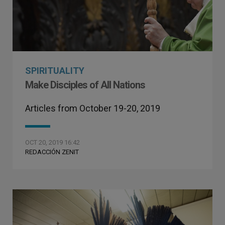
SPIRITUALITY
Make Disciples of All Nations
Articles from October 19-20, 2019
OCT 20, 2019 16:42
REDACCIÓN ZENIT