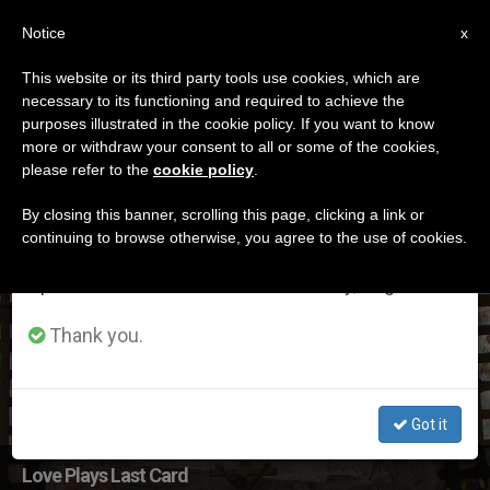
EN
Notice
×
x
Important Notice
This website or its third party tools use cookies, which are
necessary to its functioning and required to achieve the
From July 27 to August 7 we will take our
ETIQUETA
purposes illustrated in the cookie policy. If you want to know
annual break, taking advantage of the summer
Posts Tagged
more or withdraw your consent to all or some of the cookies,
please refer to the
cookie policy
.
period when less information is generated and
‘october2019’
consumption also decreases.
By closing this banner, scrolling this page, clicking a link or
continuing to browse otherwise, you agree to the use of cookies.
We will resume regular work on the English and
Spanish editions of ZENIT on Monday, August 10.
LATEST NEWS
Thank you.
Got it
Love Plays Last Card