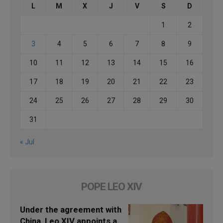
L
M
X
J
V
S
D
1
2
3
4
5
6
7
8
9
10
11
12
13
14
15
16
17
18
19
20
21
22
23
24
25
26
27
28
29
30
31
« Jul
POPE LEO XIV
Under the agreement with
China, Leo XIV appoints a