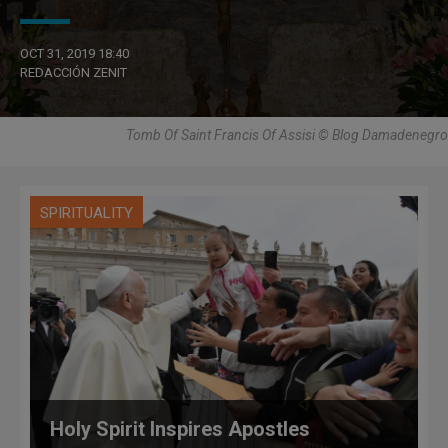
OCT 31, 2019 18:40
REDACCIÓN ZENIT
Tomb Of Saint Francis Of Assisi © Blog Damadenegro
SPIRITUALITY
Holy Spirit Inspires Apostles