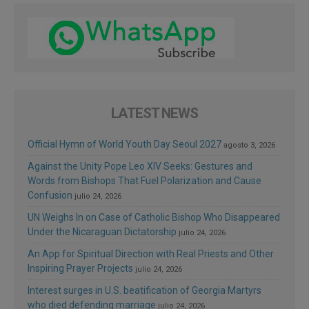
LATEST NEWS
Official Hymn of World Youth Day Seoul 2027
agosto 3, 2026
Against the Unity Pope Leo XIV Seeks: Gestures and
Words from Bishops That Fuel Polarization and Cause
Confusion
julio 24, 2026
UN Weighs In on Case of Catholic Bishop Who Disappeared
Under the Nicaraguan Dictatorship
julio 24, 2026
An App for Spiritual Direction with Real Priests and Other
Inspiring Prayer Projects
julio 24, 2026
Interest surges in U.S. beatification of Georgia Martyrs
who died defending marriage
julio 24, 2026