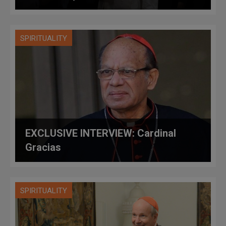
SPIRITUALITY
EXCLUSIVE INTERVIEW: Cardinal
Gracias
SPIRITUALITY