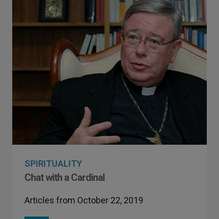
SPIRITUALITY
Chat with a Cardinal
Articles from October 22, 2019