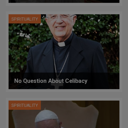
SPIRITUALITY
No Question About Celibacy
SPIRITUALITY