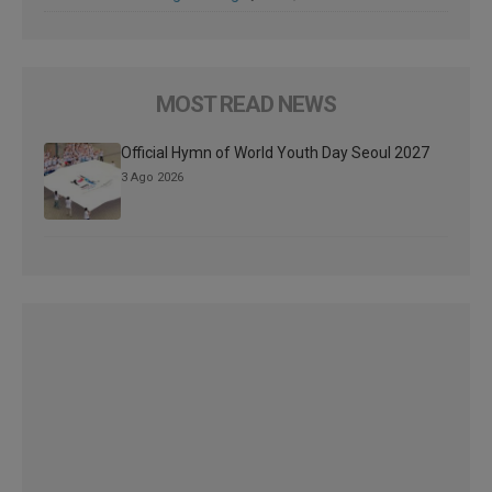
MOST READ NEWS
Official Hymn of World Youth Day Seoul 2027
3 Ago 2026