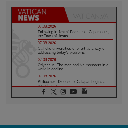
07.08.2026
Following in Jesus' Footsteps: Capernaum,
the Town of Jesus
07.08.2026
Catholic universities offer art as a way of
addressing today's problems
07.08.2026
Odysseus: The man and his monsters in a
world in decline
07.08.2026
Philippines: Diocese of Calapan begins a
new chapter
07.08.2026
Pope Leo's schedule for his four-day
Apostolic Journey to France
07.08.2026
Bangladesh: Church walks alongside Dalits
on path to dignity
07.08.2026