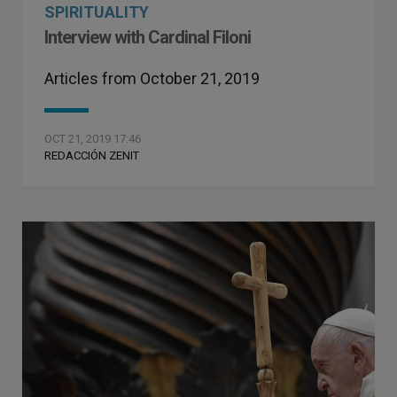
SPIRITUALITY
Interview with Cardinal Filoni
Articles from October 21, 2019
OCT 21, 2019 17:46
REDACCIÓN ZENIT