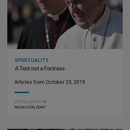
SPIRITUALITY
A Tent not a Fortress
Articles from October 23, 2019
OCT 23, 2019 17:48
REDACCIÓN ZENIT