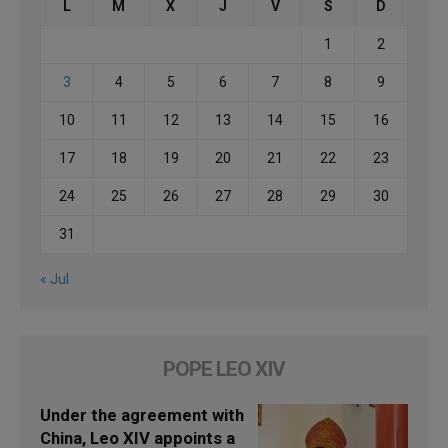
L
M
X
J
V
S
D
1
2
3
4
5
6
7
8
9
10
11
12
13
14
15
16
17
18
19
20
21
22
23
24
25
26
27
28
29
30
31
« Jul
POPE LEO XIV
Under the agreement with
China, Leo XIV appoints a