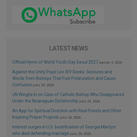
LATEST NEWS
Official Hymn of World Youth Day Seoul 2027
agosto 3, 2026
Against the Unity Pope Leo XIV Seeks: Gestures and
Words from Bishops That Fuel Polarization and Cause
Confusion
julio 24, 2026
UN Weighs In on Case of Catholic Bishop Who Disappeared
Under the Nicaraguan Dictatorship
julio 24, 2026
An App for Spiritual Direction with Real Priests and Other
Inspiring Prayer Projects
julio 24, 2026
Interest surges in U.S. beatification of Georgia Martyrs
who died defending marriage
julio 24, 2026