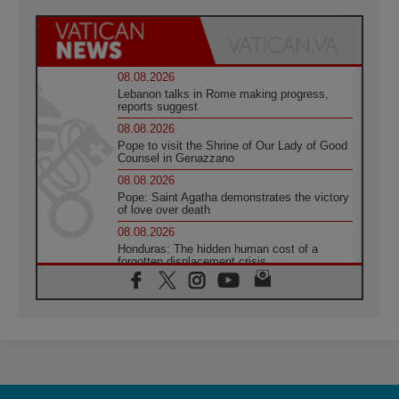
08.08.2026
Lebanon talks in Rome making progress,
reports suggest
08.08.2026
Pope to visit the Shrine of Our Lady of Good
Counsel in Genazzano
08.08.2026
Pope: Saint Agatha demonstrates the victory
of love over death
08.08.2026
Honduras: The hidden human cost of a
forgotten displacement crisis
08.08.2026
Archbishop Nwachukwu: Communication in
the service of the Gospel
08.08.2026
The Lord's Day Reflection: Take Courage. Do
Not Be Afraid!
07.08.2026