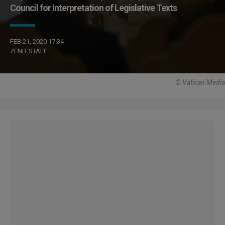
Council for Interpretation of Legislative Texts
FEB 21, 2020 17:34
ZENIT STAFF
© Vatican Media