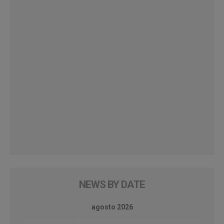
NEWS BY DATE
agosto 2026