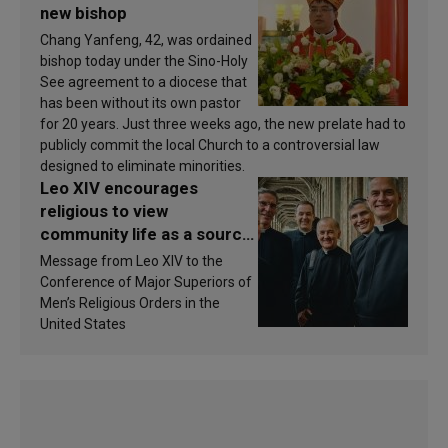
new bishop
Chang Yanfeng, 42, was ordained
bishop today under the Sino-Holy
See agreement to a diocese that
has been without its own pastor
for 20 years. Just three weeks ago, the new prelate had to
publicly commit the local Church to a controversial law
designed to eliminate minorities.
Leo XIV encourages
religious to view
community life as a source
of inspiration and
Message from Leo XIV to the
sanctification
Conference of Major Superiors of
Men’s Religious Orders in the
United States