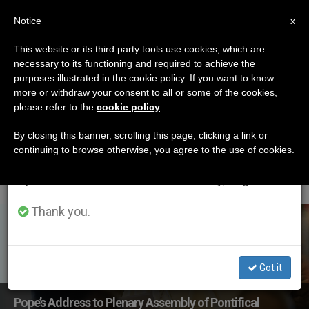
EN
Notice
×
x
Important Notice
This website or its third party tools use cookies, which are
necessary to its functioning and required to achieve the
From July 27 to August 7 we will take our
ETIQUETA
purposes illustrated in the cookie policy. If you want to know
annual break, taking advantage of the summer
Posts Tagged
more or withdraw your consent to all or some of the cookies,
please refer to the
cookie policy
.
period when less information is generated and
‘pontifical Council For
consumption also decreases.
By closing this banner, scrolling this page, clicking a link or
continuing to browse otherwise, you agree to the use of cookies.
Legislative Texts’
We will resume regular work on the English and
Spanish editions of ZENIT on Monday, August 10.
Thank you.
LATEST NEWS
Got it
Pope’s Address to Plenary Assembly of Pontifical