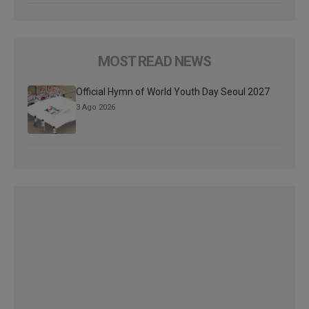
MOST READ NEWS
Official Hymn of World Youth Day Seoul 2027
3 Ago 2026