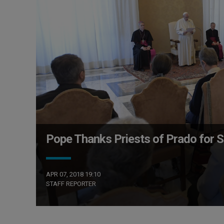
Pope Thanks Priests of Prado for S
APR 07, 2018 19:10
STAFF REPORTER