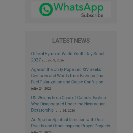
LATEST NEWS
Official Hymn of World Youth Day Seoul
2027
agosto 3, 2026
Against the Unity Pope Leo XIV Seeks:
Gestures and Words from Bishops That
Fuel Polarization and Cause Confusion
julio 24, 2026
UN Weighs In on Case of Catholic Bishop
Who Disappeared Under the Nicaraguan
Dictatorship
julio 24, 2026
An App for Spiritual Direction with Real
Priests and Other Inspiring Prayer Projects
julio 24, 2026