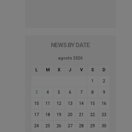
NEWS BY DATE
agosto 2026
L
M
X
J
V
S
D
1
2
3
4
5
6
7
8
9
10
11
12
13
14
15
16
17
18
19
20
21
22
23
24
25
26
27
28
29
30