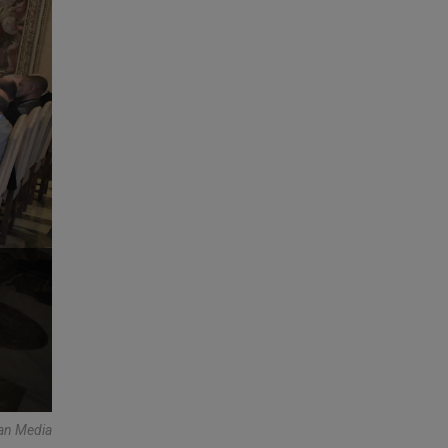
an Media