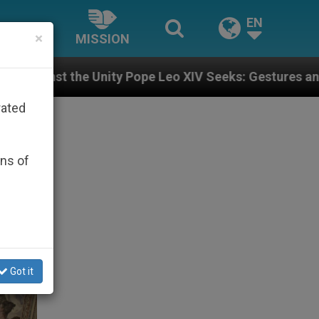
EN
×
MISSION
 Pope Leo XIV Seeks: Gestures and Words from Bishops
rated
ons of
Got it