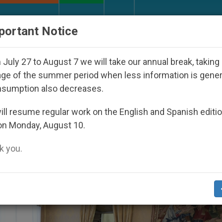
URCH AND WORLD
DOCUMENTS
DONATE
portant Notice
 World Youth Day Seoul 2027
Against the Unity
July 27 to August 7 we will take our annual break, taking
ge of the summer period when less information is gene
nsumption also decreases.
o’
ll resume regular work on the English and Spanish editi
on Monday, August 10.
 you.