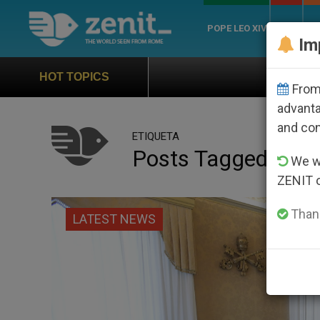
POPE LEO XIV
ROME
CH
Im
Official Hymn of
HOT TOPICS
From 
advanta
and co
ETIQUETA
Posts Tagged ‘prad
We wi
ZENIT 
Thank
LATEST NEWS