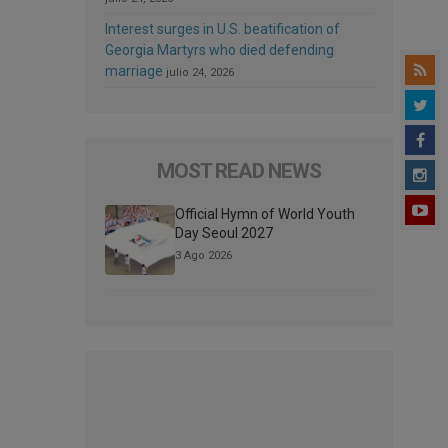
Interest surges in U.S. beatification of
Georgia Martyrs who died defending
marriage
julio 24, 2026
MOST READ NEWS
Official Hymn of World Youth
Day Seoul 2027
3 Ago 2026