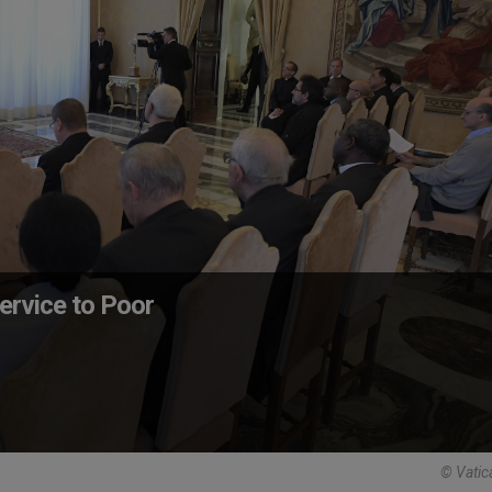
ervice to Poor
© Vatic