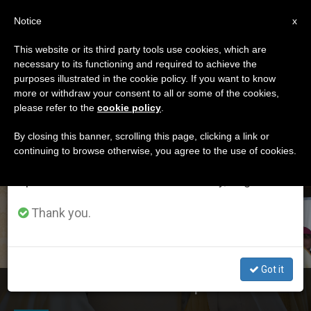
EN
Notice
×
x
Important Notice
This website or its third party tools use cookies, which are
necessary to its functioning and required to achieve the
From July 27 to August 7 we will take our
ETIQUETA
purposes illustrated in the cookie policy. If you want to know
annual break, taking advantage of the summer
Posts Tagged ‘Prince
more or withdraw your consent to all or some of the cookies,
please refer to the
cookie policy
.
period when less information is generated and
Mohamed Bin Zayed’
consumption also decreases.
By closing this banner, scrolling this page, clicking a link or
continuing to browse otherwise, you agree to the use of cookies.
We will resume regular work on the English and
Spanish editions of ZENIT on Monday, August 10.
LATEST NEWS
Thank you.
Got it
Crown Prince of Abu Dhabi Visits Pope Francis