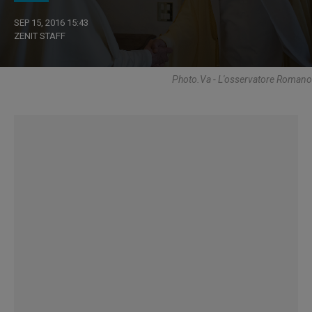
SEP 15, 2016 15:43
ZENIT STAFF
Photo.va - L'osservatore Romano