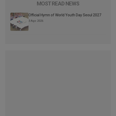
MOST READ NEWS
Official Hymn of World Youth Day Seoul 2027
3 Ago 2026