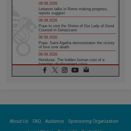
08.08.2026
Lebanon talks in Rome making progress,
reports suggest
08.08.2026
Pope to visit the Shrine of Our Lady of Good
Counsel in Genazzano
08.08.2026
Pope: Saint Agatha demonstrates the victory
of love over death
08.08.2026
Honduras: The hidden human cost of a
forgotten displacement crisis
08.08.2026
Archbishop Nwachukwu: Communication in
the service of the Gospel
08.08.2026
The Lord's Day Reflection: Take Courage. Do
Not Be Afraid!
07.08.2026
Following in Jesus' Footsteps: Capernaum,
the Town of Jesus
About Us
FAQ
Audience
Sponsoring Organization
07.08.2026
Catholic universities offer art as a way of