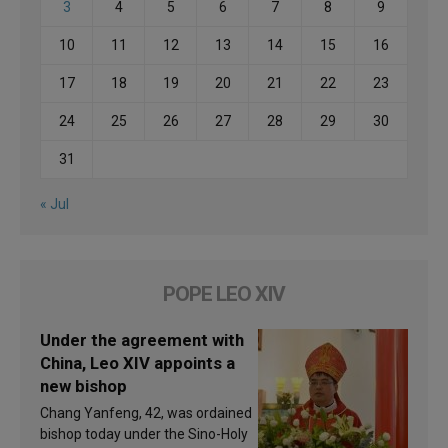
3
4
5
6
7
8
9
10
11
12
13
14
15
16
17
18
19
20
21
22
23
24
25
26
27
28
29
30
31
« Jul
POPE LEO XIV
Under the agreement with
China, Leo XIV appoints a
new bishop
Chang Yanfeng, 42, was ordained
bishop today under the Sino-Holy