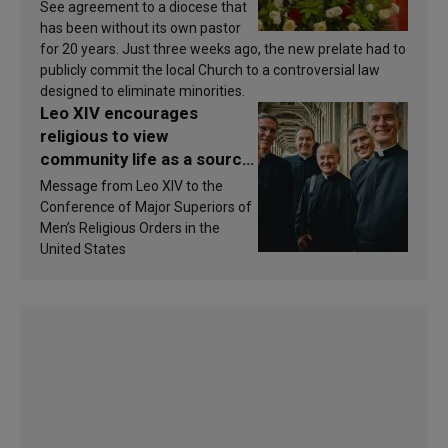
See agreement to a diocese that
has been without its own pastor
for 20 years. Just three weeks ago, the new prelate had to
publicly commit the local Church to a controversial law
designed to eliminate minorities.
Leo XIV encourages
religious to view
community life as a source
of inspiration and
Message from Leo XIV to the
sanctification
Conference of Major Superiors of
Men’s Religious Orders in the
United States