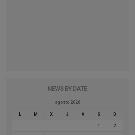
NEWS BY DATE
agosto 2026
L
M
X
J
V
S
D
1
2