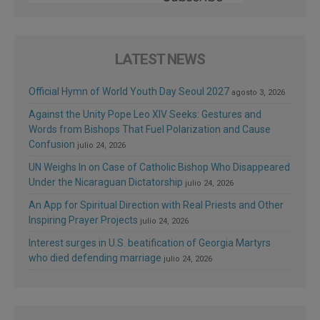
LATEST NEWS
Official Hymn of World Youth Day Seoul 2027
agosto 3, 2026
Against the Unity Pope Leo XIV Seeks: Gestures and
Words from Bishops That Fuel Polarization and Cause
Confusion
julio 24, 2026
UN Weighs In on Case of Catholic Bishop Who Disappeared
Under the Nicaraguan Dictatorship
julio 24, 2026
An App for Spiritual Direction with Real Priests and Other
Inspiring Prayer Projects
julio 24, 2026
Interest surges in U.S. beatification of Georgia Martyrs
who died defending marriage
julio 24, 2026