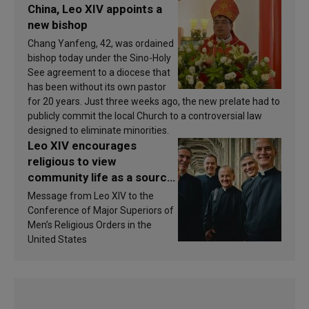
China, Leo XIV appoints a
new bishop
Chang Yanfeng, 42, was ordained
bishop today under the Sino-Holy
See agreement to a diocese that
has been without its own pastor
for 20 years. Just three weeks ago, the new prelate had to
publicly commit the local Church to a controversial law
designed to eliminate minorities.
Leo XIV encourages
religious to view
community life as a source
of inspiration and
Message from Leo XIV to the
sanctification
Conference of Major Superiors of
Men’s Religious Orders in the
United States