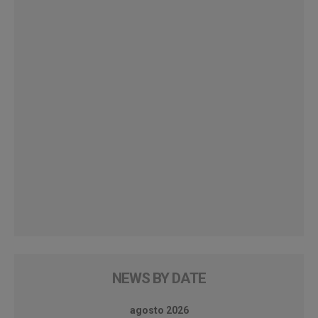
NEWS BY DATE
agosto 2026