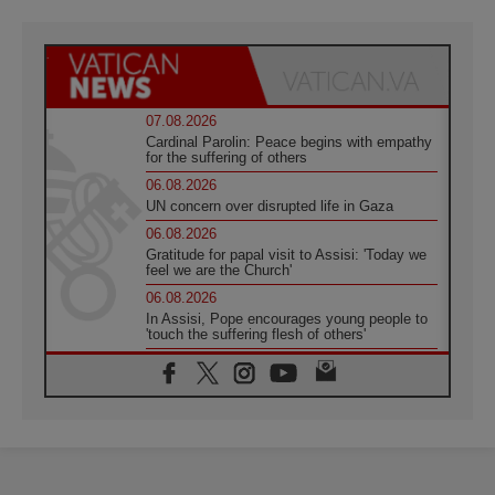
07.08.2026
Cardinal Parolin: Peace begins with empathy
for the suffering of others
06.08.2026
UN concern over disrupted life in Gaza
06.08.2026
Gratitude for papal visit to Assisi: 'Today we
feel we are the Church'
06.08.2026
In Assisi, Pope encourages young people to
'touch the suffering flesh of others'
06.08.2026
Pizzaballa in Assisi: Holy Land Christians are
tired; they want peace
06.08.2026
Franciscan Provincial Minister: School of St.
Francis teaches the Gospel of peace
06.08.2026