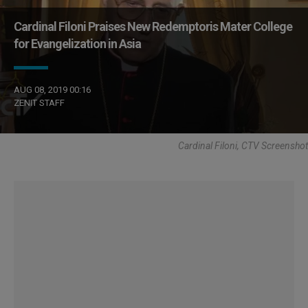
Cardinal Filoni Praises New Redemptoris Mater College
for Evangelization in Asia
AUG 08, 2019 00:16
ZENIT STAFF
Cardinal Filoni, CTV Screenshot