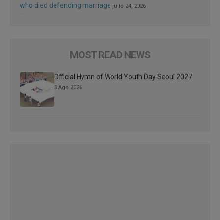
who died defending marriage
julio 24, 2026
MOST READ NEWS
Official Hymn of World Youth Day Seoul 2027
3 Ago 2026