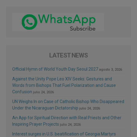
LATEST NEWS
Official Hymn of World Youth Day Seoul 2027
agosto 3, 2026
Against the Unity Pope Leo XIV Seeks: Gestures and
Words from Bishops That Fuel Polarization and Cause
Confusion
julio 24, 2026
UN Weighs In on Case of Catholic Bishop Who Disappeared
Under the Nicaraguan Dictatorship
julio 24, 2026
An App for Spiritual Direction with Real Priests and Other
Inspiring Prayer Projects
julio 24, 2026
Interest surges in U.S. beatification of Georgia Martyrs