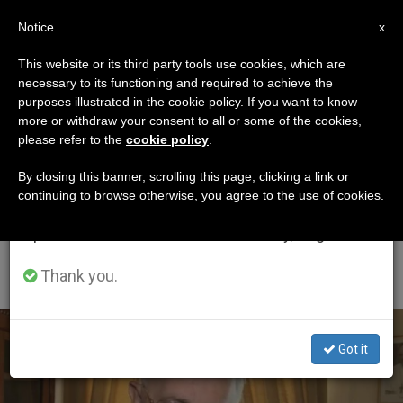
EN
Notice
×
x
Important Notice
This website or its third party tools use cookies, which are
necessary to its functioning and required to achieve the
From July 27 to August 7 we will take our
ETIQUETA
purposes illustrated in the cookie policy. If you want to know
annual break, taking advantage of the summer
Posts Tagged
more or withdraw your consent to all or some of the cookies,
please refer to the
cookie policy
.
period when less information is generated and
‘Redemptoris Mater
consumption also decreases.
By closing this banner, scrolling this page, clicking a link or
continuing to browse otherwise, you agree to the use of cookies.
College For
We will resume regular work on the English and
Spanish editions of ZENIT on Monday, August 10.
Evangelization In Asia’
Thank you.
LATEST NEWS
Got it