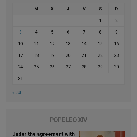
L
M
X
J
V
S
D
1
2
3
4
5
6
7
8
9
10
11
12
13
14
15
16
17
18
19
20
21
22
23
24
25
26
27
28
29
30
31
« Jul
POPE LEO XIV
Under the agreement with