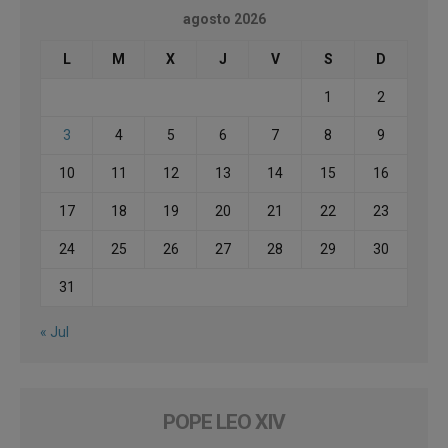
agosto 2026
L
M
X
J
V
S
D
1
2
3
4
5
6
7
8
9
10
11
12
13
14
15
16
17
18
19
20
21
22
23
24
25
26
27
28
29
30
31
« Jul
POPE LEO XIV