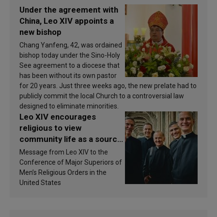
Under the agreement with
China, Leo XIV appoints a
new bishop
Chang Yanfeng, 42, was ordained
bishop today under the Sino-Holy
See agreement to a diocese that
has been without its own pastor
for 20 years. Just three weeks ago, the new prelate had to
publicly commit the local Church to a controversial law
designed to eliminate minorities.
Leo XIV encourages
religious to view
community life as a source
of inspiration and
Message from Leo XIV to the
sanctification
Conference of Major Superiors of
Men’s Religious Orders in the
United States