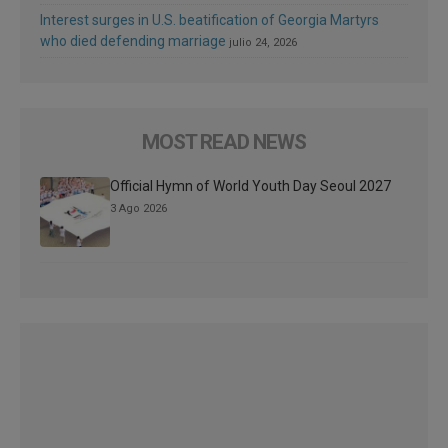
Interest surges in U.S. beatification of Georgia Martyrs
who died defending marriage
julio 24, 2026
MOST READ NEWS
Official Hymn of World Youth Day Seoul 2027
3 Ago 2026