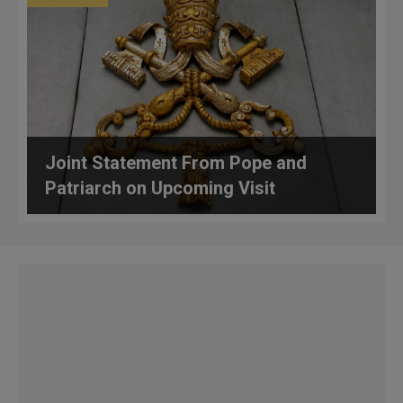
Joint Statement From Pope and
Patriarch on Upcoming Visit