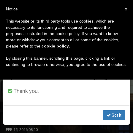
EN
Notice
×
x
Important Notice
This website or its third party tools use cookies, which are
necessary to its functioning and required to achieve the
From July 27 to August 7 we will take our
ETIQUETA
purposes illustrated in the cookie policy. If you want to know
annual break, taking advantage of the summer
Posts Tagged ‘russian
more or withdraw your consent to all or some of the cookies,
please refer to the
cookie policy
.
period when less information is generated and
Orthodox’
consumption also decreases.
By closing this banner, scrolling this page, clicking a link or
continuing to browse otherwise, you agree to the use of cookies.
We will resume regular work on the English and
Spanish editions of ZENIT on Monday, August 10.
LATEST NEWS
Thank you.
'Patriarch Kirill and Pope Francis Give an Example'
Got it
FEB 15, 2016 08:20