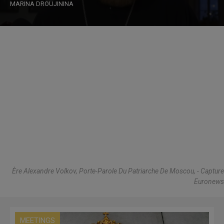
MARINA DROUJININA
Ère Alexandre Volkov, Porte-Parole Du Patriarche De Moscou, - Capture
Euronews
MEETINGS