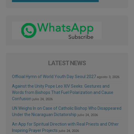
LATEST NEWS
Official Hymn of World Youth Day Seoul 2027
agosto 3, 2026
Against the Unity Pope Leo XIV Seeks: Gestures and
Words from Bishops That Fuel Polarization and Cause
Confusion
julio 24, 2026
UN Weighs In on Case of Catholic Bishop Who Disappeared
Under the Nicaraguan Dictatorship
julio 24, 2026
An App for Spiritual Direction with Real Priests and Other
Inspiring Prayer Projects
julio 24, 2026