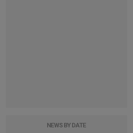
NEWS BY DATE