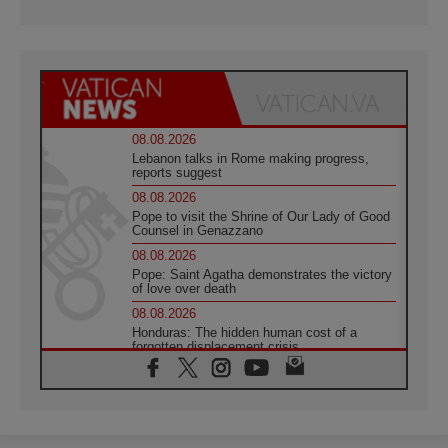
08.08.2026
Lebanon talks in Rome making progress,
reports suggest
08.08.2026
Pope to visit the Shrine of Our Lady of Good
Counsel in Genazzano
08.08.2026
Pope: Saint Agatha demonstrates the victory
of love over death
08.08.2026
Honduras: The hidden human cost of a
forgotten displacement crisis
08.08.2026
Archbishop Nwachukwu: Communication in
the service of the Gospel
08.08.2026