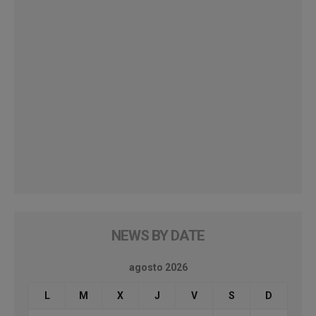
NEWS BY DATE
agosto 2026
L
M
X
J
V
S
D