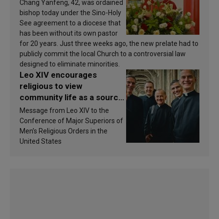
Chang Yanfeng, 42, was ordained
bishop today under the Sino-Holy
See agreement to a diocese that
has been without its own pastor
for 20 years. Just three weeks ago, the new prelate had to
publicly commit the local Church to a controversial law
designed to eliminate minorities.
Leo XIV encourages
religious to view
community life as a source
of inspiration and
Message from Leo XIV to the
sanctification
Conference of Major Superiors of
Men’s Religious Orders in the
United States