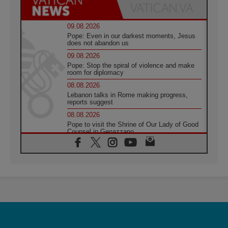
09.08.2026
Pope: Even in our darkest moments, Jesus
does not abandon us
09.08.2026
Pope: Stop the spiral of violence and make
room for diplomacy
08.08.2026
Lebanon talks in Rome making progress,
reports suggest
08.08.2026
Pope to visit the Shrine of Our Lady of Good
Counsel in Genazzano
08.08.2026
Pope: Saint Agatha demonstrates the victory
of love over death
08.08.2026
Honduras: The hidden human cost of a
forgotten displacement crisis
08.08.2026
Archbishop Nwachukwu: Communication in
the service of the Gospel