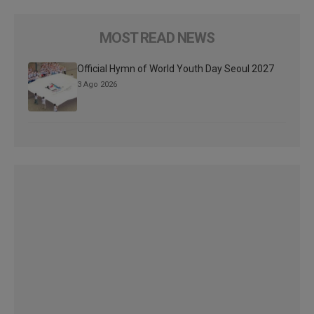
MOST READ NEWS
Official Hymn of World Youth Day Seoul 2027
3 Ago 2026