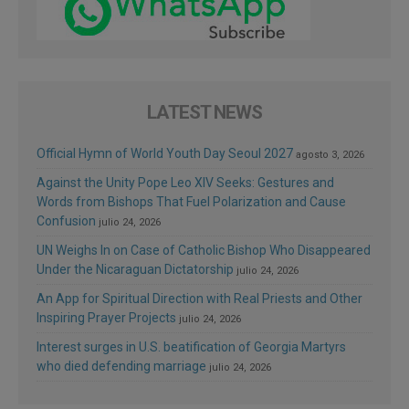
LATEST NEWS
Official Hymn of World Youth Day Seoul 2027
agosto 3, 2026
Against the Unity Pope Leo XIV Seeks: Gestures and
Words from Bishops That Fuel Polarization and Cause
Confusion
julio 24, 2026
UN Weighs In on Case of Catholic Bishop Who Disappeared
Under the Nicaraguan Dictatorship
julio 24, 2026
An App for Spiritual Direction with Real Priests and Other
Inspiring Prayer Projects
julio 24, 2026
Interest surges in U.S. beatification of Georgia Martyrs
who died defending marriage
julio 24, 2026