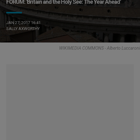
FORUM: 'Britain and the Holy See: The Year Ahead'
JAN 27, 2017 16:41
SALLY AXWORTHY
WIKIMEDIA COMMONS - Alberto Luccaroni