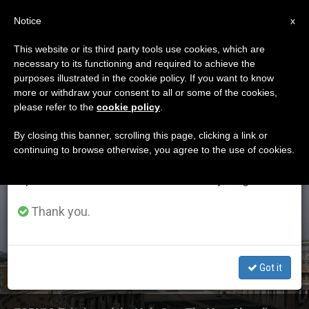
EN
Notice
×
x
Important Notice
This website or its third party tools use cookies, which are
necessary to its functioning and required to achieve the
From July 27 to August 7 we will take our
ETIQUETA
purposes illustrated in the cookie policy. If you want to know
annual break, taking advantage of the summer
Posts Tagged ‘sally
more or withdraw your consent to all or some of the cookies,
please refer to the
cookie policy
.
period when less information is generated and
Axworthy’
consumption also decreases.
By closing this banner, scrolling this page, clicking a link or
continuing to browse otherwise, you agree to the use of cookies.
We will resume regular work on the English and
Spanish editions of ZENIT on Monday, August 10.
LATEST NEWS
Thank you.
Got it