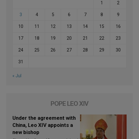
1
2
3
4
5
6
7
8
9
10
11
12
13
14
15
16
17
18
19
20
21
22
23
24
25
26
27
28
29
30
31
« Jul
POPE LEO XIV
Under the agreement with
China, Leo XIV appoints a
new bishop