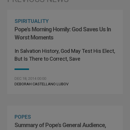
SPIRITUALITY
Pope's Morning Homily: God Saves Us In
Worst Moments
In Salvation History, God May Test His Elect,
But Is There to Correct, Save
DEC 18, 2014 00:00
DEBORAH CASTELLANO LUBOV
POPES
Summary of Pope's General Audience,