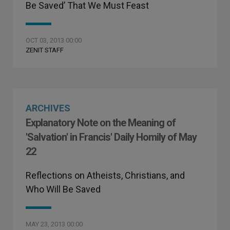
Be Saved’ That We Must Feast
OCT 03, 2013 00:00
ZENIT STAFF
ARCHIVES
Explanatory Note on the Meaning of
'Salvation' in Francis' Daily Homily of May
22
Reflections on Atheists, Christians, and
Who Will Be Saved
MAY 23, 2013 00:00