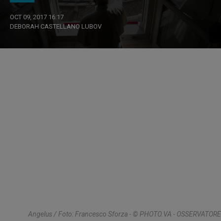
OCT 09, 2017 16:17
DEBORAH CASTELLANO LUBOV
Angelus / Foto: Francesco Sforza - © PHOTO.VA - OSSERVATORE