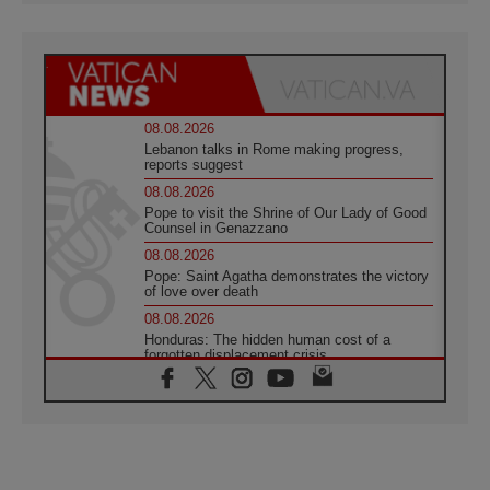
08.08.2026
Lebanon talks in Rome making progress,
reports suggest
08.08.2026
Pope to visit the Shrine of Our Lady of Good
Counsel in Genazzano
08.08.2026
Pope: Saint Agatha demonstrates the victory
of love over death
08.08.2026
Honduras: The hidden human cost of a
forgotten displacement crisis
08.08.2026
Archbishop Nwachukwu: Communication in
the service of the Gospel
08.08.2026
The Lord's Day Reflection: Take Courage. Do
Not Be Afraid!