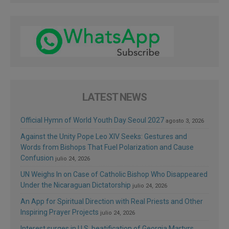
LATEST NEWS
Official Hymn of World Youth Day Seoul 2027
agosto 3, 2026
Against the Unity Pope Leo XIV Seeks: Gestures and
Words from Bishops That Fuel Polarization and Cause
Confusion
julio 24, 2026
UN Weighs In on Case of Catholic Bishop Who Disappeared
Under the Nicaraguan Dictatorship
julio 24, 2026
An App for Spiritual Direction with Real Priests and Other
Inspiring Prayer Projects
julio 24, 2026
Interest surges in U.S. beatification of Georgia Martyrs