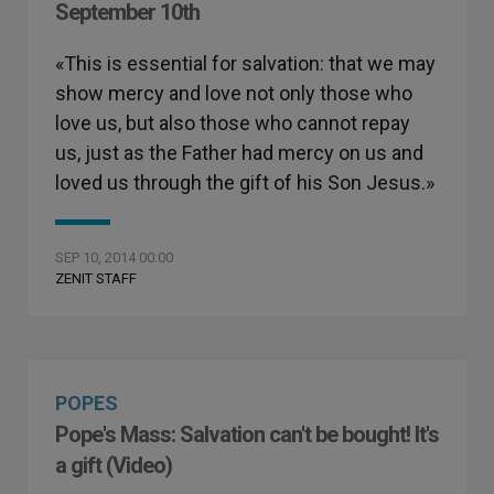
September 10th
«This is essential for salvation: that we may
show mercy and love not only those who
love us, but also those who cannot repay
us, just as the Father had mercy on us and
loved us through the gift of his Son Jesus.»
SEP 10, 2014 00:00
ZENIT STAFF
POPES
Pope's Mass: Salvation can't be bought! It's
a gift (Video)