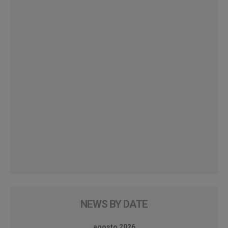
NEWS BY DATE
agosto 2026