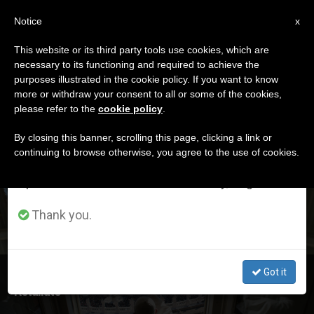
EN
Notice
×
x
Important Notice
This website or its third party tools use cookies, which are
necessary to its functioning and required to achieve the
From July 27 to August 7 we will take our
ETIQUETA
purposes illustrated in the cookie policy. If you want to know
annual break, taking advantage of the summer
Posts Tagged
more or withdraw your consent to all or some of the cookies,
please refer to the
cookie policy
.
period when less information is generated and
‘salvation’
consumption also decreases.
By closing this banner, scrolling this page, clicking a link or
continuing to browse otherwise, you agree to the use of cookies.
We will resume regular work on the English and
Spanish editions of ZENIT on Monday, August 10.
LATEST NEWS
Thank you.
Got it
Pope at Angelus: God Is Ready to Embrace, Not
Retaliate