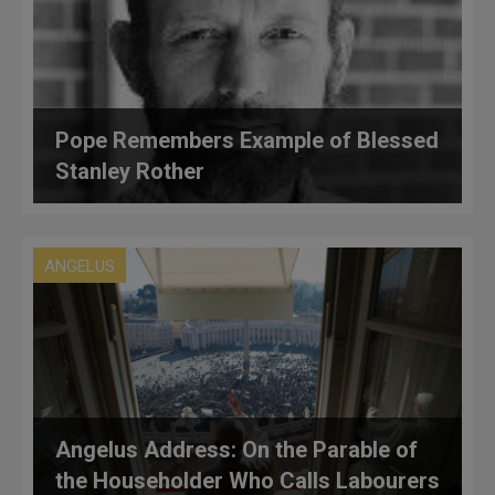
Pope Remembers Example of Blessed
Stanley Rother
ANGELUS
Angelus Address: On the Parable of
the Householder Who Calls Labourers