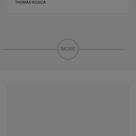
THOMAS ROSICA
MORE