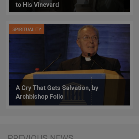
to His Vineyard
SPIRITUALITY
A Cry That Gets Salvation, by
Archbishop Follo