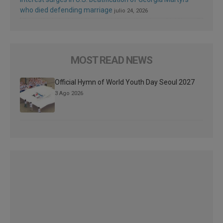
who died defending marriage
julio 24, 2026
MOST READ NEWS
Official Hymn of World Youth Day Seoul 2027
3 Ago 2026