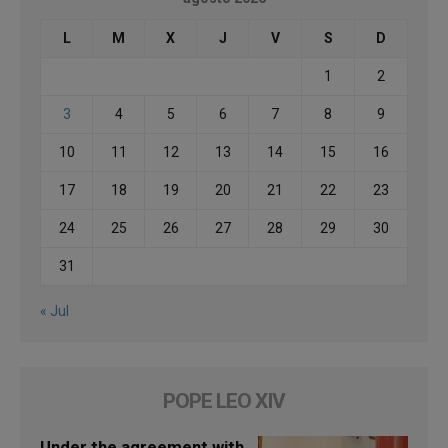
L
M
X
J
V
S
D
1
2
3
4
5
6
7
8
9
10
11
12
13
14
15
16
17
18
19
20
21
22
23
24
25
26
27
28
29
30
31
« Jul
POPE LEO XIV
Under the agreement with