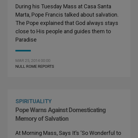
During his Tuesday Mass at Casa Santa
Marta, Pope Francis talked about salvation.
The Pope explained that God always stays
close to His people and guides them to
Paradise
MAR 25, 2014 00:00
NULL ROME REPORTS
SPIRITUALITY
Pope Warns Against Domesticating
Memory of Salvation
At Morning Mass, Says It’s ‘So Wonderful to