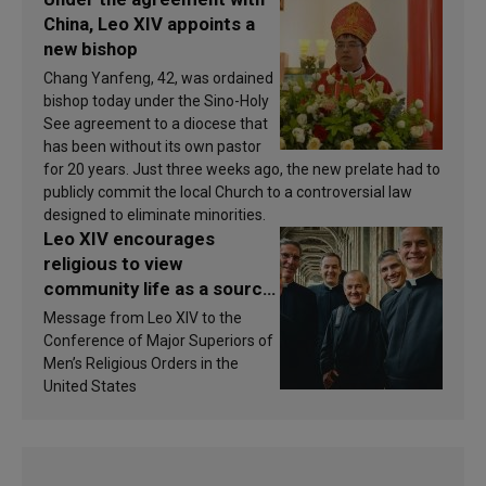
China, Leo XIV appoints a
new bishop
Chang Yanfeng, 42, was ordained
bishop today under the Sino-Holy
See agreement to a diocese that
has been without its own pastor
for 20 years. Just three weeks ago, the new prelate had to
publicly commit the local Church to a controversial law
designed to eliminate minorities.
Leo XIV encourages
religious to view
community life as a source
of inspiration and
Message from Leo XIV to the
sanctification
Conference of Major Superiors of
Men’s Religious Orders in the
United States