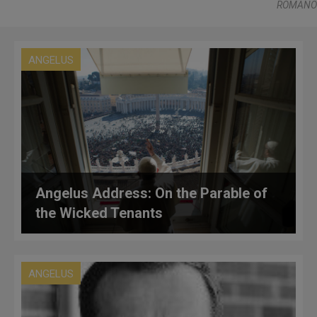
ROMANO
ANGELUS
Angelus Address: On the Parable of
the Wicked Tenants
ANGELUS