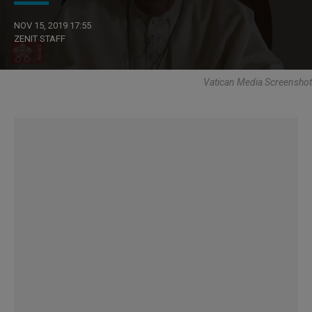
NOV 15, 2019 17:55
ZENIT STAFF
Vatican Media Screenshot