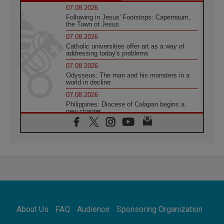
07.08.2026
Following in Jesus' Footsteps: Capernaum,
the Town of Jesus
07.08.2026
Catholic universities offer art as a way of
addressing today's problems
07.08.2026
Odysseus: The man and his monsters in a
world in decline
07.08.2026
Philippines: Diocese of Calapan begins a
new chapter
07.08.2026
Pope Leo's schedule for his four-day
Apostolic Journey to France
07.08.2026
Bangladesh: Church walks alongside Dalits
on path to dignity
07.08.2026
Amplifying the voices of Catholic sisters in
the public square
About Us
FAQ
Audience
Sponsoring Organization
07.08.2026
Cardinal Parolin: Peace begins with empathy