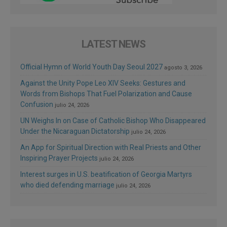
LATEST NEWS
Official Hymn of World Youth Day Seoul 2027
agosto 3, 2026
Against the Unity Pope Leo XIV Seeks: Gestures and
Words from Bishops That Fuel Polarization and Cause
Confusion
julio 24, 2026
UN Weighs In on Case of Catholic Bishop Who Disappeared
Under the Nicaraguan Dictatorship
julio 24, 2026
An App for Spiritual Direction with Real Priests and Other
Inspiring Prayer Projects
julio 24, 2026
Interest surges in U.S. beatification of Georgia Martyrs
who died defending marriage
julio 24, 2026