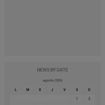
NEWS BY DATE
agosto 2026
L
M
X
J
V
S
D
1
2