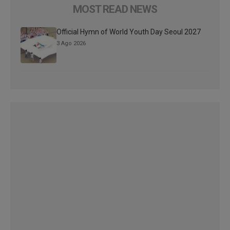
MOST READ NEWS
Official Hymn of World Youth Day Seoul 2027
3 Ago 2026