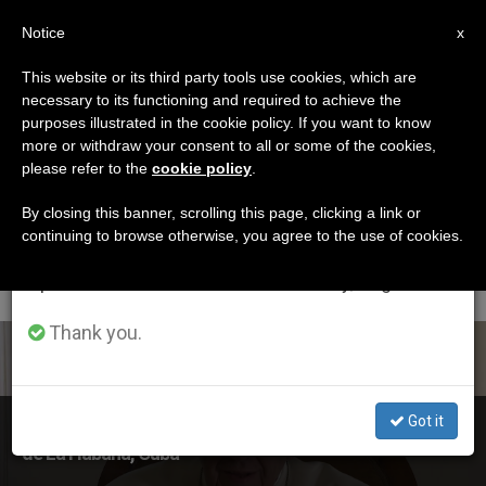
EN
Notice
×
x
Important Notice
This website or its third party tools use cookies, which are
necessary to its functioning and required to achieve the
From July 27 to August 7 we will take our
ETIQUETA
purposes illustrated in the cookie policy. If you want to know
annual break, taking advantage of the summer
Posts Tagged ‘San
more or withdraw your consent to all or some of the cookies,
please refer to the
cookie policy
.
period when less information is generated and
Cristóbal De La
consumption also decreases.
By closing this banner, scrolling this page, clicking a link or
continuing to browse otherwise, you agree to the use of cookies.
Habana’
We will resume regular work on the English and
Spanish editions of ZENIT on Monday, August 10.
Thank you.
LATEST NEWS
Got it
Holy Father Sends Message to People of San Cristóbal
de La Habana, Cuba