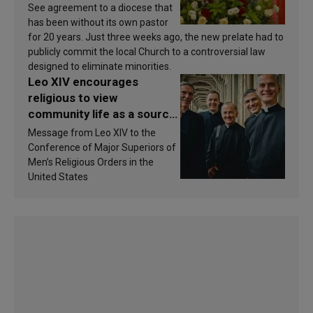
See agreement to a diocese that
has been without its own pastor
for 20 years. Just three weeks ago, the new prelate had to
publicly commit the local Church to a controversial law
designed to eliminate minorities.
Leo XIV encourages
religious to view
community life as a source
of inspiration and
Message from Leo XIV to the
sanctification
Conference of Major Superiors of
Men’s Religious Orders in the
United States