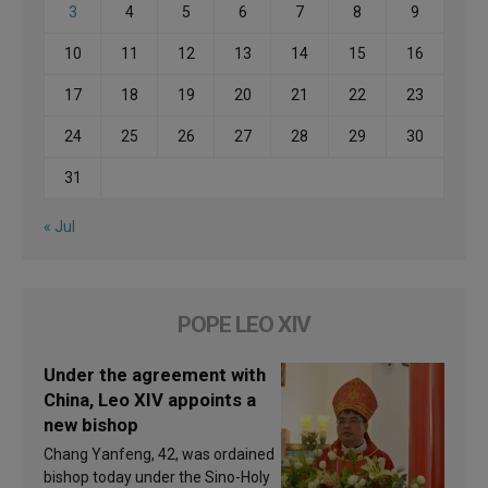
3
4
5
6
7
8
9
10
11
12
13
14
15
16
17
18
19
20
21
22
23
24
25
26
27
28
29
30
31
« Jul
POPE LEO XIV
Under the agreement with
China, Leo XIV appoints a
new bishop
Chang Yanfeng, 42, was ordained
bishop today under the Sino-Holy