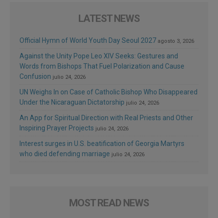
LATEST NEWS
Official Hymn of World Youth Day Seoul 2027
agosto 3, 2026
Against the Unity Pope Leo XIV Seeks: Gestures and
Words from Bishops That Fuel Polarization and Cause
Confusion
julio 24, 2026
UN Weighs In on Case of Catholic Bishop Who Disappeared
Under the Nicaraguan Dictatorship
julio 24, 2026
An App for Spiritual Direction with Real Priests and Other
Inspiring Prayer Projects
julio 24, 2026
Interest surges in U.S. beatification of Georgia Martyrs
who died defending marriage
julio 24, 2026
MOST READ NEWS