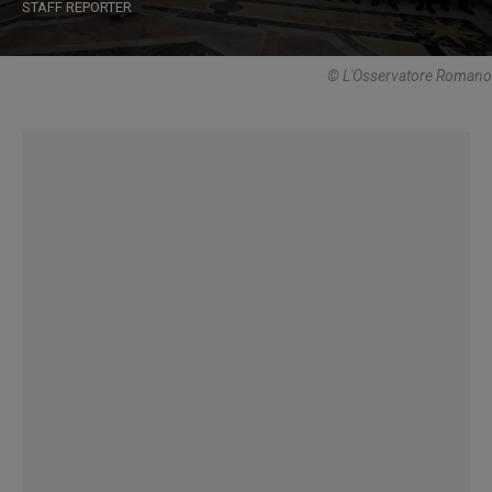
STAFF REPORTER
© L'Osservatore Romano