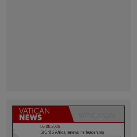
06.08.2026
SIGNIS Africa renews its leadership