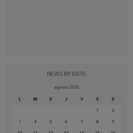
NEWS BY DATE
agosto 2026
L
M
X
J
V
S
D
1
2
3
4
5
6
7
8
9
10
11
12
13
14
15
16