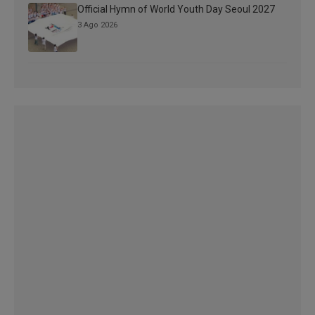
Official Hymn of World Youth Day Seoul 2027
3 Ago 2026