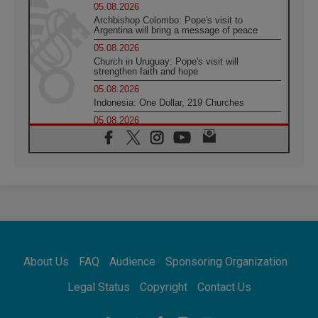
05.08.2026
Archbishop Colombo: Pope's visit to
Argentina will bring a message of peace
05.08.2026
Church in Uruguay: Pope's visit will
strengthen faith and hope
05.08.2026
Indonesia: One Dollar, 219 Churches
05.08.2026
Confucian-Christian Colloquium Final
Statement: Building a harmonious world
05.08.2026
Pope's visit to Peru: A source of hope for a
people seeking peace
05.08.2026
SIGNIS World Congress 2026:
communication at the service of peace
05.08.2026
Pope Leo to visit Uruguay, Argentina and
About Us
FAQ
Audience
Sponsoring Organization
Peru in November
05.08.2026
Legal Status
Copyright
Contact Us
Pope mourns Mozambique's Cardinal Langa,
who "proclaimed peace"