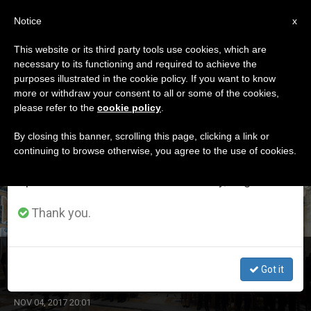
EN
Notice
×
x
Important Notice
This website or its third party tools use cookies, which are
necessary to its functioning and required to achieve the
From July 27 to August 7 we will take our
ETIQUETA
purposes illustrated in the cookie policy. If you want to know
annual break, taking advantage of the summer
Posts Tagged ‘sixt’
more or withdraw your consent to all or some of the cookies,
please refer to the
cookie policy
.
period when less information is generated and
consumption also decreases.
By closing this banner, scrolling this page, clicking a link or
continuing to browse otherwise, you agree to the use of cookies.
LATEST NEWS
We will resume regular work on the English and
Spanish editions of ZENIT on Monday, August 10.
Thank you.
Pope Greets Reps of Sixt Group
Got it
NOV 04, 2017 20:01