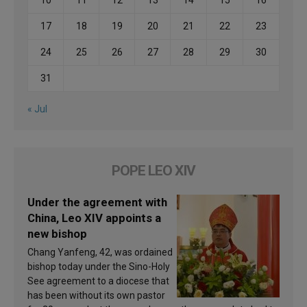
17
18
19
20
21
22
23
24
25
26
27
28
29
30
31
« Jul
POPE LEO XIV
Under the agreement with
China, Leo XIV appoints a
new bishop
Chang Yanfeng, 42, was ordained
bishop today under the Sino-Holy
See agreement to a diocese that
has been without its own pastor