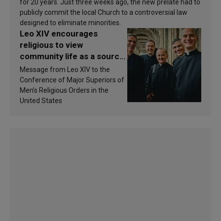
for 20 years. Just three weeks ago, the new prelate had to
publicly commit the local Church to a controversial law
designed to eliminate minorities.
Leo XIV encourages
religious to view
community life as a source
of inspiration and
Message from Leo XIV to the
sanctification
Conference of Major Superiors of
Men’s Religious Orders in the
United States