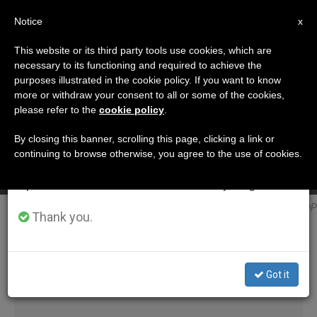
EN
Notice
×
x
Important Notice
This website or its third party tools use cookies, which are
necessary to its functioning and required to achieve the
From July 27 to August 7 we will take our
ETIQUETA
purposes illustrated in the cookie policy. If you want to know
annual break, taking advantage of the summer
Posts Tagged
more or withdraw your consent to all or some of the cookies,
A Saint Isn’t Improvised, says Cardinal Becciu
please refer to the
cookie policy
.
period when less information is generated and
‘slovakia’
consumption also decreases.
By closing this banner, scrolling this page, clicking a link or
SEP 05, 2018 09:46
continuing to browse otherwise, you agree to the use of cookies.
We will resume regular work on the English and
ANNE KURIAN-MONTABONE
Spanish editions of ZENIT on Monday, August 10.
LATEST NEWS
Blessed Anna Kolesárová @ DP
Thank you.
Got it