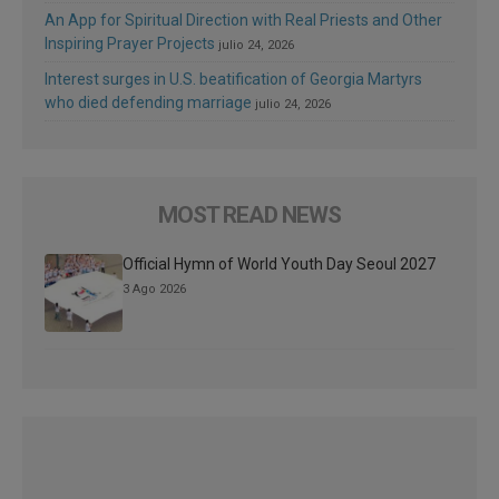
An App for Spiritual Direction with Real Priests and Other
Inspiring Prayer Projects
julio 24, 2026
Interest surges in U.S. beatification of Georgia Martyrs
who died defending marriage
julio 24, 2026
MOST READ NEWS
Official Hymn of World Youth Day Seoul 2027
3 Ago 2026