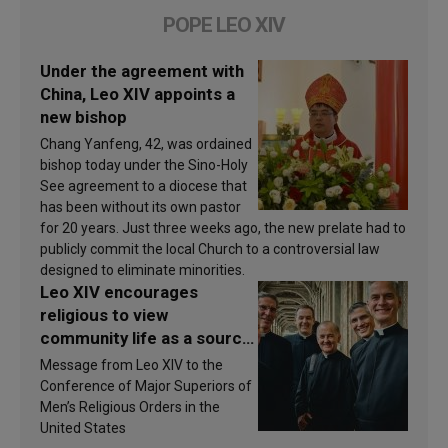
POPE LEO XIV
Under the agreement with
China, Leo XIV appoints a
new bishop
Chang Yanfeng, 42, was ordained
bishop today under the Sino-Holy
See agreement to a diocese that
has been without its own pastor
for 20 years. Just three weeks ago, the new prelate had to
publicly commit the local Church to a controversial law
designed to eliminate minorities.
Leo XIV encourages
religious to view
community life as a source
of inspiration and
Message from Leo XIV to the
sanctification
Conference of Major Superiors of
Men’s Religious Orders in the
United States