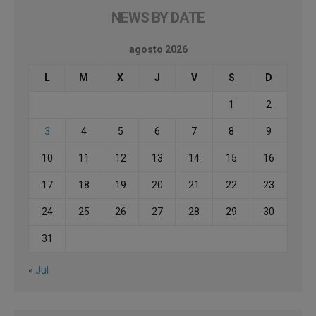
NEWS BY DATE
agosto 2026
L
M
X
J
V
S
D
1
2
3
4
5
6
7
8
9
10
11
12
13
14
15
16
17
18
19
20
21
22
23
24
25
26
27
28
29
30
31
« Jul