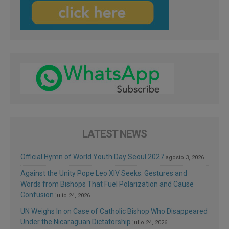
LATEST NEWS
Official Hymn of World Youth Day Seoul 2027
agosto 3, 2026
Against the Unity Pope Leo XIV Seeks: Gestures and
Words from Bishops That Fuel Polarization and Cause
Confusion
julio 24, 2026
UN Weighs In on Case of Catholic Bishop Who Disappeared
Under the Nicaraguan Dictatorship
julio 24, 2026