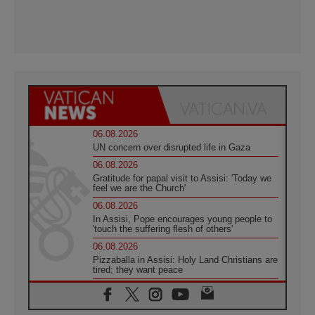
06.08.2026
UN concern over disrupted life in Gaza
06.08.2026
Gratitude for papal visit to Assisi: 'Today we
feel we are the Church'
06.08.2026
In Assisi, Pope encourages young people to
'touch the suffering flesh of others'
06.08.2026
Pizzaballa in Assisi: Holy Land Christians are
tired; they want peace
06.08.2026
Franciscan Provincial Minister: School of St.
Francis teaches the Gospel of peace