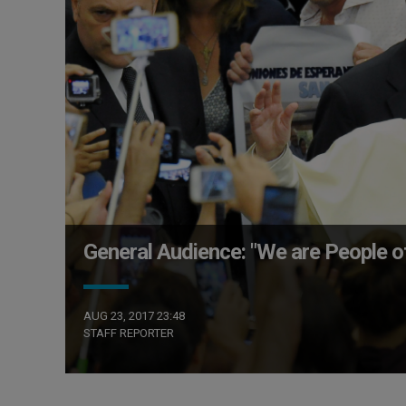
General Audience: "We are People of
AUG 23, 2017 23:48
STAFF REPORTER