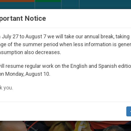
URCH AND WORLD
DOCUMENTS
DONATE
portant Notice
 Youth Day Seoul 2027
Against the Unity Pope 
July 27 to August 7 we will take our annual break, taking
ge of the summer period when less information is gene
nsumption also decreases.
ng’
ll resume regular work on the English and Spanish editi
on Monday, August 10.
 you.