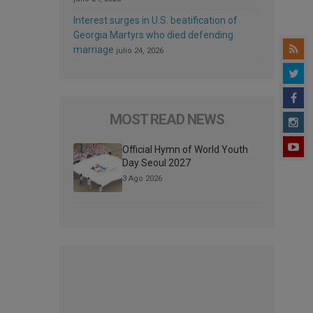
Interest surges in U.S. beatification of
Georgia Martyrs who died defending
marriage
julio 24, 2026
MOST READ NEWS
Official Hymn of World Youth
Day Seoul 2027
3 Ago 2026