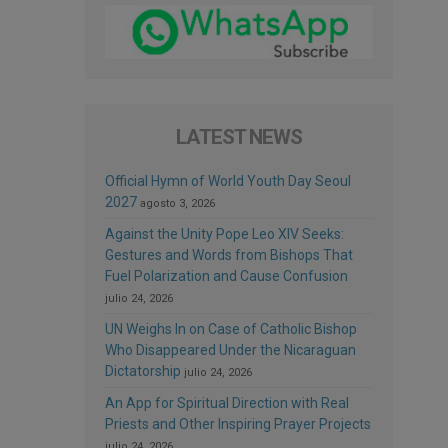
LATEST NEWS
Official Hymn of World Youth Day Seoul
2027
agosto 3, 2026
Against the Unity Pope Leo XIV Seeks:
Gestures and Words from Bishops That
Fuel Polarization and Cause Confusion
julio 24, 2026
UN Weighs In on Case of Catholic Bishop
Who Disappeared Under the Nicaraguan
Dictatorship
julio 24, 2026
An App for Spiritual Direction with Real
Priests and Other Inspiring Prayer Projects
julio 24, 2026