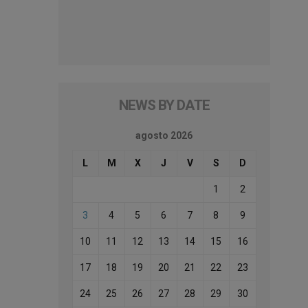
NEWS BY DATE
agosto 2026
L
M
X
J
V
S
D
1
2
3
4
5
6
7
8
9
10
11
12
13
14
15
16
17
18
19
20
21
22
23
24
25
26
27
28
29
30