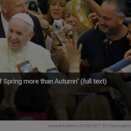
 Spring more than Autumn" (full text)
General Audience 23/08/2017 © L'Osservator