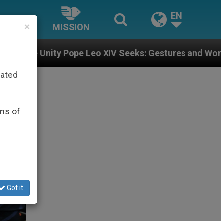
EN
×
MISSION
Leo XIV Seeks: Gestures and Words from Bishops That 
rated
ons of
Got it