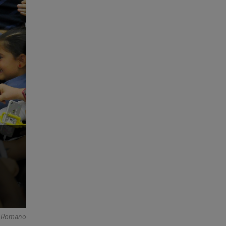
e Romano