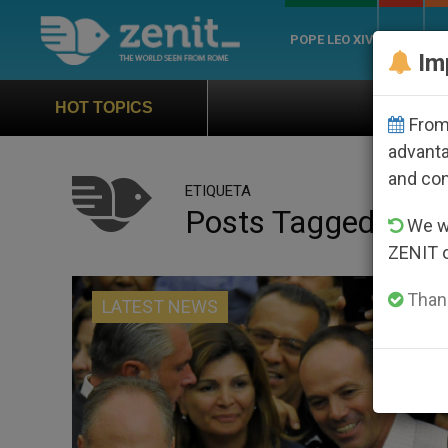
POPE LEO XIV
ROME
CH
Im
Official Hymn of World
HOT TOPICS
From 
advanta
and co
ETIQUETA
Posts Tagged ‘spri
We wi
ZENIT 
Thank
LATEST NEWS