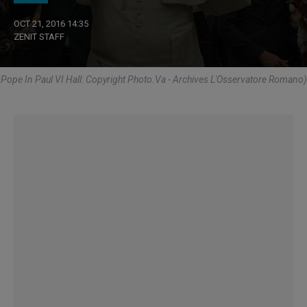
OCT 21, 2016 14:35
ZENIT STAFF
Pope In Paul VI Hall: Copyright Photo.Va - Archives L'Osservatore Romano)