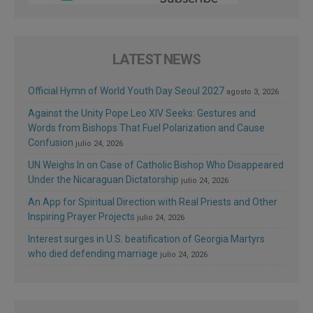
LATEST NEWS
Official Hymn of World Youth Day Seoul 2027
agosto 3, 2026
Against the Unity Pope Leo XIV Seeks: Gestures and
Words from Bishops That Fuel Polarization and Cause
Confusion
julio 24, 2026
UN Weighs In on Case of Catholic Bishop Who Disappeared
Under the Nicaraguan Dictatorship
julio 24, 2026
An App for Spiritual Direction with Real Priests and Other
Inspiring Prayer Projects
julio 24, 2026
Interest surges in U.S. beatification of Georgia Martyrs
who died defending marriage
julio 24, 2026