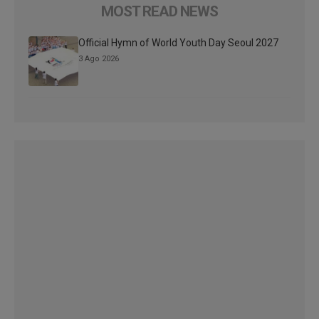
MOST READ NEWS
Official Hymn of World Youth Day Seoul 2027
3 Ago 2026