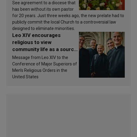
See agreement to a diocese that
has been without its own pastor
for 20 years. Just three weeks ago, the new prelate had to
publicly commit the local Church to a controversial law
designed to eliminate minorities.
Leo XIV encourages
religious to view
community life as a source
of inspiration and
Message from Leo XIV to the
sanctification
Conference of Major Superiors of
Men’s Religious Orders in the
United States