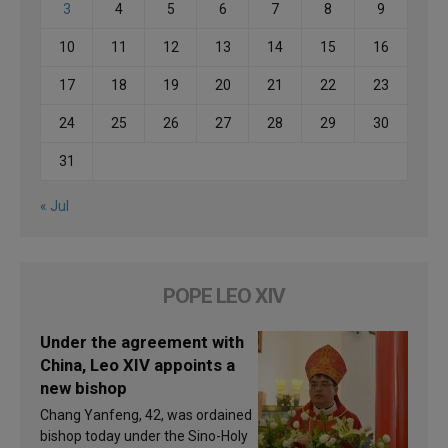
3
4
5
6
7
8
9
10
11
12
13
14
15
16
17
18
19
20
21
22
23
24
25
26
27
28
29
30
31
« Jul
POPE LEO XIV
Under the agreement with
China, Leo XIV appoints a
new bishop
Chang Yanfeng, 42, was ordained
bishop today under the Sino-Holy