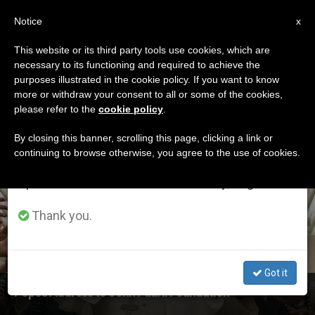
EN
Notice
×
x
Important Notice
This website or its third party tools use cookies, which are
necessary to its functioning and required to achieve the
From July 27 to August 7 we will take our
ETIQUETA
purposes illustrated in the cookie policy. If you want to know
annual break, taking advantage of the summer
Posts Tagged ‘st.
more or withdraw your consent to all or some of the cookies,
please refer to the
cookie policy
.
period when less information is generated and
Faustina’
consumption also decreases.
By closing this banner, scrolling this page, clicking a link or
continuing to browse otherwise, you agree to the use of cookies.
We will resume regular work on the English and
Spanish editions of ZENIT on Monday, August 10.
LATEST NEWS
Thank you.
Got it
Pope's Address to John Paul II Foundation