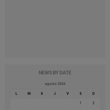
NEWS BY DATE
agosto 2026
L
M
X
J
V
S
D
1
2