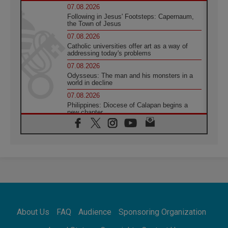
07.08.2026
Following in Jesus' Footsteps: Capernaum,
the Town of Jesus
07.08.2026
Catholic universities offer art as a way of
addressing today's problems
07.08.2026
Odysseus: The man and his monsters in a
world in decline
07.08.2026
Philippines: Diocese of Calapan begins a
new chapter
07.08.2026
Pope Leo's schedule for his four-day
Apostolic Journey to France
07.08.2026
Bangladesh: Church walks alongside Dalits
on path to dignity
07.08.2026
Amplifying the voices of Catholic sisters in
the public square
About Us
FAQ
Audience
Sponsoring Organization
07.08.2026
Cardinal Parolin: Peace begins with empathy