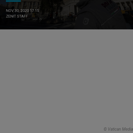
NOV 30, 2020 17:15
ZENIT STAFF
© Vatican Media