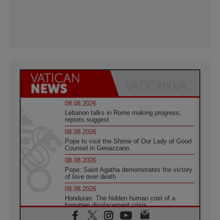
08.08.2026
Lebanon talks in Rome making progress,
reports suggest
08.08.2026
Pope to visit the Shrine of Our Lady of Good
Counsel in Genazzano
08.08.2026
Pope: Saint Agatha demonstrates the victory
of love over death
08.08.2026
Honduras: The hidden human cost of a
forgotten displacement crisis
08.08.2026