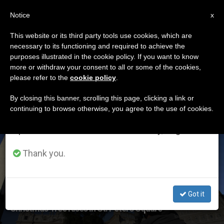
EN
Notice
×
x
Important Notice
This website or its third party tools use cookies, which are
necessary to its functioning and required to achieve the
From July 27 to August 7 we will take our
ETIQUETA
purposes illustrated in the cookie policy. If you want to know
annual break, taking advantage of the summer
Posts Tagged ‘st Peter
more or withdraw your consent to all or some of the cookies,
please refer to the
cookie policy
.
period when less information is generated and
Square’
consumption also decreases.
By closing this banner, scrolling this page, clicking a link or
continuing to browse otherwise, you agree to the use of cookies.
We will resume regular work on the English and
Spanish editions of ZENIT on Monday, August 10.
LATEST NEWS
Thank you.
Got it
Christmas Tree Rises In St. Peter’s Square