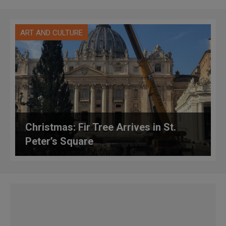
ART AND CULTURE
Christmas: Fir Tree Arrives in St.
Peter’s Square