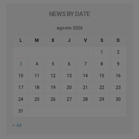
NEWS BY DATE
agosto 2026
L
M
X
J
V
S
D
1
2
3
4
5
6
7
8
9
10
11
12
13
14
15
16
17
18
19
20
21
22
23
24
25
26
27
28
29
30
31
« Jul