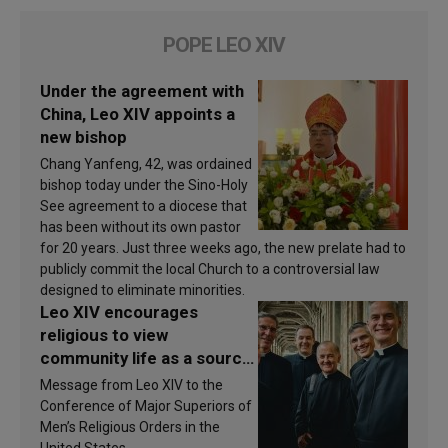
POPE LEO XIV
Under the agreement with
China, Leo XIV appoints a
new bishop
Chang Yanfeng, 42, was ordained
bishop today under the Sino-Holy
See agreement to a diocese that
has been without its own pastor
for 20 years. Just three weeks ago, the new prelate had to
publicly commit the local Church to a controversial law
designed to eliminate minorities.
Leo XIV encourages
religious to view
community life as a source
of inspiration and
Message from Leo XIV to the
sanctification
Conference of Major Superiors of
Men’s Religious Orders in the