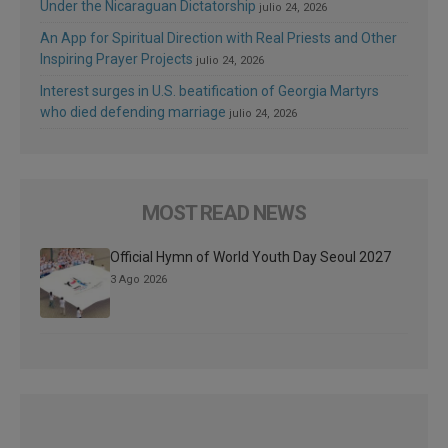
Under the Nicaraguan Dictatorship
julio 24, 2026
An App for Spiritual Direction with Real Priests and Other
Inspiring Prayer Projects
julio 24, 2026
Interest surges in U.S. beatification of Georgia Martyrs
who died defending marriage
julio 24, 2026
MOST READ NEWS
Official Hymn of World Youth Day Seoul 2027
3 Ago 2026