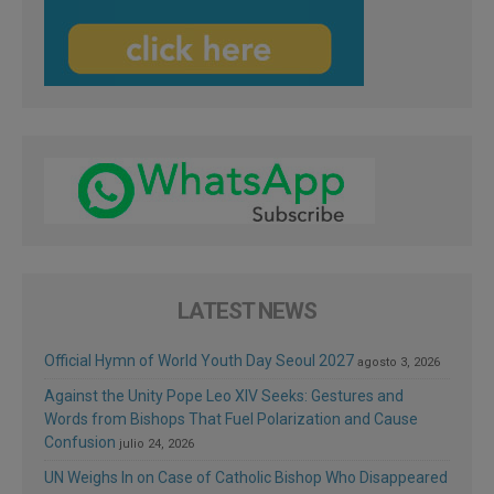
LATEST NEWS
Official Hymn of World Youth Day Seoul 2027
agosto 3, 2026
Against the Unity Pope Leo XIV Seeks: Gestures and
Words from Bishops That Fuel Polarization and Cause
Confusion
julio 24, 2026
UN Weighs In on Case of Catholic Bishop Who Disappeared