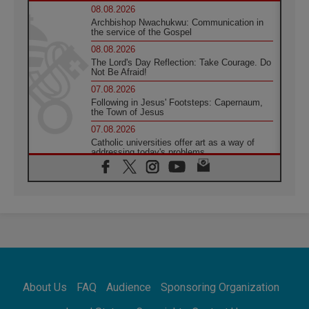
08.08.2026
Archbishop Nwachukwu: Communication in
the service of the Gospel
08.08.2026
The Lord's Day Reflection: Take Courage. Do
Not Be Afraid!
07.08.2026
Following in Jesus' Footsteps: Capernaum,
the Town of Jesus
07.08.2026
Catholic universities offer art as a way of
addressing today's problems
07.08.2026
Odysseus: The man and his monsters in a
world in decline
07.08.2026
Philippines: Diocese of Calapan begins a
new chapter
07.08.2026
Pope Leo's schedule for his four-day
Apostolic Journey to France
About Us
FAQ
Audience
Sponsoring Organization
07.08.2026
Bangladesh: Church walks alongside Dalits