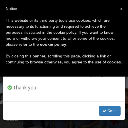
EN
Notice
×
x
Important Notice
This website or its third party tools use cookies, which are
necessary to its functioning and required to achieve the
From July 27 to August 7 we will take our
ETIQUETA
purposes illustrated in the cookie policy. If you want to know
annual break, taking advantage of the summer
Posts Tagged ‘st
more or withdraw your consent to all or some of the cookies,
please refer to the
cookie policy
.
period when less information is generated and
Peter’s’
consumption also decreases.
By closing this banner, scrolling this page, clicking a link or
continuing to browse otherwise, you agree to the use of cookies.
We will resume regular work on the English and
Spanish editions of ZENIT on Monday, August 10.
LATEST NEWS
Thank you.
Got it
First Aid Station in St. Peter's Square has Surprise
Guest