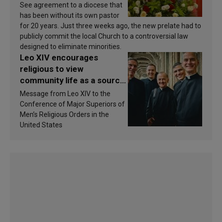
See agreement to a diocese that
has been without its own pastor
for 20 years. Just three weeks ago, the new prelate had to
publicly commit the local Church to a controversial law
designed to eliminate minorities.
Leo XIV encourages
religious to view
community life as a source
of inspiration and
Message from Leo XIV to the
sanctification
Conference of Major Superiors of
Men’s Religious Orders in the
United States