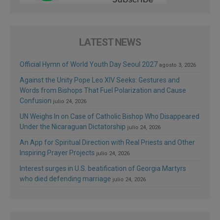
LATEST NEWS
Official Hymn of World Youth Day Seoul 2027
agosto 3, 2026
Against the Unity Pope Leo XIV Seeks: Gestures and
Words from Bishops That Fuel Polarization and Cause
Confusion
julio 24, 2026
UN Weighs In on Case of Catholic Bishop Who Disappeared
Under the Nicaraguan Dictatorship
julio 24, 2026
An App for Spiritual Direction with Real Priests and Other
Inspiring Prayer Projects
julio 24, 2026
Interest surges in U.S. beatification of Georgia Martyrs
who died defending marriage
julio 24, 2026