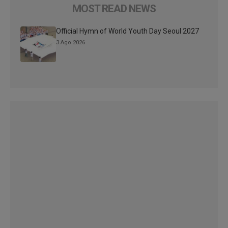
MOST READ NEWS
Official Hymn of World Youth Day Seoul 2027
3 Ago 2026