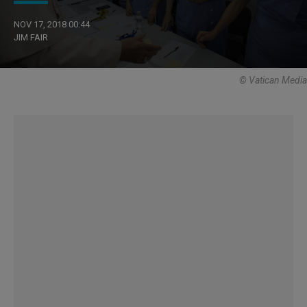
NOV 17, 2018 00:44
JIM FAIR
© Vatican Media