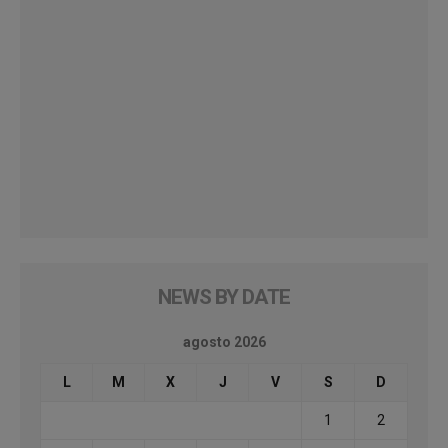
NEWS BY DATE
agosto 2026
L
M
X
J
V
S
D
1
2