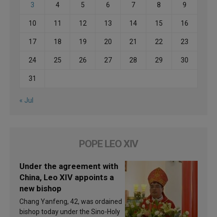
3
4
5
6
7
8
9
10
11
12
13
14
15
16
17
18
19
20
21
22
23
24
25
26
27
28
29
30
31
« Jul
POPE LEO XIV
Under the agreement with
China, Leo XIV appoints a
new bishop
Chang Yanfeng, 42, was ordained
bishop today under the Sino-Holy