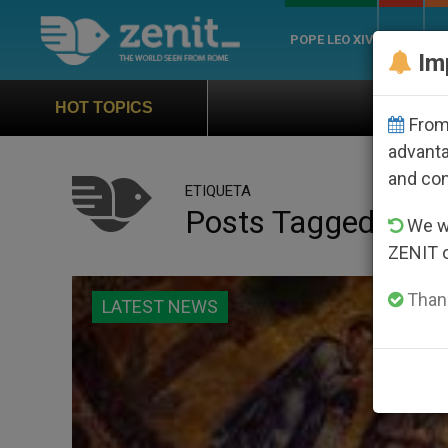
POPE LEO XIV
ROME
CH
Im
Official Hymn of World 
HOT TOPICS
From 
advanta
and co
ETIQUETA
Posts Tagged ‘thir
We wi
ZENIT 
Thank
LATEST NEWS