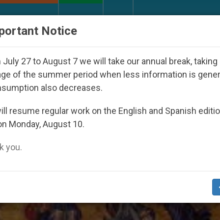
URCH AND WORLD
DOCUMENTS
DONATE
portant Notice
Youth Day Seoul 2027
Against the Unity Pope L
July 27 to August 7 we will take our annual break, taking
ge of the summer period when less information is gene
nsumption also decreases.
d Meditation’
ll resume regular work on the English and Spanish editi
on Monday, August 10.
 you.