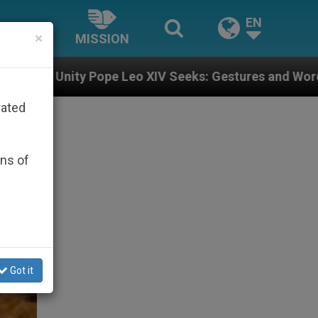
EN
×
MISSION
eo XIV Seeks: Gestures and Words from Bishops That F
rated
ons of
Got it