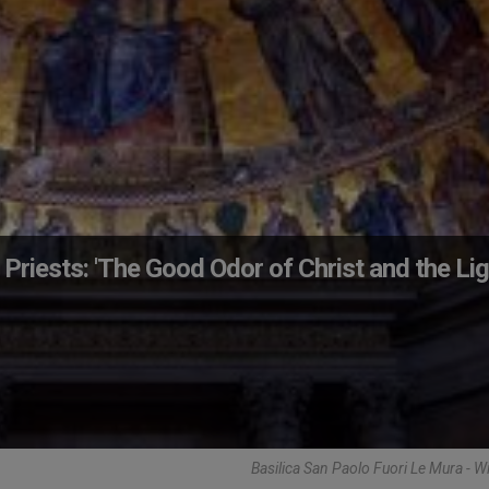
 Priests: 'The Good Odor of Christ and the Li
Basilica San Paolo Fuori Le Mura - 