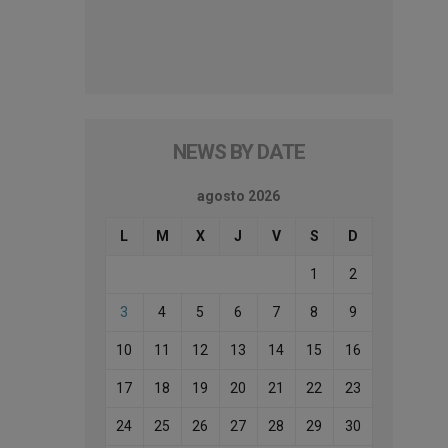
NEWS BY DATE
agosto 2026
L
M
X
J
V
S
D
1
2
3
4
5
6
7
8
9
10
11
12
13
14
15
16
17
18
19
20
21
22
23
24
25
26
27
28
29
30