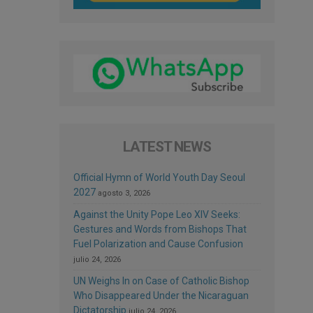
LATEST NEWS
Official Hymn of World Youth Day Seoul
2027
agosto 3, 2026
Against the Unity Pope Leo XIV Seeks:
Gestures and Words from Bishops That
Fuel Polarization and Cause Confusion
julio 24, 2026
UN Weighs In on Case of Catholic Bishop
Who Disappeared Under the Nicaraguan
Dictatorship
julio 24, 2026