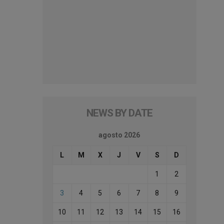
NEWS BY DATE
agosto 2026
L
M
X
J
V
S
D
1
2
3
4
5
6
7
8
9
10
11
12
13
14
15
16