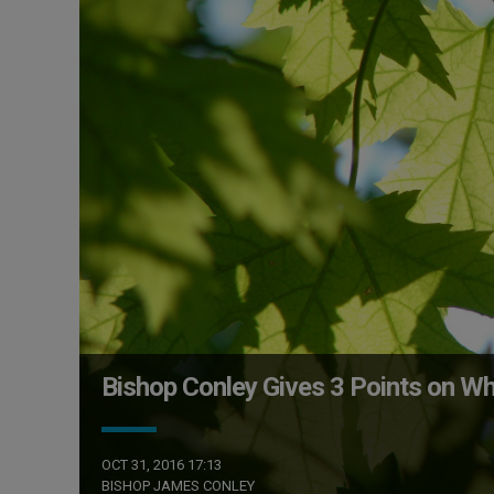
Bishop Conley Gives 3 Points on Wh
OCT 31, 2016 17:13
BISHOP JAMES CONLEY