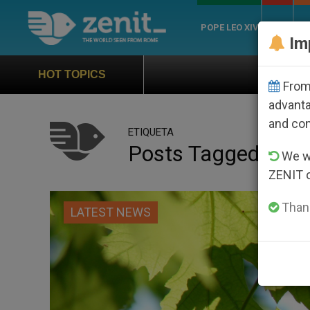
POPE LEO XIV
ROME
CH
Im
Official Hymn of World Youth 
HOT TOPICS
From 
advanta
and co
ETIQUETA
Posts Tagged ‘utili
We wi
ZENIT 
Thank
LATEST NEWS