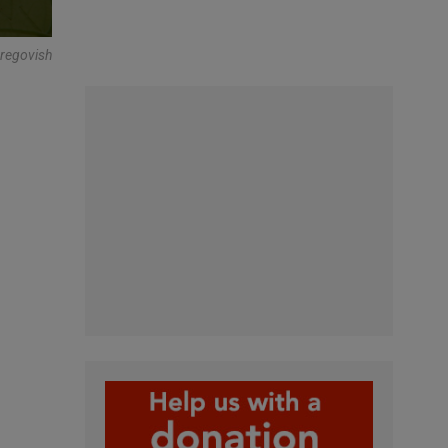
Gregovish