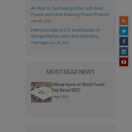
An App for Spiritual Direction with Real
Priests and Other Inspiring Prayer Projects
julio 24, 2026
Interest surges in U.S. beatification of
Georgia Martyrs who died defending
marriage
julio 24, 2026
MOST READ NEWS
Official Hymn of World Youth
Day Seoul 2027
3 Ago 2026