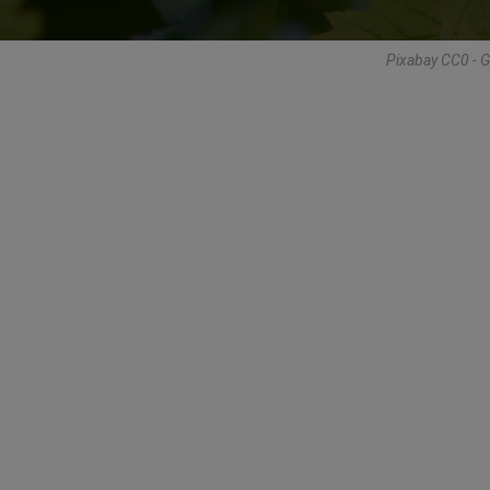
Pixabay CC0 - 