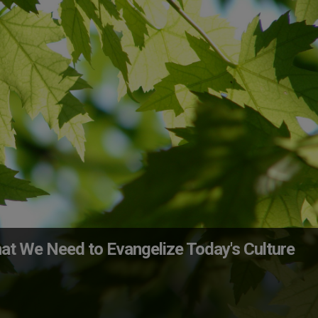
at We Need to Evangelize Today's Culture