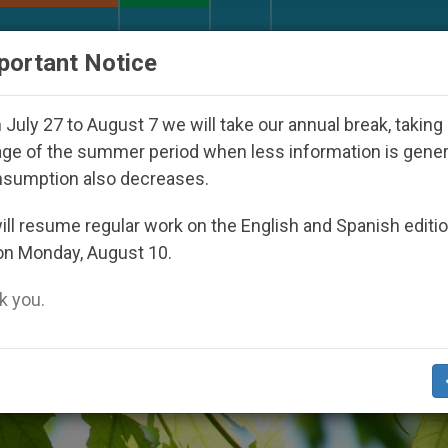
URCH AND WORLD
DOCUMENTS
DONATE
portant Notice
Day Seoul 2027
Against the Unity Pope Leo XIV
July 27 to August 7 we will take our annual break, taking
ge of the summer period when less information is gene
nsumption also decreases.
tarianism’
ll resume regular work on the English and Spanish editi
on Monday, August 10.
 you.