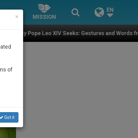
EN
×
MISSION
 Seeks: Gestures and Words from Bishops That Fuel P
rated
ons of
Got it