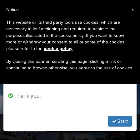
EN
Notice
×
x
Important Notice
This website or its third party tools use cookies, which are
necessary to its functioning and required to achieve the
From July 27 to August 7 we will take our
ETIQUETA
purposes illustrated in the cookie policy. If you want to know
annual break, taking advantage of the summer
Posts Tagged ‘week
more or withdraw your consent to all or some of the cookies,
please refer to the
cookie policy
.
period when less information is generated and
Of Prayer’
consumption also decreases.
By closing this banner, scrolling this page, clicking a link or
continuing to browse otherwise, you agree to the use of cookies.
We will resume regular work on the English and
Spanish editions of ZENIT on Monday, August 10.
LATEST NEWS
Thank you.
Got it
Week of Prayer for Christian Unity: ‘They showed us
unusual kindness’