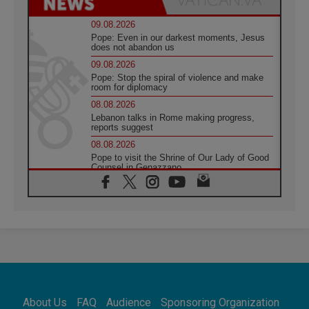
09.08.2026
Pope: Even in our darkest moments, Jesus
does not abandon us
09.08.2026
Pope: Stop the spiral of violence and make
room for diplomacy
08.08.2026
Lebanon talks in Rome making progress,
reports suggest
08.08.2026
Pope to visit the Shrine of Our Lady of Good
Counsel in Genazzano
08.08.2026
Pope: Saint Agatha demonstrates the victory
of love over death
08.08.2026
Honduras: The hidden human cost of a
forgotten displacement crisis
08.08.2026
Archbishop Nwachukwu: Communication in
the service of the Gospel
About Us
FAQ
Audience
Sponsoring Organization
08.08.2026