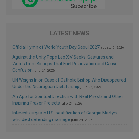
LATEST NEWS
Official Hymn of World Youth Day Seoul 2027
agosto 3, 2026
Against the Unity Pope Leo XIV Seeks: Gestures and
Words from Bishops That Fuel Polarization and Cause
Confusion
julio 24, 2026
UN Weighs In on Case of Catholic Bishop Who Disappeared
Under the Nicaraguan Dictatorship
julio 24, 2026
An App for Spiritual Direction with Real Priests and Other
Inspiring Prayer Projects
julio 24, 2026
Interest surges in U.S. beatification of Georgia Martyrs
who died defending marriage
julio 24, 2026