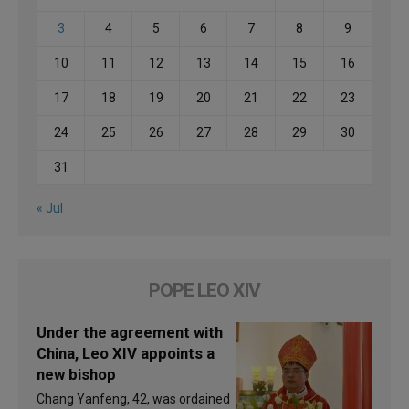
3
4
5
6
7
8
9
10
11
12
13
14
15
16
17
18
19
20
21
22
23
24
25
26
27
28
29
30
31
« Jul
POPE LEO XIV
Under the agreement with
China, Leo XIV appoints a
new bishop
Chang Yanfeng, 42, was ordained