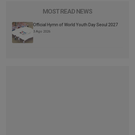
MOST READ NEWS
Official Hymn of World Youth Day Seoul 2027
3 Ago 2026