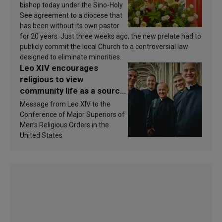
bishop today under the Sino-Holy
See agreement to a diocese that
has been without its own pastor
for 20 years. Just three weeks ago, the new prelate had to
publicly commit the local Church to a controversial law
designed to eliminate minorities.
Leo XIV encourages
religious to view
community life as a source
of inspiration and
Message from Leo XIV to the
sanctification
Conference of Major Superiors of
Men’s Religious Orders in the
United States