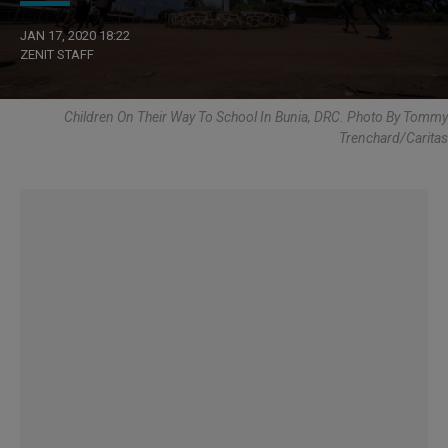
JAN 17, 2020 18:22
ZENIT STAFF
Children On Their Way To School In Bunia, DRC. Photo By Tommy
Trenchard/Caritas