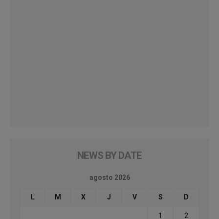
NEWS BY DATE
agosto 2026
L
M
X
J
V
S
D
1
2