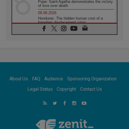
Pope: Saint Agatha demonstrates the victory
of love over death
08.08.2026
Honduras: The hidden human cost of a
forgotten displacement crisis
08.08.2026
Archbishop Nwachukwu: Communication in
the service of the Gospel
08.08.2026
The Lord's Day Reflection: Take Courage. Do
Not Be Afraid!
07.08.2026
Following in Jesus' Footsteps: Capernaum,
the Town of Jesus
About Us
FAQ
Audience
Sponsoring Organization
07.08.2026
Catholic universities offer art as a way of
Legal Status
Copyright
Contact Us
addressing today's problems
07.08.2026
Odysseus: The man and his monsters in a
world in decline
07.08.2026
Philippines: Diocese of Calapan begins a
new chapter