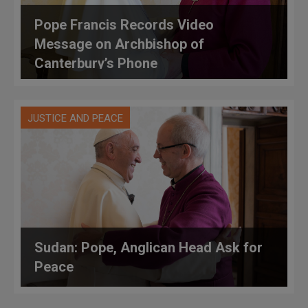
Pope Francis Records Video
Message on Archbishop of
Canterbury’s Phone
JUSTICE AND PEACE
Sudan: Pope, Anglican Head Ask for
Peace