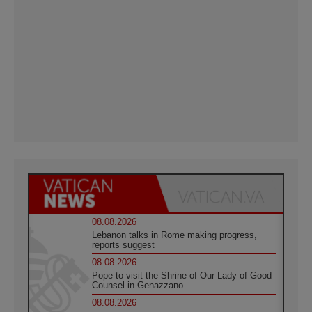
08.08.2026
Lebanon talks in Rome making progress,
reports suggest
08.08.2026
Pope to visit the Shrine of Our Lady of Good
Counsel in Genazzano
08.08.2026