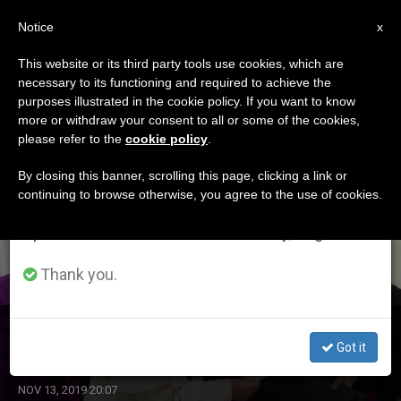
EN
Notice
×
x
Important Notice
This website or its third party tools use cookies, which are
necessary to its functioning and required to achieve the
From July 27 to August 7 we will take our
ETIQUETA
purposes illustrated in the cookie policy. If you want to know
annual break, taking advantage of the summer
Posts Tagged ‘welby’
more or withdraw your consent to all or some of the cookies,
please refer to the
cookie policy
.
period when less information is generated and
consumption also decreases.
By closing this banner, scrolling this page, clicking a link or
continuing to browse otherwise, you agree to the use of cookies.
LATEST NEWS
We will resume regular work on the English and
Spanish editions of ZENIT on Monday, August 10.
Thank you.
Pope Receives Archbishop of Canterbury
Got it
NOV 13, 2019 20:07