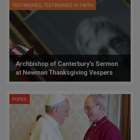
,
TESTIMONIES
TESTIMONIES OF FAITH
Archbishop of Canterbury’s Sermon
at Newman Thanksgiving Vespers
POPES