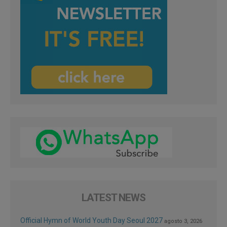
LATEST NEWS
Official Hymn of World Youth Day Seoul 2027
agosto 3, 2026