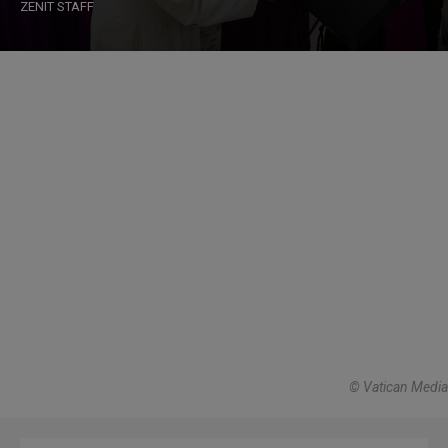
ZENIT STAFF
© Vatican Media