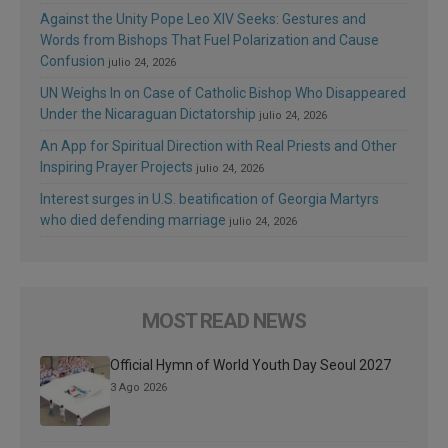
Against the Unity Pope Leo XIV Seeks: Gestures and
Words from Bishops That Fuel Polarization and Cause
Confusion
julio 24, 2026
UN Weighs In on Case of Catholic Bishop Who Disappeared
Under the Nicaraguan Dictatorship
julio 24, 2026
An App for Spiritual Direction with Real Priests and Other
Inspiring Prayer Projects
julio 24, 2026
Interest surges in U.S. beatification of Georgia Martyrs
who died defending marriage
julio 24, 2026
MOST READ NEWS
Official Hymn of World Youth Day Seoul 2027
3 Ago 2026