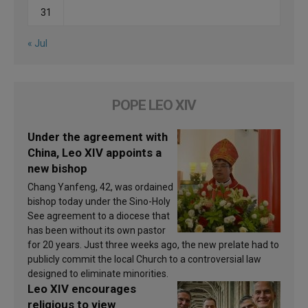
31
« Jul
POPE LEO XIV
Under the agreement with
China, Leo XIV appoints a
new bishop
Chang Yanfeng, 42, was ordained
bishop today under the Sino-Holy
See agreement to a diocese that
has been without its own pastor
for 20 years. Just three weeks ago, the new prelate had to
publicly commit the local Church to a controversial law
designed to eliminate minorities.
Leo XIV encourages
religious to view