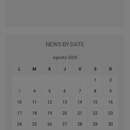
NEWS BY DATE
agosto 2026
L
M
X
J
V
S
D
1
2
3
4
5
6
7
8
9
10
11
12
13
14
15
16
17
18
19
20
21
22
23
24
25
26
27
28
29
30