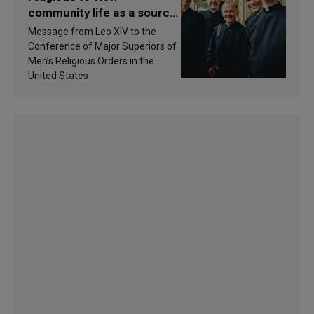
community life as a source
of inspiration and
Message from Leo XIV to the
sanctification
Conference of Major Superiors of
Men’s Religious Orders in the
United States