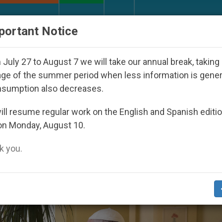
URCH AND WORLD
DOCUMENTS
DONATE
portant Notice
ld Youth Day Seoul 2027
Against the Unity Pope
July 27 to August 7 we will take our annual break, taking
ge of the summer period when less information is gene
nsumption also decreases.
d Day Of Sick’
ll resume regular work on the English and Spanish editi
on Monday, August 10.
 you.