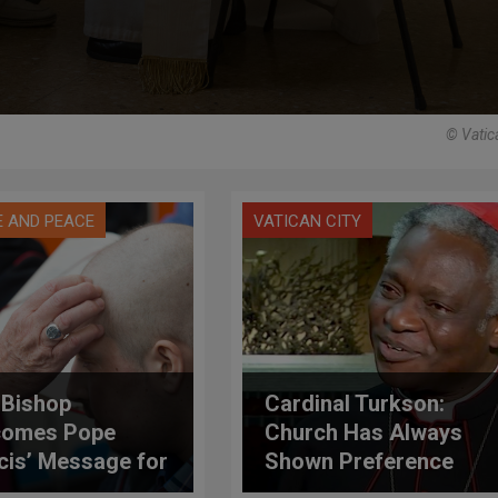
© Vatic
E AND PEACE
VATICAN CITY
h Bishop
Cardinal Turkson:
comes Pope
Church Has Always
cis’ Message for
Shown Preference
d Day of the Sick
for Sick and