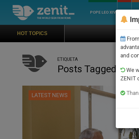
POPE LEO XIV
ROME
CH
Im
Official Hymn of Wor
HOT TOPICS
From 
advanta
and co
ETIQUETA
Posts Tagged ‘worl
We wi
ZENIT 
Thank
LATEST NEWS