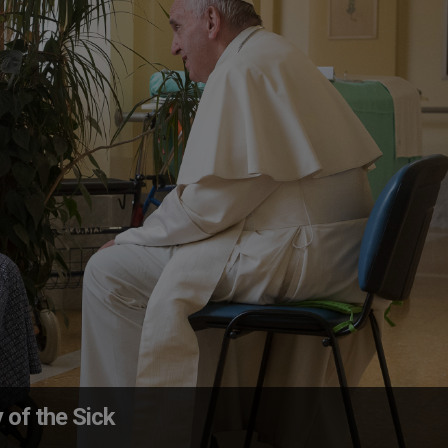
of the Sick