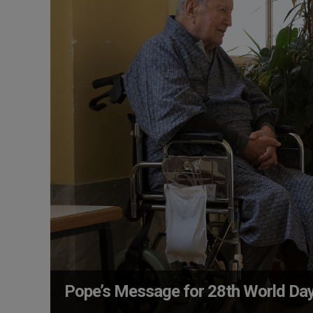
Pope’s Message for 28th World Day 