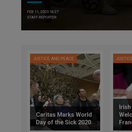
FEB 11, 2020 16:27
STAFF REPORTER
JUSTICE AND PEACE
JUSTIC
Iris
Caritas Marks World
Wel
Day of the Sick 2020
Fran
Worl