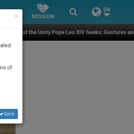
EN
×
MISSION
 Leo XIV Seeks: Gestures and Words from Bishops Tha
rated
ons of
Got it