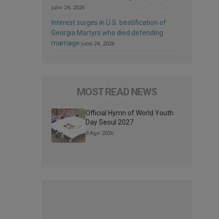
julio 24, 2026
Interest surges in U.S. beatification of
Georgia Martyrs who died defending
marriage
julio 24, 2026
MOST READ NEWS
Official Hymn of World Youth
Day Seoul 2027
3 Ago 2026