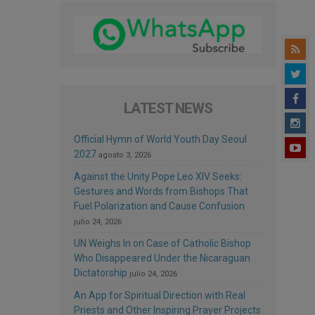
LATEST NEWS
Official Hymn of World Youth Day Seoul
2027
agosto 3, 2026
Against the Unity Pope Leo XIV Seeks:
Gestures and Words from Bishops That
Fuel Polarization and Cause Confusion
julio 24, 2026
UN Weighs In on Case of Catholic Bishop
Who Disappeared Under the Nicaraguan
Dictatorship
julio 24, 2026
An App for Spiritual Direction with Real
Priests and Other Inspiring Prayer Projects