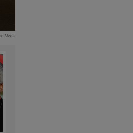
an Media