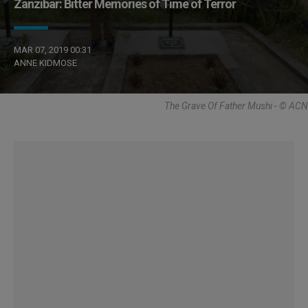
Zanzibar: Bitter Memories of Time of Terror
MAR 07, 2019 00:31
ANNE KIDMOSE
The Grave Of Father Mushi - © ACN