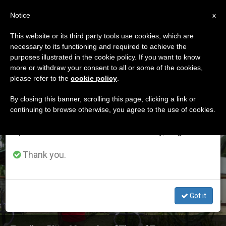
EN
Notice
×
x
Important Notice
This website or its third party tools use cookies, which are
necessary to its functioning and required to achieve the
From July 27 to August 7 we will take our
ETIQUETA
purposes illustrated in the cookie policy. If you want to know
annual break, taking advantage of the summer
Posts Tagged
more or withdraw your consent to all or some of the cookies,
please refer to the
cookie policy
.
period when less information is generated and
‘zanzibar’
consumption also decreases.
By closing this banner, scrolling this page, clicking a link or
continuing to browse otherwise, you agree to the use of cookies.
We will resume regular work on the English and
Spanish editions of ZENIT on Monday, August 10.
LATEST NEWS
Thank you.
Got it