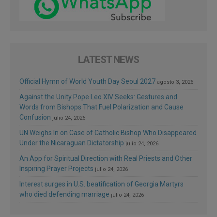
LATEST NEWS
Official Hymn of World Youth Day Seoul 2027
agosto 3, 2026
Against the Unity Pope Leo XIV Seeks: Gestures and
Words from Bishops That Fuel Polarization and Cause
Confusion
julio 24, 2026
UN Weighs In on Case of Catholic Bishop Who Disappeared
Under the Nicaraguan Dictatorship
julio 24, 2026
An App for Spiritual Direction with Real Priests and Other
Inspiring Prayer Projects
julio 24, 2026
Interest surges in U.S. beatification of Georgia Martyrs
who died defending marriage
julio 24, 2026