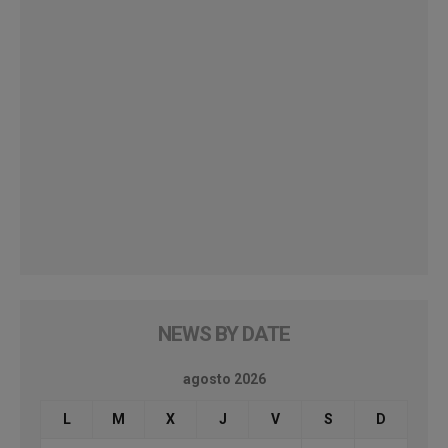
NEWS BY DATE
agosto 2026
L
M
X
J
V
S
D