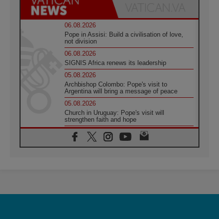
06.08.2026
Pope in Assisi: Build a civilisation of love,
not division
06.08.2026
SIGNIS Africa renews its leadership
05.08.2026
Archbishop Colombo: Pope's visit to
Argentina will bring a message of peace
05.08.2026
Church in Uruguay: Pope's visit will
strengthen faith and hope
05.08.2026
Indonesia: One Dollar, 219 Churches
05.08.2026
Confucian-Christian Colloquium Final
Statement: Building a harmonious world
05.08.2026
Pope's visit to Peru: A source of hope for a
people seeking peace
05.08.2026