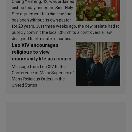
Chang Yanfeng, 42, was ordained
bishop today under the Sino-Holy
See agreement to a diocese that
has been without its own pastor
for 20 years. Just three weeks ago, the new prelate had to
publicly commit the local Church to a controversial law
designed to eliminate minorities.
Leo XIV encourages
religious to view
community life as a source
of inspiration and
Message from Leo XIV to the
sanctification
Conference of Major Superiors of
Men’s Religious Orders in the
United States