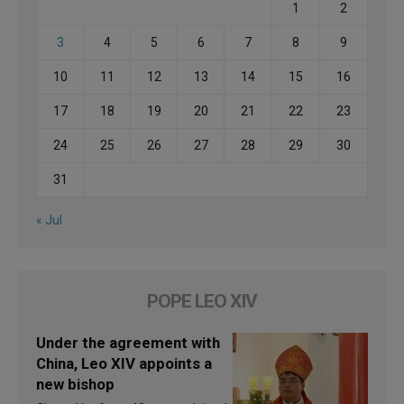
1
2
3
4
5
6
7
8
9
10
11
12
13
14
15
16
17
18
19
20
21
22
23
24
25
26
27
28
29
30
31
« Jul
POPE LEO XIV
Under the agreement with
China, Leo XIV appoints a
new bishop