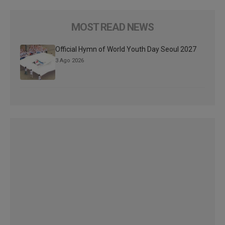
MOST READ NEWS
Official Hymn of World Youth Day Seoul 2027
3 Ago 2026