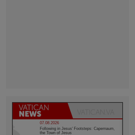
07.08.2026
Following in Jesus' Footsteps: Capernaum,
the Town of Jesus