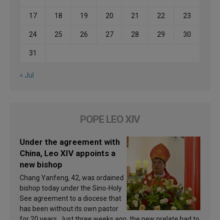
17
18
19
20
21
22
23
24
25
26
27
28
29
30
31
« Jul
POPE LEO XIV
Under the agreement with
China, Leo XIV appoints a
new bishop
Chang Yanfeng, 42, was ordained
bishop today under the Sino-Holy
See agreement to a diocese that
has been without its own pastor
for 20 years. Just three weeks ago, the new prelate had to