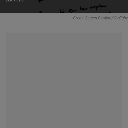
ZENIT STAFF
Credit: Screen Caption/YouTube