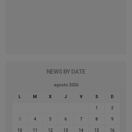
NEWS BY DATE
agosto 2026
L
M
X
J
V
S
D
1
2
3
4
5
6
7
8
9
10
11
12
13
14
15
16