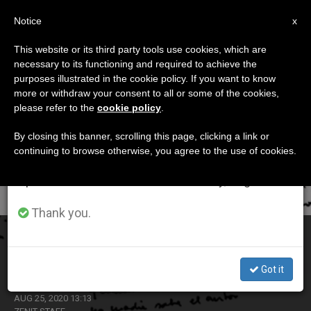
EN
Notice
×
x
Important Notice
This website or its third party tools use cookies, which are
necessary to its functioning and required to achieve the
From July 27 to August 7 we will take our
ETIQUETA
purposes illustrated in the cookie policy. If you want to know
annual break, taking advantage of the summer
Posts Tagged ‘zini’
more or withdraw your consent to all or some of the cookies,
please refer to the
cookie policy
.
period when less information is generated and
consumption also decreases.
By closing this banner, scrolling this page, clicking a link or
continuing to browse otherwise, you agree to the use of cookies.
LATEST NEWS
We will resume regular work on the English and
Spanish editions of ZENIT on Monday, August 10.
Thank you.
Pope Praises Priest who Promoted Liberation Theology
in Argentina
Got it
AUG 25, 2020 13:13