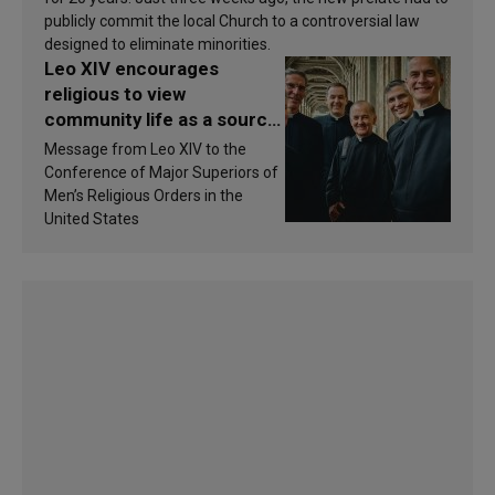
publicly commit the local Church to a controversial law
designed to eliminate minorities.
Leo XIV encourages
religious to view
community life as a source
of inspiration and
Message from Leo XIV to the
sanctification
Conference of Major Superiors of
Men’s Religious Orders in the
United States