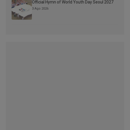
Official Hymn of World Youth Day Seoul 2027
3 Ago 2026