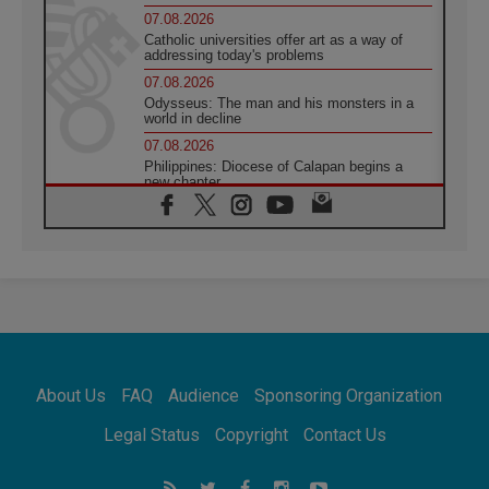
07.08.2026
Catholic universities offer art as a way of
addressing today's problems
07.08.2026
Odysseus: The man and his monsters in a
world in decline
07.08.2026
Philippines: Diocese of Calapan begins a
new chapter
07.08.2026
Pope Leo's schedule for his four-day
Apostolic Journey to France
07.08.2026
Bangladesh: Church walks alongside Dalits
on path to dignity
07.08.2026
Amplifying the voices of Catholic sisters in
the public square
About Us
FAQ
Audience
Sponsoring Organization
07.08.2026
Cardinal Parolin: Peace begins with empathy
Legal Status
Copyright
Contact Us
for the suffering of others
06.08.2026
UN concern over disrupted life in Gaza