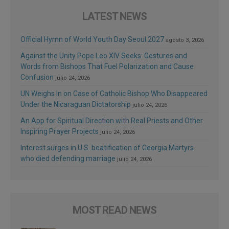
LATEST NEWS
Official Hymn of World Youth Day Seoul 2027
agosto 3, 2026
Against the Unity Pope Leo XIV Seeks: Gestures and
Words from Bishops That Fuel Polarization and Cause
Confusion
julio 24, 2026
UN Weighs In on Case of Catholic Bishop Who Disappeared
Under the Nicaraguan Dictatorship
julio 24, 2026
An App for Spiritual Direction with Real Priests and Other
Inspiring Prayer Projects
julio 24, 2026
Interest surges in U.S. beatification of Georgia Martyrs
who died defending marriage
julio 24, 2026
MOST READ NEWS