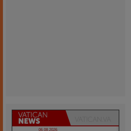
06.08.2026