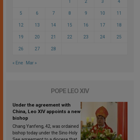
1
2
3
4
5
6
7
8
9
10
11
12
13
14
15
16
17
18
19
20
21
22
23
24
25
26
27
28
« Ene
Mar »
POPE LEO XIV
Under the agreement with
China, Leo XIV appoints a new
bishop
Chang Yanfeng, 42, was ordained
bishop today under the Sino-Holy
See agreement to a diocese that