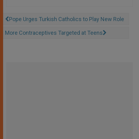
Pope Urges Turkish Catholics to Play New Role
More Contraceptives Targeted at Teens