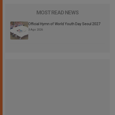
MOST READ NEWS
Official Hymn of World Youth Day Seoul 2027
3 Ago 2026