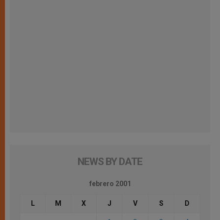
NEWS BY DATE
febrero 2001
L
M
X
J
V
S
D