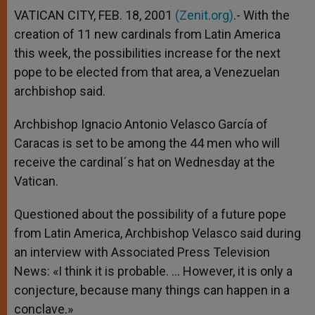
VATICAN CITY, FEB. 18, 2001
(Zenit.org)
.- With the
creation of 11 new cardinals from Latin America
this week, the possibilities increase for the next
pope to be elected from that area, a Venezuelan
archbishop said.
Archbishop Ignacio Antonio Velasco García of
Caracas is set to be among the 44 men who will
receive the cardinal´s hat on Wednesday at the
Vatican.
Questioned about the possibility of a future pope
from Latin America, Archbishop Velasco said during
an interview with Associated Press Television
News: «I think it is probable. … However, it is only a
conjecture, because many things can happen in a
conclave.»