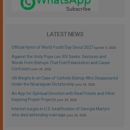
LATEST NEWS
Official Hymn of World Youth Day Seoul 2027
agosto 3, 2026
Against the Unity Pope Leo XIV Seeks: Gestures and
Words from Bishops That Fuel Polarization and Cause
Confusion
julio 24, 2026
UN Weighs In on Case of Catholic Bishop Who Disappeared
Under the Nicaraguan Dictatorship
julio 24, 2026
An App for Spiritual Direction with Real Priests and Other
Inspiring Prayer Projects
julio 24, 2026
Interest surges in U.S. beatification of Georgia Martyrs
who died defending marriage
julio 24, 2026