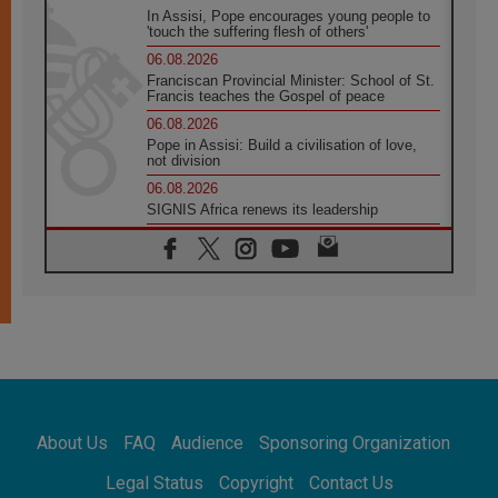
In Assisi, Pope encourages young people to
'touch the suffering flesh of others'
06.08.2026
Franciscan Provincial Minister: School of St.
Francis teaches the Gospel of peace
06.08.2026
Pope in Assisi: Build a civilisation of love,
not division
06.08.2026
SIGNIS Africa renews its leadership
05.08.2026
Archbishop Colombo: Pope's visit to
Argentina will bring a message of peace
05.08.2026
Church in Uruguay: Pope's visit will
strengthen faith and hope
05.08.2026
Indonesia: One Dollar, 219 Churches
05.08.2026
Confucian-Christian Colloquium Final
About Us
FAQ
Audience
Sponsoring Organization
Statement: Building a harmonious world
05.08.2026
Legal Status
Copyright
Contact Us