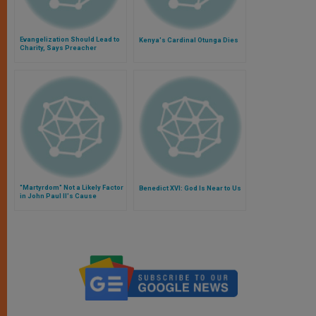
Evangelization Should Lead to
Kenya's Cardinal Otunga Dies
Charity, Says Preacher
"Martyrdom" Not a Likely Factor
Benedict XVI: God Is Near to Us
in John Paul II's Cause