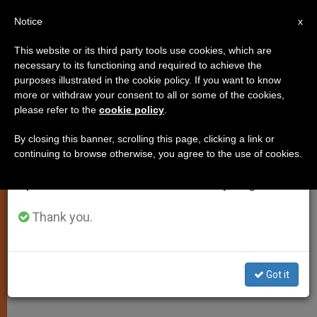
EN
Notice
×
x
Important Notice
This website or its third party tools use cookies, which are
necessary to its functioning and required to achieve the
From July 27 to August 7 we will take our
purposes illustrated in the cookie policy. If you want to know
Latin American Pope a
annual break, taking advantage of the summer
more or withdraw your consent to all or some of the cookies,
please refer to the
cookie policy
.
period when less information is generated and
Possibility, Says Archbishop
consumption also decreases.
By closing this banner, scrolling this page, clicking a link or
continuing to browse otherwise, you agree to the use of cookies.
We will resume regular work on the English and
Cardinal-designate of Caracas
Spanish editions of ZENIT on Monday, August 10.
Speculates to Press
Thank you.
FEBRERO 18, 2001 00:00
ZENIT STAFF
SPIRITUALITY
W
M
F
T
S
h
e
a
w
h
a
s
c
i
a
Got it
t
s
e
t
r
Share this Entry
s
e
b
t
e
A
n
o
e
p
g
o
r