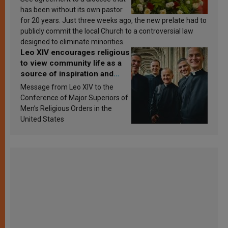
has been without its own pastor
for 20 years. Just three weeks ago, the new prelate had to
publicly commit the local Church to a controversial law
designed to eliminate minorities.
Leo XIV encourages religious
to view community life as a
source of inspiration and
sanctification
Message from Leo XIV to the
Conference of Major Superiors of
Men’s Religious Orders in the
United States