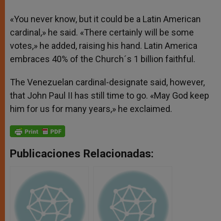
«You never know, but it could be a Latin American
cardinal,» he said. «There certainly will be some
votes,» he added, raising his hand. Latin America
embraces 40% of the Church´s 1 billion faithful.
The Venezuelan cardinal-designate said, however,
that John Paul II has still time to go. «May God keep
him for us for many years,» he exclaimed.
Publicaciones Relacionadas: