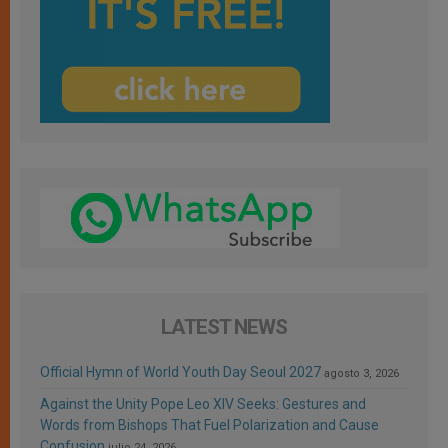
LATEST NEWS
Official Hymn of World Youth Day Seoul 2027
agosto 3, 2026
Against the Unity Pope Leo XIV Seeks: Gestures and
Words from Bishops That Fuel Polarization and Cause
Confusion
julio 24, 2026