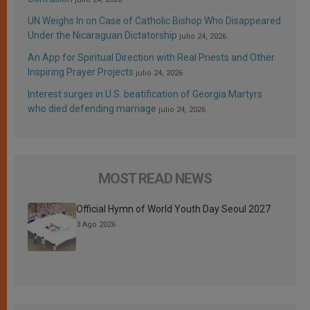
UN Weighs In on Case of Catholic Bishop Who Disappeared
Under the Nicaraguan Dictatorship
julio 24, 2026
An App for Spiritual Direction with Real Priests and Other
Inspiring Prayer Projects
julio 24, 2026
Interest surges in U.S. beatification of Georgia Martyrs
who died defending marriage
julio 24, 2026
MOST READ NEWS
Official Hymn of World Youth Day Seoul 2027
3 Ago 2026