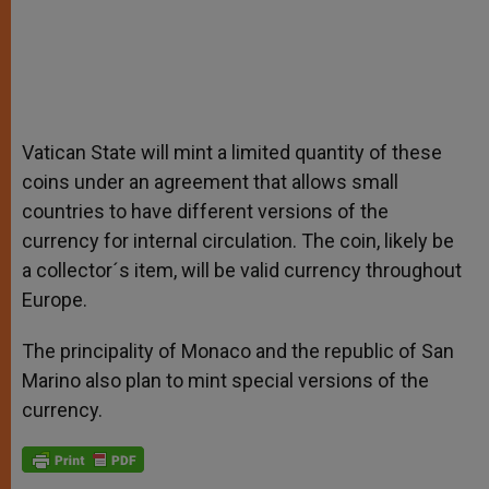
Vatican State will mint a limited quantity of these
coins under an agreement that allows small
countries to have different versions of the
currency for internal circulation. The coin, likely be
a collector´s item, will be valid currency throughout
Europe.
The principality of Monaco and the republic of San
Marino also plan to mint special versions of the
currency.