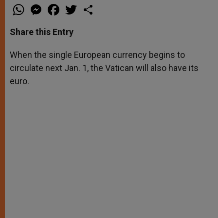
W
M
F
T
S
h
e
a
w
h
a
s
c
i
a
t
s
e
t
r
Share this Entry
s
e
b
t
e
A
n
o
e
p
g
o
r
When the single European currency begins to
p
e
k
circulate next Jan. 1, the Vatican will also have its
r
euro.