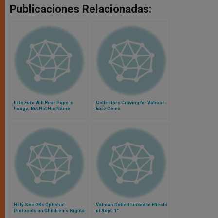
Publicaciones Relacionadas:
Late Euro Will Bear Pope´s
Collectors Craving for Vatican
Image, But Not His Name
Euro Coins
Holy See OKs Optional
Vatican Deficit Linked to Effects
Protocols on Children´s Rights
of Sept. 11