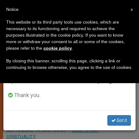
EN
Notice
×
x
Important Notice
This website or its third party tools use cookies, which are
necessary to its functioning and required to achieve the
From July 27 to August 7 we will take our
purposes illustrated in the cookie policy. If you want to know
Vatican Euro Will Bear John Paul
annual break, taking advantage of the summer
more or withdraw your consent to all or some of the cookies,
please refer to the
cookie policy
.
period when less information is generated and
II´s Image
consumption also decreases.
By closing this banner, scrolling this page, clicking a link or
continuing to browse otherwise, you agree to the use of cookies.
We will resume regular work on the English and
VATICAN CITY, SEPT. 14, 2001
Spanish editions of ZENIT on Monday, August 10.
(Zenit.org)
.- It is official: The Holy See
´s Philatelic and Numismatic Office
Thank you.
said it will mint euro coins bearing
the image of John Paul II.
Got it
SEPTIEMBRE 14, 2001 00:00
ZENIT STAFF
SPIRITUALITY