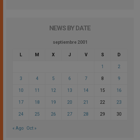
NEWS BY DATE
septiembre 2001
L
M
X
J
V
S
D
1
2
3
4
5
6
7
8
9
10
11
12
13
14
15
16
17
18
19
20
21
22
23
24
25
26
27
28
29
30
« Ago
Oct »