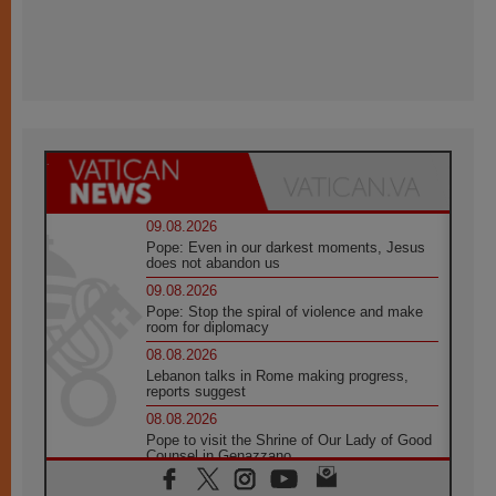
09.08.2026
Pope: Even in our darkest moments, Jesus
does not abandon us
09.08.2026
Pope: Stop the spiral of violence and make
room for diplomacy
08.08.2026
Lebanon talks in Rome making progress,
reports suggest
08.08.2026
Pope to visit the Shrine of Our Lady of Good
Counsel in Genazzano
08.08.2026