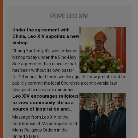
POPE LEO XIV
Under the agreement with
China, Leo XIV appoints a new
bishop
Chang Yanfeng, 42, was ordained
bishop today under the Sino-Holy
See agreement to a diocese that
has been without its own pastor
for 20 years. Just three weeks ago, the new prelate had to
publicly commit the local Church to a controversial law
designed to eliminate minorities.
Leo XIV encourages religious
to view community life as a
source of inspiration and
sanctification
Message from Leo XIV to the
Conference of Major Superiors of
Men’s Religious Orders in the
United States