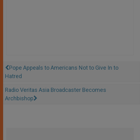
Pope Appeals to Americans Not to Give In to
Hatred
Radio Veritas Asia Broadcaster Becomes
Archbishop