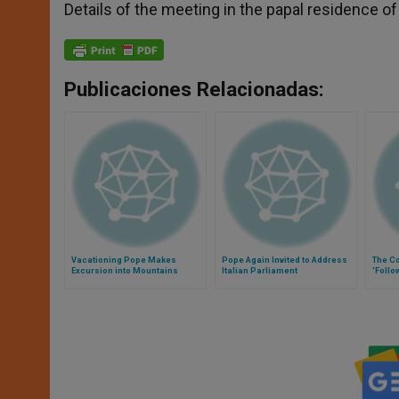
Details of the meeting in the papal residence o
Publicaciones Relacionadas:
Vacationing Pope Makes
Pope Again Invited to Address
The C
Excursion into Mountains
Italian Parliament
'Follo