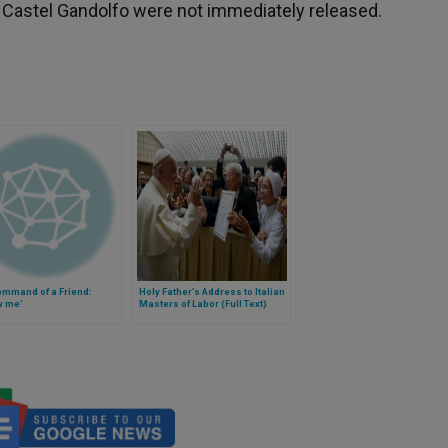
f Castel Gandolfo were not immediately released.
ommand of a Friend:
Holy Father’s Address to Italian
w me'
Masters of Labor (Full Text)