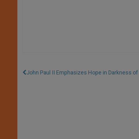
John Paul II Emphasizes Hope in Darkness of