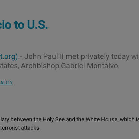
o to U.S.
t.org)
.- John Paul II met privately today w
States, Archbishop Gabriel Montalvo.
UALITY
ediary between the Holy See and the White House, which i
errorist attacks.