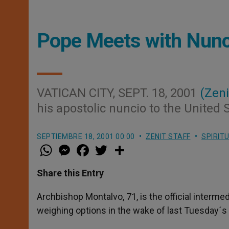
Pope Meets with Nunci
VATICAN CITY, SEPT. 18, 2001
(Zeni
his apostolic nuncio to the United 
SEPTIEMBRE 18, 2001 00:00
ZENIT STAFF
SPIRIT
W
M
F
T
S
h
e
a
w
h
a
s
c
i
a
t
s
e
t
r
Share this Entry
s
e
b
t
e
A
n
o
e
p
g
o
r
Archbishop Montalvo, 71, is the official interm
p
e
k
weighing options in the wake of last Tuesday´s t
r