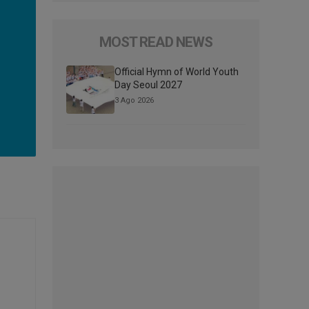
MOST READ NEWS
Official Hymn of World Youth
Day Seoul 2027
3 Ago 2026