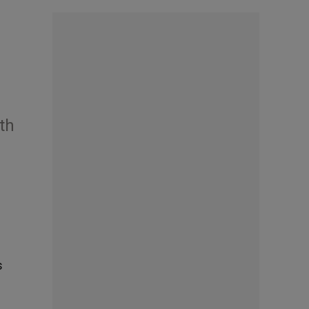
ith
s