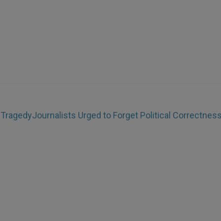
 Tragedy
Journalists Urged to Forget Political Correctnes