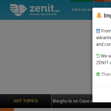
POPE LEO XIV
ROME
CH
Im
From 
advanta
and co
We wi
ZENIT 
Thank
UN Weighs In on Case of Catholic Bishop Who Disapp
HOT TOPICS