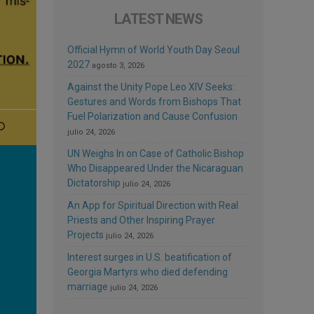
LATEST NEWS
Official Hymn of World Youth Day Seoul
2027
agosto 3, 2026
Against the Unity Pope Leo XIV Seeks:
Gestures and Words from Bishops That
Fuel Polarization and Cause Confusion
julio 24, 2026
UN Weighs In on Case of Catholic Bishop
Who Disappeared Under the Nicaraguan
Dictatorship
julio 24, 2026
An App for Spiritual Direction with Real
Priests and Other Inspiring Prayer
Projects
julio 24, 2026
Interest surges in U.S. beatification of
Georgia Martyrs who died defending
marriage
julio 24, 2026