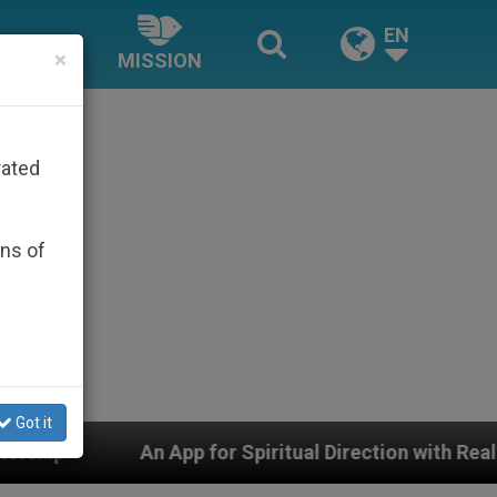
EN
×
MISSION
rated
ons of
Got it
p for Spiritual Direction with Real Priests and Other I