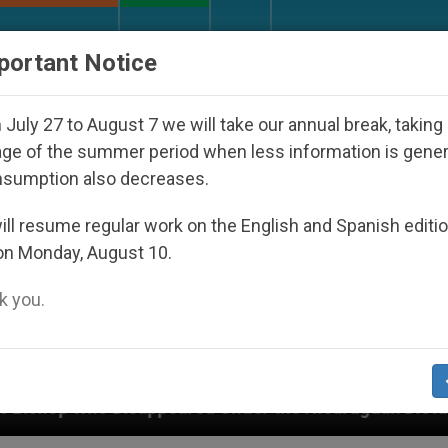
URCH AND WORLD
DOCUMENTS
DONATE
portant Notice
July 27 to August 7 we will take our annual break, taking
ge of the summer period when less information is gene
nsumption also decreases.
ll resume regular work on the English and Spanish editi
on Monday, August 10.
 you.
eared Under the Nicaraguan Dictatorship
An Ap