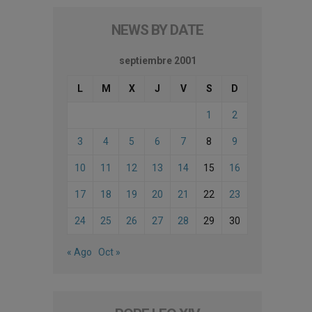
NEWS BY DATE
septiembre 2001
L
M
X
J
V
S
D
1
2
3
4
5
6
7
8
9
10
11
12
13
14
15
16
17
18
19
20
21
22
23
24
25
26
27
28
29
30
« Ago
Oct »