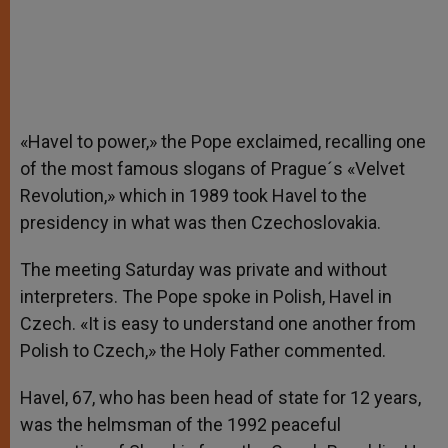
«Havel to power,» the Pope exclaimed, recalling one
of the most famous slogans of Prague´s «Velvet
Revolution,» which in 1989 took Havel to the
presidency in what was then Czechoslovakia.
The meeting Saturday was private and without
interpreters. The Pope spoke in Polish, Havel in
Czech. «It is easy to understand one another from
Polish to Czech,» the Holy Father commented.
Havel, 67, who has been head of state for 12 years,
was the helmsman of the 1992 peaceful