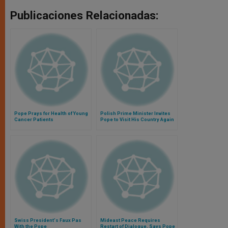
Publicaciones Relacionadas:
Pope Prays for Health of Young
Polish Prime Minister Invites
Cancer Patients
Pope to Visit His Country Again
Swiss President's Faux Pas
Mideast Peace Requires
With the Pope
Restart of Dialogue, Says Pope