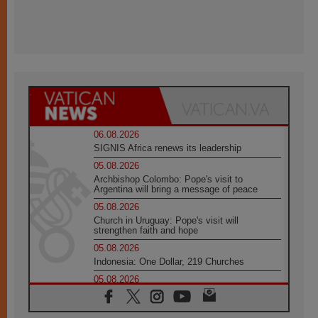
06.08.2026
SIGNIS Africa renews its leadership
05.08.2026
Archbishop Colombo: Pope's visit to
Argentina will bring a message of peace
05.08.2026
Church in Uruguay: Pope's visit will
strengthen faith and hope
05.08.2026
Indonesia: One Dollar, 219 Churches
05.08.2026
Confucian-Christian Colloquium Final
Statement: Building a harmonious world