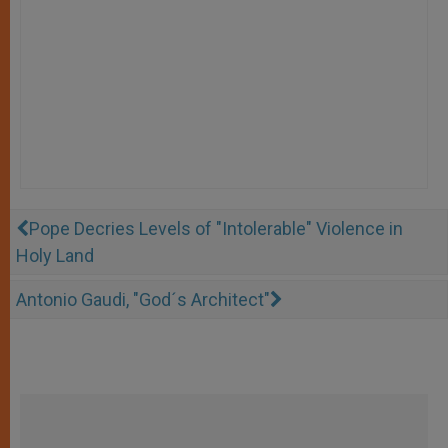
Pope Decries Levels of "Intolerable" Violence in
Holy Land
Antonio Gaudi, "God´s Architect"