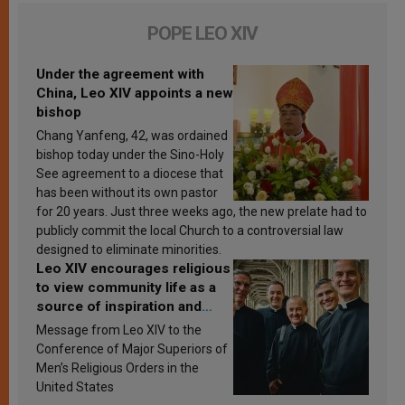
POPE LEO XIV
Under the agreement with
China, Leo XIV appoints a new
bishop
Chang Yanfeng, 42, was ordained
bishop today under the Sino-Holy
See agreement to a diocese that
has been without its own pastor
for 20 years. Just three weeks ago, the new prelate had to
publicly commit the local Church to a controversial law
designed to eliminate minorities.
Leo XIV encourages religious
to view community life as a
source of inspiration and
sanctification
Message from Leo XIV to the
Conference of Major Superiors of
Men’s Religious Orders in the
United States