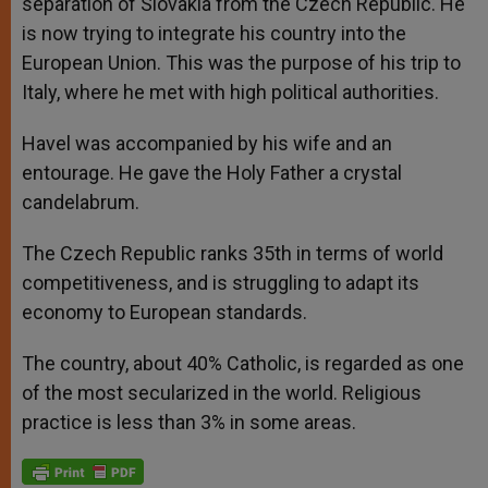
separation of Slovakia from the Czech Republic. He
is now trying to integrate his country into the
European Union. This was the purpose of his trip to
Italy, where he met with high political authorities.
Havel was accompanied by his wife and an
entourage. He gave the Holy Father a crystal
candelabrum.
The Czech Republic ranks 35th in terms of world
competitiveness, and is struggling to adapt its
economy to European standards.
The country, about 40% Catholic, is regarded as one
of the most secularized in the world. Religious
practice is less than 3% in some areas.