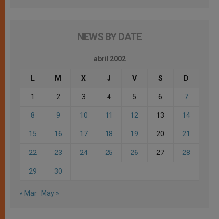
NEWS BY DATE
abril 2002
L
M
X
J
V
S
D
1
2
3
4
5
6
7
8
9
10
11
12
13
14
15
16
17
18
19
20
21
22
23
24
25
26
27
28
29
30
« Mar
May »