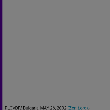
PLOVDIV, Bulgaria, MAY 26, 2002
(Zenit.org)
.-