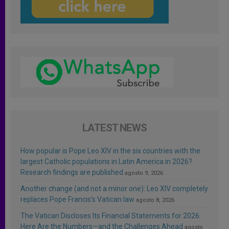
LATEST NEWS
How popular is Pope Leo XIV in the six countries with the
largest Catholic populations in Latin America in 2026?
Research findings are published
agosto 9, 2026
Another change (and not a minor one): Leo XIV completely
replaces Pope Francis’s Vatican law
agosto 8, 2026
The Vatican Discloses Its Financial Statements for 2026:
Here Are the Numbers—and the Challenges Ahead
agosto