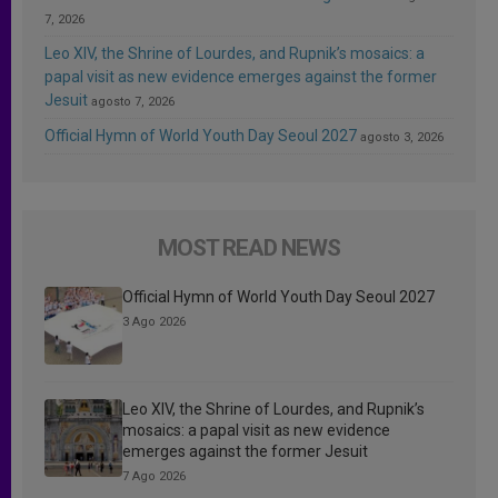
7, 2026
Leo XIV, the Shrine of Lourdes, and Rupnik’s mosaics: a
papal visit as new evidence emerges against the former
Jesuit
agosto 7, 2026
Official Hymn of World Youth Day Seoul 2027
agosto 3, 2026
MOST READ NEWS
Official Hymn of World Youth Day Seoul 2027
3 Ago 2026
Leo XIV, the Shrine of Lourdes, and Rupnik’s
mosaics: a papal visit as new evidence
emerges against the former Jesuit
7 Ago 2026