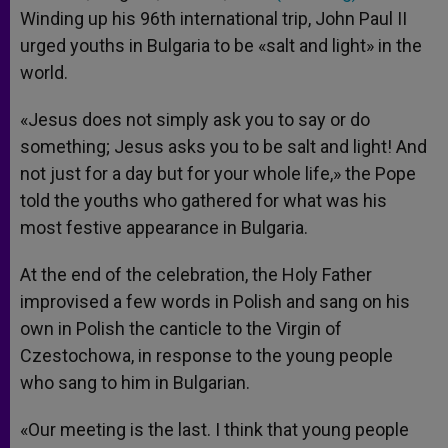
Winding up his 96th international trip, John Paul II
urged youths in Bulgaria to be «salt and light» in the
world.
«Jesus does not simply ask you to say or do
something; Jesus asks you to be salt and light! And
not just for a day but for your whole life,» the Pope
told the youths who gathered for what was his
most festive appearance in Bulgaria.
At the end of the celebration, the Holy Father
improvised a few words in Polish and sang on his
own in Polish the canticle to the Virgin of
Czestochowa, in response to the young people
who sang to him in Bulgarian.
«Our meeting is the last. I think that young people