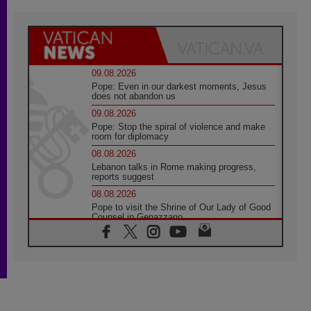
09.08.2026
Pope: Even in our darkest moments, Jesus
does not abandon us
09.08.2026
Pope: Stop the spiral of violence and make
room for diplomacy
08.08.2026
Lebanon talks in Rome making progress,
reports suggest
08.08.2026
Pope to visit the Shrine of Our Lady of Good
Counsel in Genazzano
08.08.2026
Pope: Saint Agatha demonstrates the victory
of love over death
08.08.2026
Honduras: The hidden human cost of a
forgotten displacement crisis