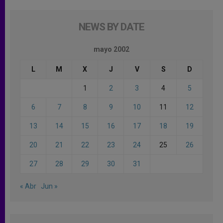
NEWS BY DATE
mayo 2002
L
M
X
J
V
S
D
1
2
3
4
5
6
7
8
9
10
11
12
13
14
15
16
17
18
19
20
21
22
23
24
25
26
27
28
29
30
31
« Abr
Jun »