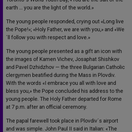
earth … you are the light of the world.»
The young people responded, crying out «Long live
the Pope!»; «Holy Father, we are with you,» and «We
´ll follow you with respect and love.»
The young people presented as a gift an icon with
the images of Kamen Vichev, Josaphat Shishkov
and Pavel Dzhidzhov — the three Bulgarian Catholic
clergymen beatified during the Mass in Plovdiv.
With the words «I embrace you all with love and
bless you,» the Pope concluded his address to the
young people. The Holy Father departed for Rome
at 7 p.m. after an official ceremony.
The papal farewell took place in Plovdiv´s airport
and was simple. John Paul II said in Italian: «The