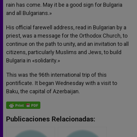
rain has come. May it be a good sign for Bulgaria
and all Bulgarians.»
His official farewell address, read in Bulgarian by a
priest, was a message for the Orthodox Church, to
continue on the path to unity, and an invitation to all
citizens, particularly Muslims and Jews, to build
Bulgaria in «solidarity.»
This was the 96th international trip of this
pontificate. It began Wednesday with a visit to
Baku, the capital of Azerbaijan.
Publicaciones Relacionadas: