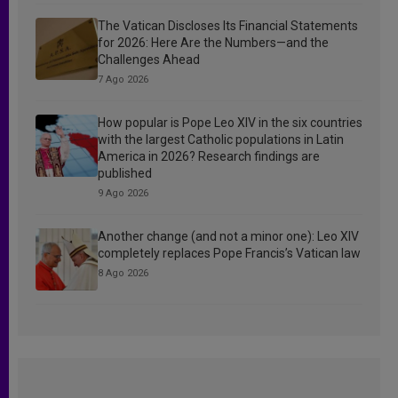
The Vatican Discloses Its Financial Statements
for 2026: Here Are the Numbers—and the
Challenges Ahead
7 Ago 2026
How popular is Pope Leo XIV in the six countries
with the largest Catholic populations in Latin
America in 2026? Research findings are
published
9 Ago 2026
Another change (and not a minor one): Leo XIV
completely replaces Pope Francis’s Vatican law
8 Ago 2026