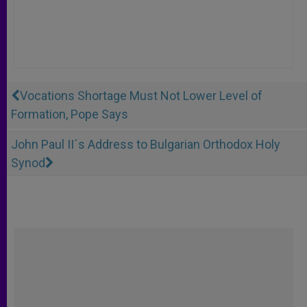
Vocations Shortage Must Not Lower Level of
Formation, Pope Says
John Paul II´s Address to Bulgarian Orthodox Holy
Synod