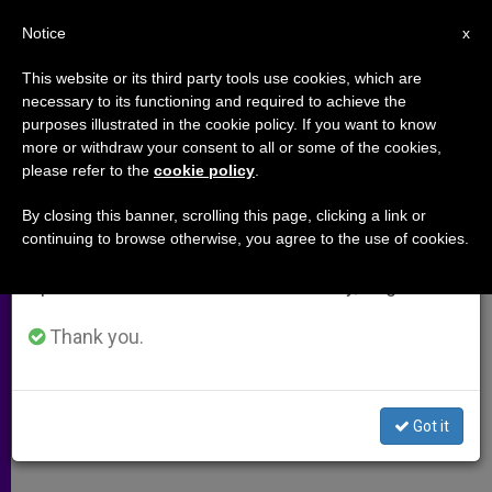
EN
Notice
×
x
Important Notice
This website or its third party tools use cookies, which are
necessary to its functioning and required to achieve the
From July 27 to August 7 we will take our
purposes illustrated in the cookie policy. If you want to know
Bulgarian Youths Urged to Be
annual break, taking advantage of the summer
more or withdraw your consent to all or some of the cookies,
please refer to the
cookie policy
.
period when less information is generated and
"Light" to the World
consumption also decreases.
By closing this banner, scrolling this page, clicking a link or
continuing to browse otherwise, you agree to the use of cookies.
We will resume regular work on the English and
John Paul II Ends Visit to Republic
Spanish editions of ZENIT on Monday, August 10.
MAYO 26, 2002 00:00
ZENIT STAFF
ARCHIVES
Thank you.
W
M
F
T
S
h
e
a
w
h
a
s
c
i
a
t
s
e
t
r
Share this Entry
s
e
b
t
e
Got it
A
n
o
e
p
g
o
r
p
e
k
r