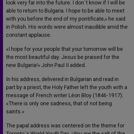
look very far into the future. I don´t know if I will be
able to return to Bulgaria. I hope to be able to meet
with you before the end of my pontificate,» he said
in Polish. His words were almost inaudible amid the
constant applause.
«I hope for your people that your tomorrow will be
the most beautiful day. Jesus be praised for the
new Bulgaria!» John Paul II added.
In his address, delivered in Bulgarian and read in
part by a priest, the Holy Father left the youth with a
message of French writer Léon Bloy (1846-1917):
«There is only one sadness, that of not being
saints.»
The papal address was centered on the theme for
Toronto´s World Youth Day, «You are the salt of the