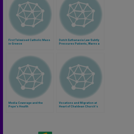
First Televised Catholic Mass
Dutch Euthanasia Law Subtly
in Greece
Pressures Patients, Warns a
Critic
Media Coverage and the
Vocations and Migration at
Pope's Health
Heart of Chaldean Church's
Next Synod