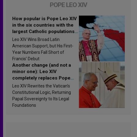
POPE LEO XIV
How popular is Pope Leo XIV
in the six countries with the
largest Catholic populations
in Latin America in 2026?
Leo XIV Wins Broad Latin
Research findings are
American Support, but His First-
published
Year Numbers Fall Short of
Francis’ Debut
Another change (and not a
minor one): Leo XIV
completely replaces Pope
Francis’s Vatican law
Leo XIV Rewrites the Vatican’s
Constitutional Logic, Returning
Papal Sovereignty to Its Legal
Foundations