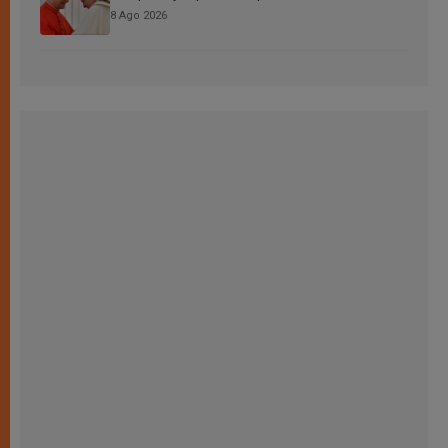
8 Ago 2026