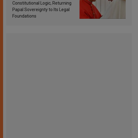
Constitutional Logic, Returning
Papal Sovereignty to Its Legal
Foundations