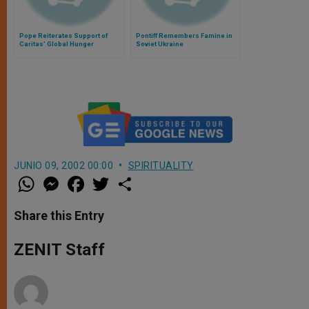
Pope Reiterates Support of
Pontiff Remembers Famine in
Caritas' Global Hunger
Soviet Ukraine
Campaign
JUNIO 09, 2002 00:00
SPIRITUALITY
W
M
F
T
S
h
e
a
w
h
a
s
c
i
a
t
s
e
t
r
Share this Entry
s
e
b
t
e
A
n
o
e
p
g
o
r
ZENIT Staff
p
e
k
r