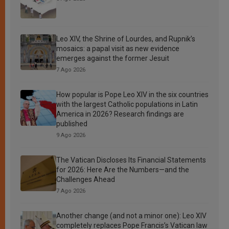
Leo XIV, the Shrine of Lourdes, and Rupnik’s
mosaics: a papal visit as new evidence
emerges against the former Jesuit
7 Ago 2026
How popular is Pope Leo XIV in the six countries
with the largest Catholic populations in Latin
America in 2026? Research findings are
published
9 Ago 2026
The Vatican Discloses Its Financial Statements
for 2026: Here Are the Numbers—and the
Challenges Ahead
7 Ago 2026
Another change (and not a minor one): Leo XIV
completely replaces Pope Francis’s Vatican law