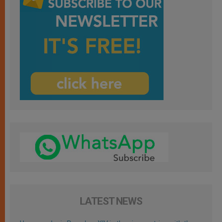
LATEST NEWS