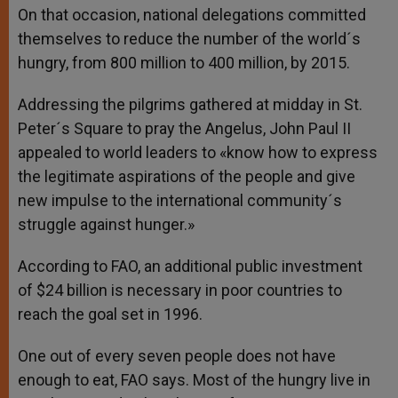
On that occasion, national delegations committed
themselves to reduce the number of the world´s
hungry, from 800 million to 400 million, by 2015.
Addressing the pilgrims gathered at midday in St.
Peter´s Square to pray the Angelus, John Paul II
appealed to world leaders to «know how to express
the legitimate aspirations of the people and give
new impulse to the international community´s
struggle against hunger.»
According to FAO, an additional public investment
of $24 billion is necessary in poor countries to
reach the goal set in 1996.
One out of every seven people does not have
enough to eat, FAO says. Most of the hungry live in