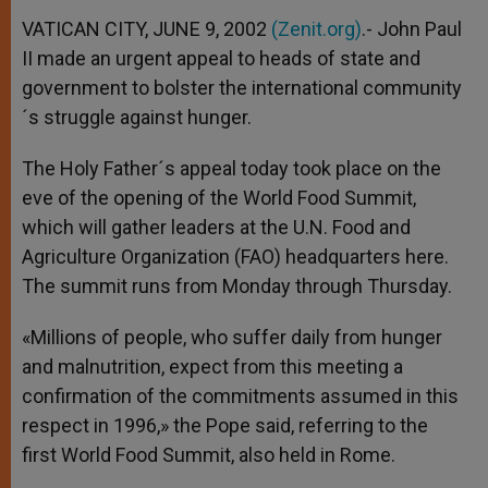
VATICAN CITY, JUNE 9, 2002
(Zenit.org)
.- John Paul
II made an urgent appeal to heads of state and
government to bolster the international community
´s struggle against hunger.
The Holy Father´s appeal today took place on the
eve of the opening of the World Food Summit,
which will gather leaders at the U.N. Food and
Agriculture Organization (FAO) headquarters here.
The summit runs from Monday through Thursday.
«Millions of people, who suffer daily from hunger
and malnutrition, expect from this meeting a
confirmation of the commitments assumed in this
respect in 1996,» the Pope said, referring to the
first World Food Summit, also held in Rome.