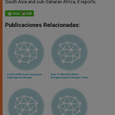
South Asia and sub-Saharan Africa, it reports.
Publicaciones Relacionadas:
Political Will Seen Lacking in
Sept. 11 Must Not Affect
Fight Against Hunger
Struggle Against Hunger, Pope
Says