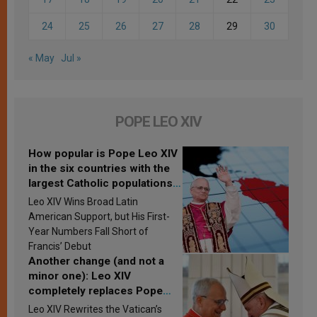
24
25
26
27
28
29
30
« May
Jul »
POPE LEO XIV
How popular is Pope Leo XIV
in the six countries with the
largest Catholic populations
in Latin America in 2026?
Leo XIV Wins Broad Latin
Research findings are
American Support, but His First-
published
Year Numbers Fall Short of
Francis’ Debut
Another change (and not a
minor one): Leo XIV
completely replaces Pope
Francis’s Vatican law
Leo XIV Rewrites the Vatican’s