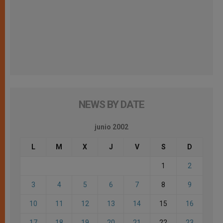
NEWS BY DATE
junio 2002
L
M
X
J
V
S
D
1
2
3
4
5
6
7
8
9
10
11
12
13
14
15
16
17
18
19
20
21
22
23