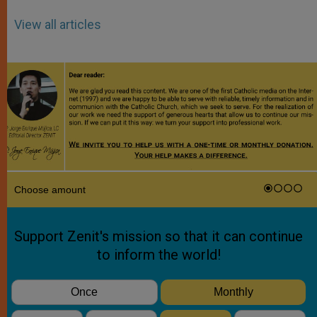
View all articles