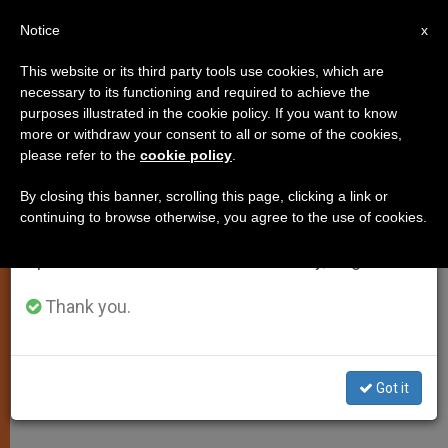
EN
Notice
×
x
Important Notice
This website or its third party tools use cookies, which are
necessary to its functioning and required to achieve the
From July 27 to August 7 we will take our
purposes illustrated in the cookie policy. If you want to know
John Paul II Calls for
annual break, taking advantage of the summer
more or withdraw your consent to all or some of the cookies,
please refer to the
cookie policy
.
period when less information is generated and
International Mobilization
consumption also decreases.
Against Hunger
By closing this banner, scrolling this page, clicking a link or
continuing to browse otherwise, you agree to the use of cookies.
We will resume regular work on the English and
Spanish editions of ZENIT on Monday, August 10.
On Eve of World Food Summit
Thank you.
JUNIO 09, 2002 00:00
ZENIT STAFF
SPIRITUALITY
W
M
F
T
S
h
e
a
w
h
a
s
c
i
a
Got it
t
s
e
t
r
Share this Entry
s
e
b
t
e
A
n
o
e