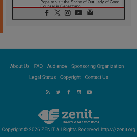
Pope to visit the Shrine of Our Lady of Good
Counsel in Genazzano
08.08.2026
Pope: Saint Agatha demonstrates the victory
of love over death
08.08.2026
Honduras: The hidden human cost of a
forgotten displacement crisis
08.08.2026
Archbishop Nwachukwu: Communication in
the service of the Gospel
About Us
FAQ
Audience
Sponsoring Organization
08.08.2026
The Lord's Day Reflection: Take Courage. Do
Legal Status
Copyright
Contact Us
Not Be Afraid!
07.08.2026
Following in Jesus' Footsteps: Capernaum,
the Town of Jesus
07.08.2026
Catholic universities offer art as a way of
addressing today's problems
Copyright © 2026 ZENIT. All Rights Reserved. https://zenit.org