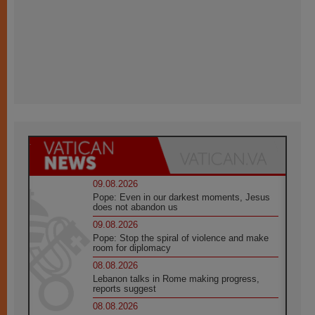
09.08.2026
Pope: Even in our darkest moments, Jesus
does not abandon us
09.08.2026
Pope: Stop the spiral of violence and make
room for diplomacy
08.08.2026
Lebanon talks in Rome making progress,
reports suggest
08.08.2026