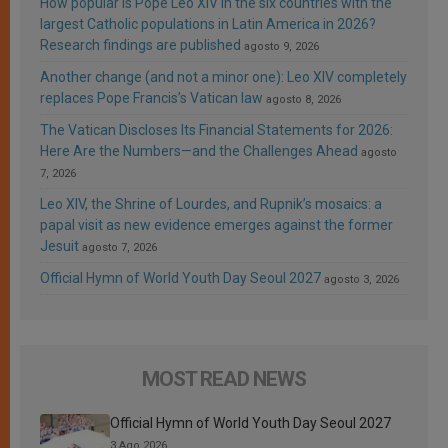
How popular is Pope Leo XIV in the six countries with the
largest Catholic populations in Latin America in 2026?
Research findings are published
agosto 9, 2026
Another change (and not a minor one): Leo XIV completely
replaces Pope Francis’s Vatican law
agosto 8, 2026
The Vatican Discloses Its Financial Statements for 2026:
Here Are the Numbers—and the Challenges Ahead
agosto
7, 2026
Leo XIV, the Shrine of Lourdes, and Rupnik’s mosaics: a
papal visit as new evidence emerges against the former
Jesuit
agosto 7, 2026
Official Hymn of World Youth Day Seoul 2027
agosto 3, 2026
MOST READ NEWS
Official Hymn of World Youth Day Seoul 2027
3 Ago 2026