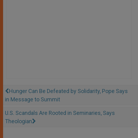
Hunger Can Be Defeated by Solidarity, Pope Says
in Message to Summit
U.S. Scandals Are Rooted in Seminaries, Says
Theologian