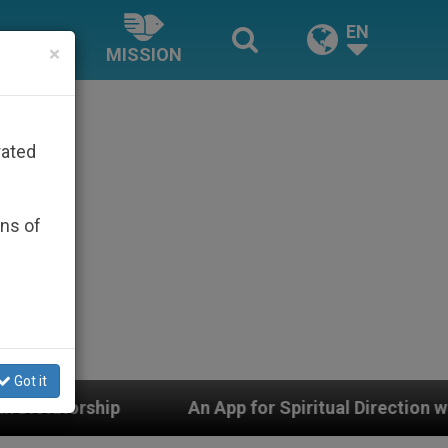
EN
×
MISSION
rated
ons of
Got it
An App for Spiritual Direction with Real Priests and