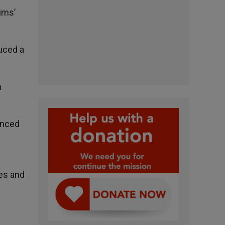
ims’
uced a
m
unced
ges and