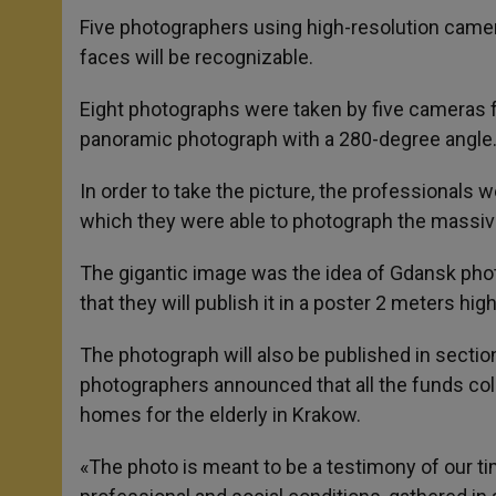
Five photographers using high-resolution camera
faces will be recognizable.
Eight photographs were taken by five cameras f
panoramic photograph with a 280-degree angle
In order to take the picture, the professionals 
which they were able to photograph the massive
The gigantic image was the idea of Gdansk ph
that they will publish it in a poster 2 meters hi
The photograph will also be published in section
photographers announced that all the funds col
homes for the elderly in Krakow.
«The photo is meant to be a testimony of our ti