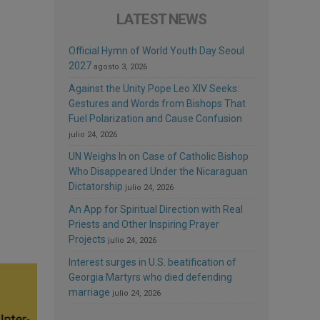
LATEST NEWS
Official Hymn of World Youth Day Seoul
2027
agosto 3, 2026
Against the Unity Pope Leo XIV Seeks:
Gestures and Words from Bishops That
Fuel Polarization and Cause Confusion
julio 24, 2026
UN Weighs In on Case of Catholic Bishop
Who Disappeared Under the Nicaraguan
Dictatorship
julio 24, 2026
An App for Spiritual Direction with Real
Priests and Other Inspiring Prayer
Projects
julio 24, 2026
Interest surges in U.S. beatification of
Georgia Martyrs who died defending
marriage
julio 24, 2026