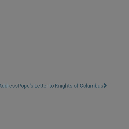
 Address
Pope's Letter to Knights of Columbus