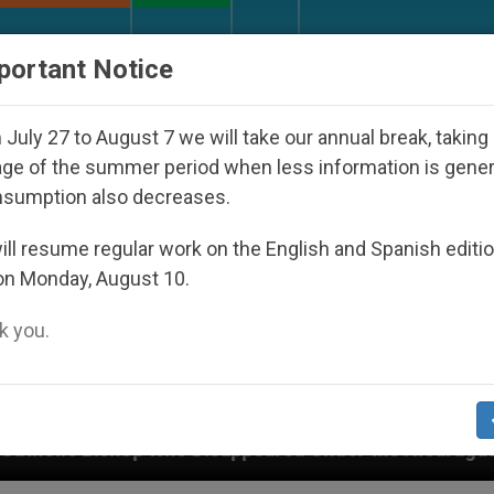
URCH AND WORLD
DOCUMENTS
DONATE
portant Notice
July 27 to August 7 we will take our annual break, taking
ge of the summer period when less information is gene
nsumption also decreases.
ll resume regular work on the English and Spanish editi
on Monday, August 10.
 you.
o Disappeared Under the Nicaraguan Dictatorship