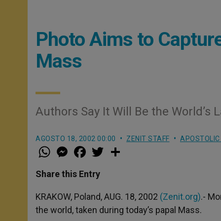
Photo Aims to Capture
Mass
Authors Say It Will Be the World’s 
AGOSTO 18, 2002 00:00
ZENIT STAFF
APOSTOLIC
W
M
F
T
S
h
e
a
w
h
a
s
c
i
a
t
s
e
t
r
Share this Entry
s
e
b
t
e
A
n
o
e
p
g
o
r
KRAKOW, Poland, AUG. 18, 2002
(Zenit.org)
.- Mo
p
e
k
the world, taken during today’s papal Mass.
r