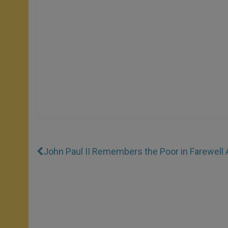
John Paul II Remembers the Poor in Farewell