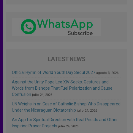
LATEST NEWS
Official Hymn of World Youth Day Seoul 2027
agosto 3, 2026
Against the Unity Pope Leo XIV Seeks: Gestures and
Words from Bishops That Fuel Polarization and Cause
Confusion
julio 24, 2026
UN Weighs In on Case of Catholic Bishop Who Disappeared
Under the Nicaraguan Dictatorship
julio 24, 2026
An App for Spiritual Direction with Real Priests and Other
Inspiring Prayer Projects
julio 24, 2026