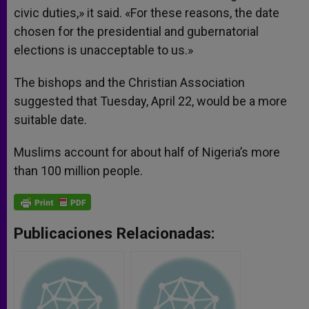
civic duties,» it said. «For these reasons, the date
chosen for the presidential and gubernatorial
elections is unacceptable to us.»
The bishops and the Christian Association
suggested that Tuesday, April 22, would be a more
suitable date.
Muslims account for about half of Nigeria’s more
than 100 million people.
Publicaciones Relacionadas: