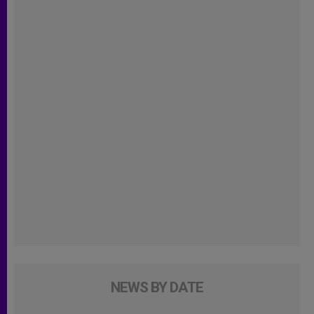
NEWS BY DATE