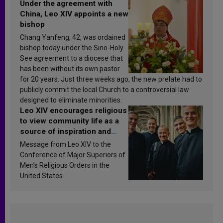
Under the agreement with
China, Leo XIV appoints a new
bishop
Chang Yanfeng, 42, was ordained
bishop today under the Sino-Holy
See agreement to a diocese that
has been without its own pastor
for 20 years. Just three weeks ago, the new prelate had to
publicly commit the local Church to a controversial law
designed to eliminate minorities.
Leo XIV encourages religious
to view community life as a
source of inspiration and
sanctification
Message from Leo XIV to the
Conference of Major Superiors of
Men’s Religious Orders in the
United States