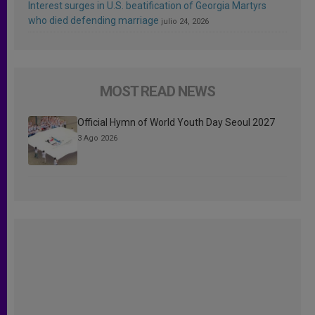
Interest surges in U.S. beatification of Georgia Martyrs
who died defending marriage
julio 24, 2026
MOST READ NEWS
Official Hymn of World Youth Day Seoul 2027
3 Ago 2026