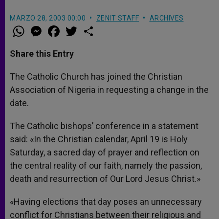
MARZO 28, 2003 00:00
ZENIT STAFF
ARCHIVES
W
M
F
T
S
h
e
a
w
h
a
s
c
i
a
t
s
e
t
r
Share this Entry
s
e
b
t
e
A
n
o
e
p
g
o
r
The Catholic Church has joined the Christian
p
e
k
Association of Nigeria in requesting a change in the
r
date.
The Catholic bishops’ conference in a statement
said: «In the Christian calendar, April 19 is Holy
Saturday, a sacred day of prayer and reflection on
the central reality of our faith, namely the passion,
death and resurrection of Our Lord Jesus Christ.»
«Having elections that day poses an unnecessary
conflict for Christians between their religious and