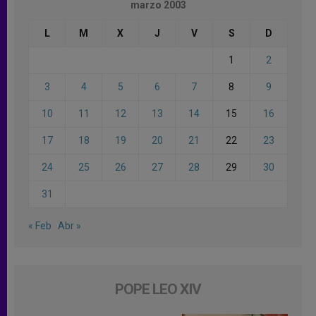
marzo 2003
L
M
X
J
V
S
D
1
2
3
4
5
6
7
8
9
10
11
12
13
14
15
16
17
18
19
20
21
22
23
24
25
26
27
28
29
30
31
« Feb
Abr »
POPE LEO XIV