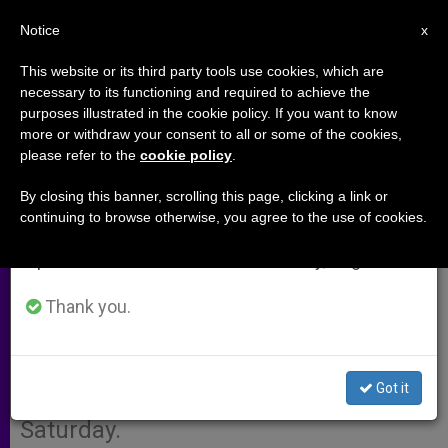
EN
Notice
×
x
Important Notice
This website or its third party tools use cookies, which are
necessary to its functioning and required to achieve the
From July 27 to August 7 we will take our
purposes illustrated in the cookie policy. If you want to know
Nigerian Christians Want
annual break, taking advantage of the summer
more or withdraw your consent to all or some of the cookies,
please refer to the
cookie policy
.
period when less information is generated and
Elections Moved From Holy
consumption also decreases.
Saturday
By closing this banner, scrolling this page, clicking a link or
continuing to browse otherwise, you agree to the use of cookies.
We will resume regular work on the English and
Spanish editions of ZENIT on Monday, August 10.
LAGOS, Nigeria, MARCH 28, 2003
(
ZENIT.org
Thank you.
–
Fides
).- Christians in
Nigeria are asking that the
government reschedule the next
Got it
elections, which are planned for Holy
Saturday.