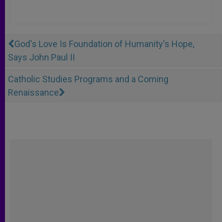
God's Love Is Foundation of Humanity's Hope,
Says John Paul II
Catholic Studies Programs and a Coming
Renaissance