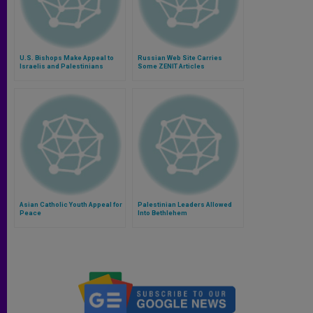
U.S. Bishops Make Appeal to
Russian Web Site Carries
Israelis and Palestinians
Some ZENIT Articles
Asian Catholic Youth Appeal for
Palestinian Leaders Allowed
Peace
Into Bethlehem