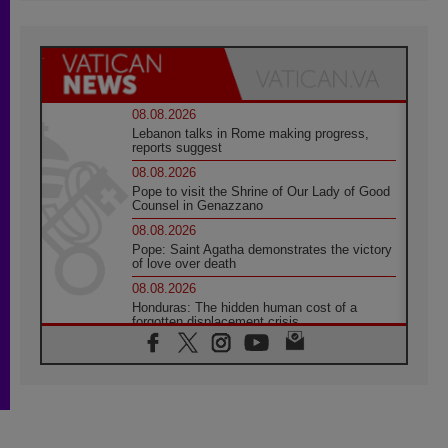
08.08.2026
Lebanon talks in Rome making progress,
reports suggest
08.08.2026
Pope to visit the Shrine of Our Lady of Good
Counsel in Genazzano
08.08.2026
Pope: Saint Agatha demonstrates the victory
of love over death
08.08.2026
Honduras: The hidden human cost of a
forgotten displacement crisis
08.08.2026
Archbishop Nwachukwu: Communication in
the service of the Gospel
08.08.2026
The Lord's Day Reflection: Take Courage. Do
Not Be Afraid!