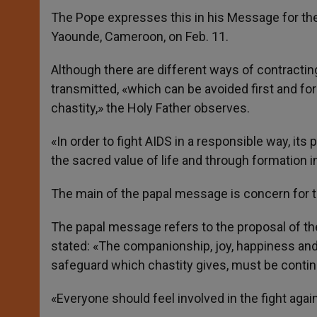
The Pope expresses this in his Message for the 
Yaounde, Cameroon, on Feb. 11.
Although there are different ways of contracting
transmitted, «which can be avoided first and f
chastity,» the Holy Father observes.
«In order to fight AIDS in a responsible way, it
the sacred value of life and through formation in
The main of the papal message is concern for th
The papal message refers to the proposal of the
stated: «The companionship, joy, happiness and 
safeguard which chastity gives, must be continuo
«Everyone should feel involved in the fight agai