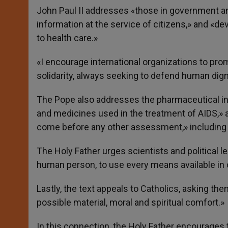
John Paul II addresses «those in government and
information at the service of citizens,» and «d
to health care.»
«I encourage international organizations to promo
solidarity, always seeking to defend human dignit
The Pope also addresses the pharmaceutical in
and medicines used in the treatment of AIDS,»
come before any other assessment,» including th
The Holy Father urges scientists and political 
human person, to use every means available in o
Lastly, the text appeals to Catholics, asking the
possible material, moral and spiritual comfort.»
In this connection, the Holy Father encourages t