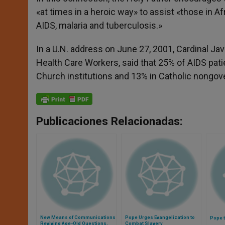
«at times in a heroic way» to assist «those in Afri
AIDS, malaria and tuberculosis.»
In a U.N. address on June 27, 2001, Cardinal Jav
Health Care Workers, said that 25% of AIDS patien
Church institutions and 13% in Catholic nongov
Publicaciones Relacionadas:
New Means of Communications
Pope Urges Evangelization to
Pope t
Reviving Age-Old Questions,
Combat Slavery