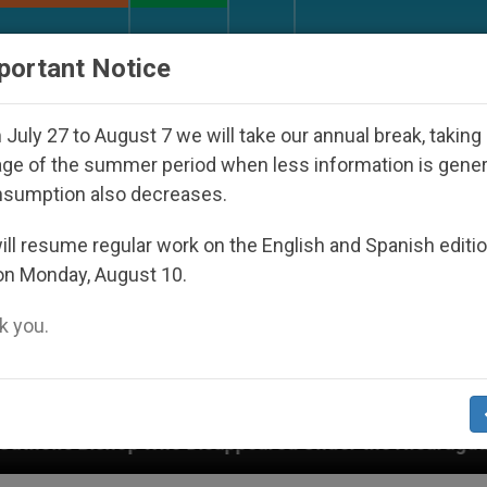
URCH AND WORLD
DOCUMENTS
DONATE
portant Notice
July 27 to August 7 we will take our annual break, taking
ge of the summer period when less information is gene
nsumption also decreases.
ll resume regular work on the English and Spanish editi
on Monday, August 10.
 you.
 Disappeared Under the Nicaraguan Dictatorship