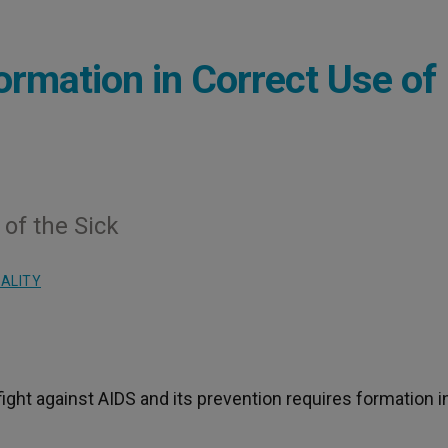
ormation in Correct Use of
of the Sick
UALITY
 fight against AIDS and its prevention requires formation i