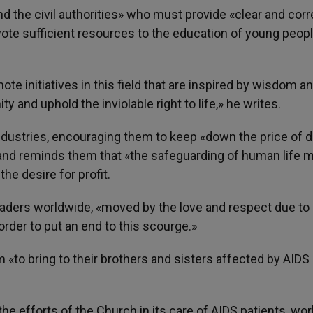
 the civil authorities» who must provide «clear and corr
evote sufficient resources to the education of young peop
te initiatives in this field that are inspired by wisdom a
y and uphold the inviolable right to life,» he writes.
dustries, encouraging them to keep «down the price of 
 and reminds them that «the safeguarding of human life 
e desire for profit.
leaders worldwide, «moved by the love and respect due to
rder to put an end to this scourge.»
m «to bring to their brothers and sisters affected by AIDS 
he efforts of the Church in its care of AIDS patients, wor