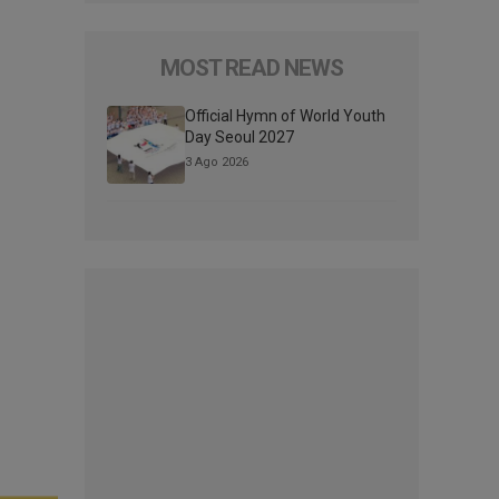
MOST READ NEWS
Official Hymn of World Youth
Day Seoul 2027
3 Ago 2026