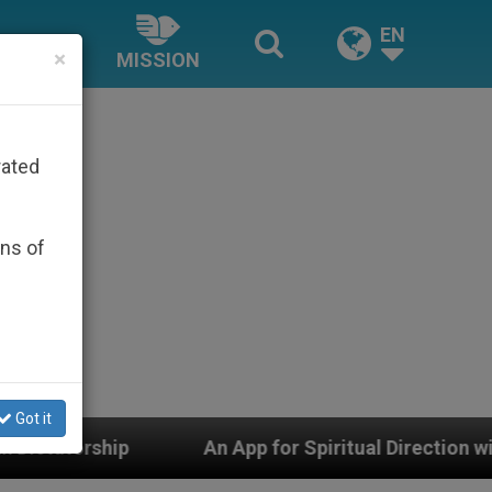
EN
×
MISSION
rated
ons of
Got it
An App for Spiritual Direction with Real Priests and O