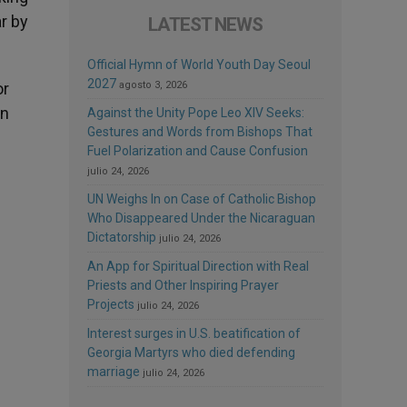
ar by
LATEST NEWS
Official Hymn of World Youth Day Seoul
2027
or
agosto 3, 2026
in
Against the Unity Pope Leo XIV Seeks:
Gestures and Words from Bishops That
Fuel Polarization and Cause Confusion
julio 24, 2026
UN Weighs In on Case of Catholic Bishop
Who Disappeared Under the Nicaraguan
Dictatorship
julio 24, 2026
An App for Spiritual Direction with Real
Priests and Other Inspiring Prayer
Projects
julio 24, 2026
Interest surges in U.S. beatification of
Georgia Martyrs who died defending
marriage
julio 24, 2026