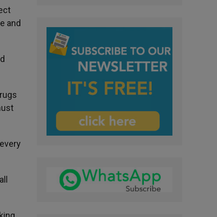
ect
le and
nd
drugs
must
 every
all
king