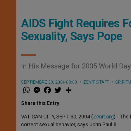
AIDS Fight Requires F
Sexuality, Says Pope
In His Message for 2005 World Day 
SEPTIEMBRE 30, 2004 00:00
ZENIT STAFF
SPIRIT
W
M
F
T
S
h
e
a
w
h
a
s
c
i
a
t
s
e
t
r
Share this Entry
s
e
b
t
e
A
n
o
e
p
g
o
r
VATICAN CITY, SEPT. 30, 2004 (
Zenit.org
).- The
p
e
k
correct sexual behavior, says John Paul II.
r