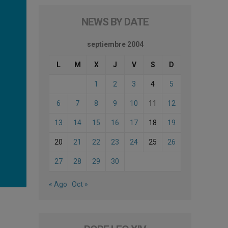
NEWS BY DATE
septiembre 2004
L
M
X
J
V
S
D
1
2
3
4
5
6
7
8
9
10
11
12
13
14
15
16
17
18
19
20
21
22
23
24
25
26
27
28
29
30
« Ago
Oct »