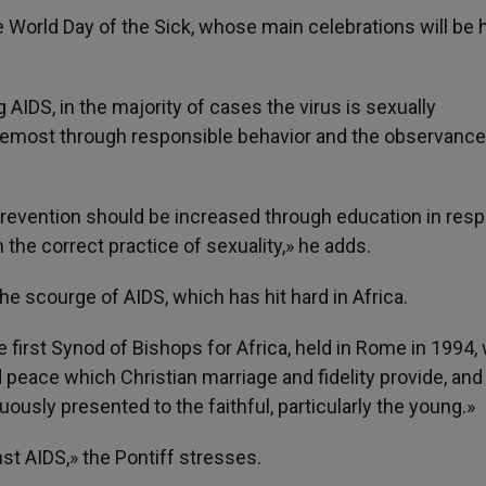
World Day of the Sick, whose main celebrations will be h
 AIDS, in the majority of cases the virus is sexually
oremost through responsible behavior and the observance
s prevention should be increased through education in resp
 the correct practice of sexuality,» he adds.
e scourge of AIDS, which has hit hard in Africa.
 first Synod of Bishops for Africa, held in Rome in 1994,
peace which Christian marriage and fidelity provide, and
usly presented to the faithful, particularly the young.»
nst AIDS,» the Pontiff stresses.