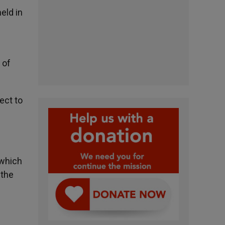
eld in
 of
ect to
 which
 the