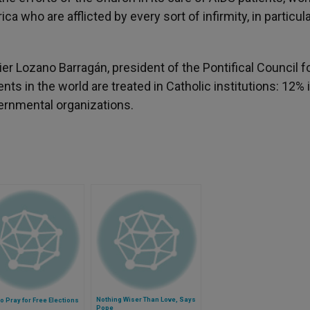
ca who are afflicted by every sort of infirmity, in particul
ier Lozano Barragán, president of the Pontifical Council f
ts in the world are treated in Catholic institutions: 12% 
ernmental organizations.
Nothing Wiser Than Love, Says
o Pray for Free Elections
Pope