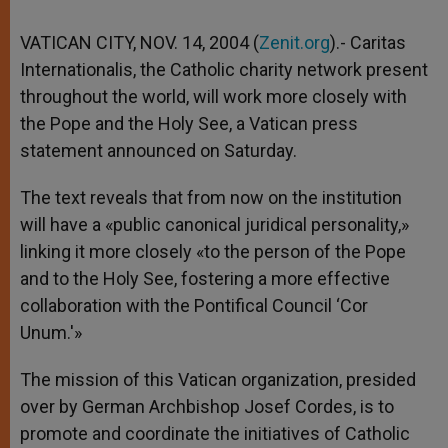
VATICAN CITY, NOV. 14, 2004 (
Zenit.org
).- Caritas
Internationalis, the Catholic charity network present
throughout the world, will work more closely with
the Pope and the Holy See, a Vatican press
statement announced on Saturday.
The text reveals that from now on the institution
will have a «public canonical juridical personality,»
linking it more closely «to the person of the Pope
and to the Holy See, fostering a more effective
collaboration with the Pontifical Council ‘Cor
Unum.'»
The mission of this Vatican organization, presided
over by German Archbishop Josef Cordes, is to
promote and coordinate the initiatives of Catholic