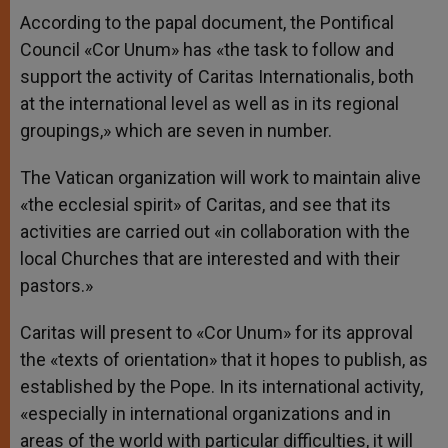
According to the papal document, the Pontifical
Council «Cor Unum» has «the task to follow and
support the activity of Caritas Internationalis, both
at the international level as well as in its regional
groupings,» which are seven in number.
The Vatican organization will work to maintain alive
«the ecclesial spirit» of Caritas, and see that its
activities are carried out «in collaboration with the
local Churches that are interested and with their
pastors.»
Caritas will present to «Cor Unum» for its approval
the «texts of orientation» that it hopes to publish, as
established by the Pope. In its international activity,
«especially in international organizations and in
areas of the world with particular difficulties, it will