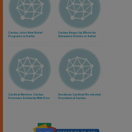
Caritas Joins New Relief
Caritas Keeps Up Efforts for
Programs in Darfur
Starvation Victims in Sahel
Cardinal Bertone: Caritas
Honduran Cardinal Re-elected
Promotes Solidarity With Poor
President of Caritas