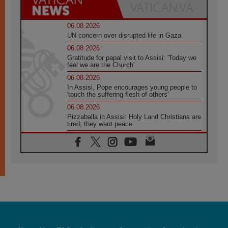
06.08.2026
UN concern over disrupted life in Gaza
06.08.2026
Gratitude for papal visit to Assisi: 'Today we
feel we are the Church'
06.08.2026
In Assisi, Pope encourages young people to
'touch the suffering flesh of others'
06.08.2026
Pizzaballa in Assisi: Holy Land Christians are
tired; they want peace
06.08.2026
Franciscan Provincial Minister: School of St.
Francis teaches the Gospel of peace
06.08.2026
Pope in Assisi: Build a civilisation of love,
not division
06.08.2026
SIGNIS Africa renews its leadership
06.08.2026
Africa's Synodal Journey to 2028 Begins with