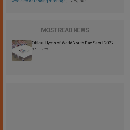
who died defending marriage
julio 24, 2026
MOST READ NEWS
Official Hymn of World Youth Day Seoul 2027
3 Ago 2026