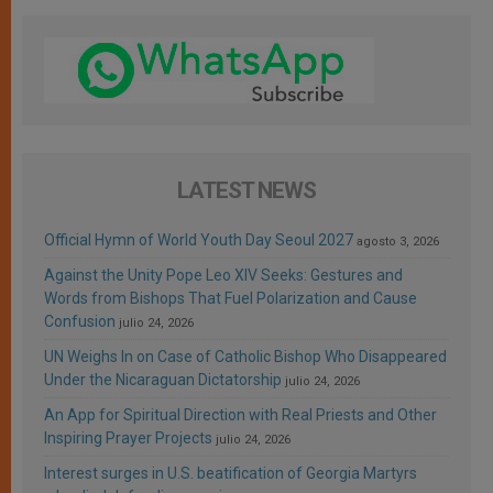
LATEST NEWS
Official Hymn of World Youth Day Seoul 2027
agosto 3, 2026
Against the Unity Pope Leo XIV Seeks: Gestures and
Words from Bishops That Fuel Polarization and Cause
Confusion
julio 24, 2026
UN Weighs In on Case of Catholic Bishop Who Disappeared
Under the Nicaraguan Dictatorship
julio 24, 2026
An App for Spiritual Direction with Real Priests and Other
Inspiring Prayer Projects
julio 24, 2026
Interest surges in U.S. beatification of Georgia Martyrs