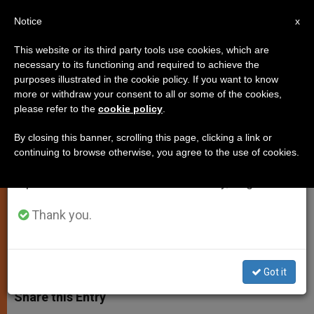
EN
Notice
×
x
Important Notice
This website or its third party tools use cookies, which are
necessary to its functioning and required to achieve the
From July 27 to August 7 we will take our
purposes illustrated in the cookie policy. If you want to know
Caritas Internationalis to Work
annual break, taking advantage of the summer
more or withdraw your consent to all or some of the cookies,
please refer to the
cookie policy
.
period when less information is generated and
More Closely With Pope
consumption also decreases.
By closing this banner, scrolling this page, clicking a link or
continuing to browse otherwise, you agree to the use of cookies.
We will resume regular work on the English and
Pope Asks «Cor Unum» to Follow and
Spanish editions of ZENIT on Monday, August 10.
Support Charity
Thank you.
NOVIEMBRE 14, 2004 00:00
ZENIT STAFF
SPIRITUALITY
W
M
F
T
S
h
e
a
w
h
Got it
a
s
c
i
a
t
s
e
t
r
Share this Entry
s
e
b
t
e