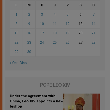
L
M
X
J
V
S
D
1
2
3
4
5
6
7
8
9
10
11
12
13
14
15
16
17
18
19
20
21
22
23
24
25
26
27
28
29
30
« Oct
Dic »
POPE LEO XIV
Under the agreement with
China, Leo XIV appoints a new
bishop