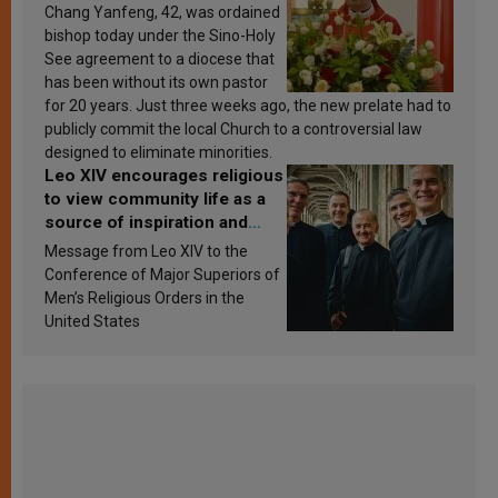
Chang Yanfeng, 42, was ordained
bishop today under the Sino-Holy
See agreement to a diocese that
has been without its own pastor
for 20 years. Just three weeks ago, the new prelate had to
publicly commit the local Church to a controversial law
designed to eliminate minorities.
Leo XIV encourages religious
to view community life as a
source of inspiration and
sanctification
Message from Leo XIV to the
Conference of Major Superiors of
Men’s Religious Orders in the
United States