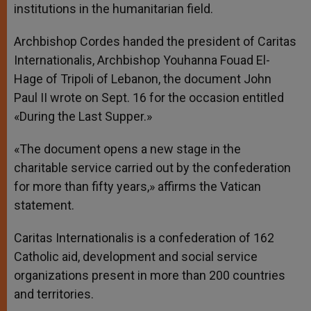
institutions in the humanitarian field.
Archbishop Cordes handed the president of Caritas
Internationalis, Archbishop Youhanna Fouad El-
Hage of Tripoli of Lebanon, the document John
Paul II wrote on Sept. 16 for the occasion entitled
«During the Last Supper.»
«The document opens a new stage in the
charitable service carried out by the confederation
for more than fifty years,» affirms the Vatican
statement.
Caritas Internationalis is a confederation of 162
Catholic aid, development and social service
organizations present in more than 200 countries
and territories.