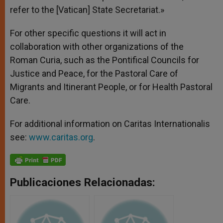
refer to the [Vatican] State Secretariat.»
For other specific questions it will act in
collaboration with other organizations of the
Roman Curia, such as the Pontifical Councils for
Justice and Peace, for the Pastoral Care of
Migrants and Itinerant People, or for Health Pastoral
Care.
For additional information on Caritas Internationalis
see:
www.caritas.org
.
Publicaciones Relacionadas: