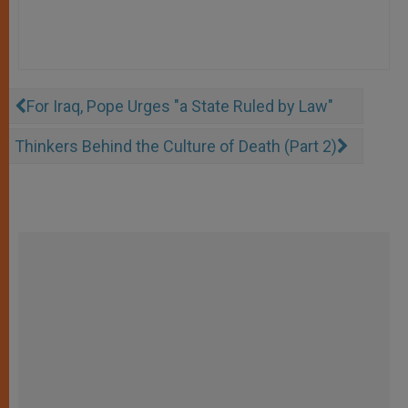
For Iraq, Pope Urges "a State Ruled by Law"
Thinkers Behind the Culture of Death (Part 2)