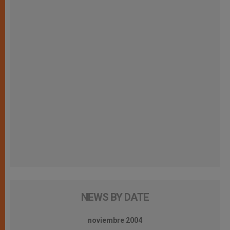
NEWS BY DATE
noviembre 2004